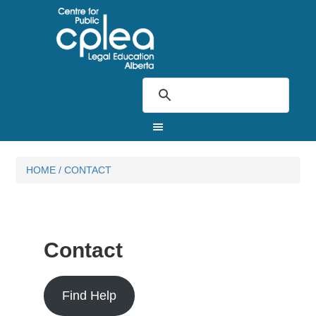
HOME
/
CONTACT
Contact
Find Help