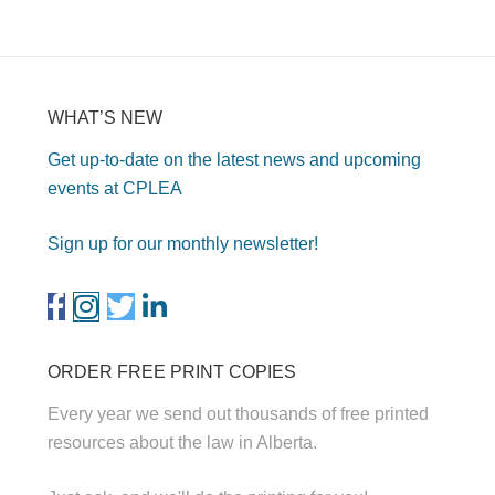
WHAT’S NEW
Get up-to-date on the latest news and upcoming
events at CPLEA
Sign up for our monthly newsletter!
ORDER FREE PRINT COPIES
Every year we send out thousands of free printed
resources about the law in Alberta.