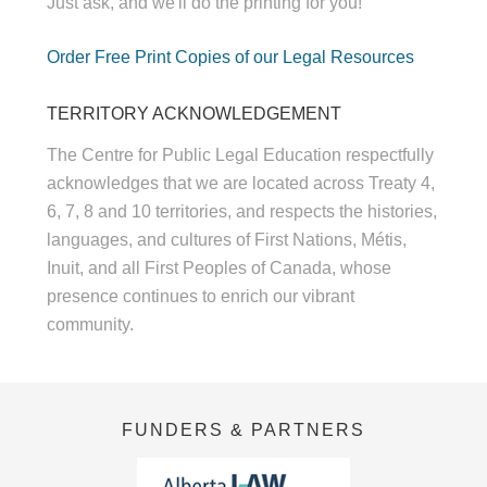
Just ask, and we'll do the printing for you!
Order Free Print Copies of our Legal Resources
TERRITORY ACKNOWLEDGEMENT
The Centre for Public Legal Education respectfully
acknowledges that we are located across Treaty 4,
6, 7, 8 and 10 territories, and respects the histories,
languages, and cultures of First Nations, Métis,
Inuit, and all First Peoples of Canada, whose
presence continues to enrich our vibrant
community.
FUNDERS & PARTNERS