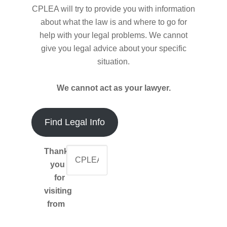
CPLEA will try to provide you with information
about what the law is and where to go for
help with your legal problems. We cannot
give you legal advice about your specific
situation.
We cannot act as your lawyer.
Find Legal Info
Thank-
you
for
visiting
from