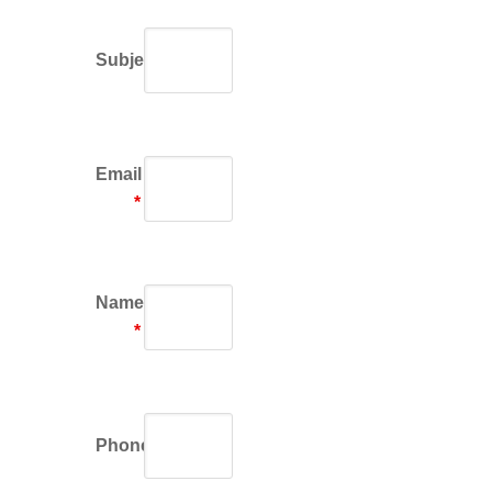
Subject
Email
*
Name
*
Phone