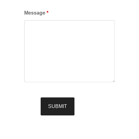
Message
*