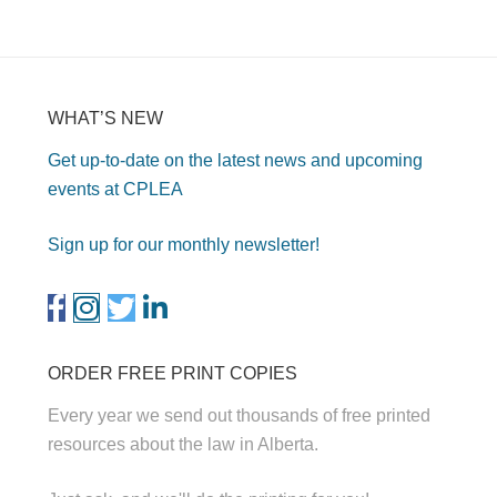
WHAT’S NEW
Get up-to-date on the latest news and upcoming
events at CPLEA
Sign up for our monthly newsletter!
ORDER FREE PRINT COPIES
Every year we send out thousands of free printed
resources about the law in Alberta.