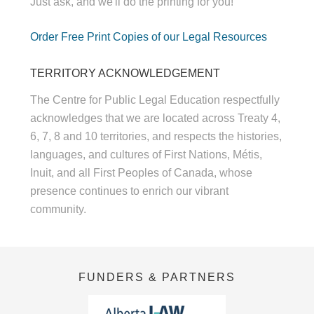
Just ask, and we'll do the printing for you!
Order Free Print Copies of our Legal Resources
TERRITORY ACKNOWLEDGEMENT
The Centre for Public Legal Education respectfully
acknowledges that we are located across Treaty 4,
6, 7, 8 and 10 territories, and respects the histories,
languages, and cultures of First Nations, Métis,
Inuit, and all First Peoples of Canada, whose
presence continues to enrich our vibrant
community.
FUNDERS & PARTNERS