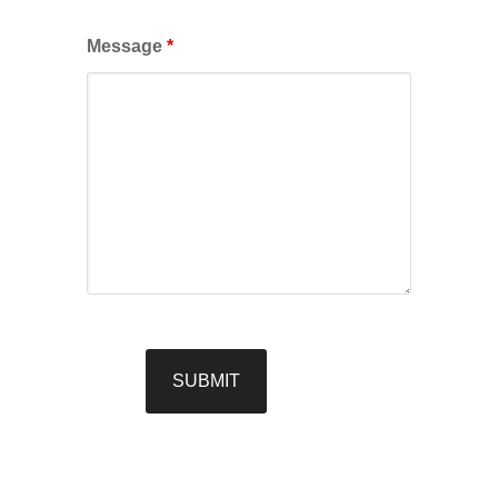
Message
*