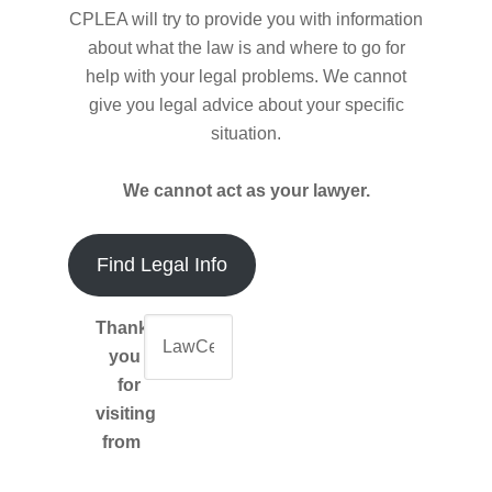
CPLEA will try to provide you with information
about what the law is and where to go for
help with your legal problems. We cannot
give you legal advice about your specific
situation.
We cannot act as your lawyer.
Find Legal Info
Thank-
you
for
visiting
from