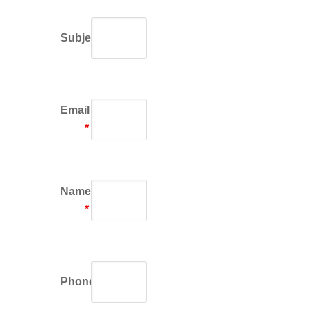
Subject
Email
*
Name
*
Phone