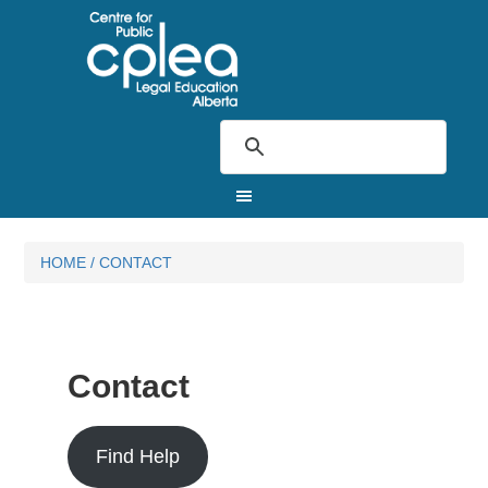
HOME
/
CONTACT
Contact
Find Help