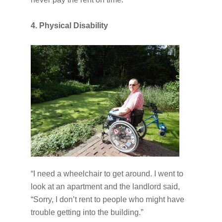
4. Physical Disability
“I need a wheelchair to get around. I went to
look at an apartment and the landlord said,
“Sorry, I don’t rent to people who might have
trouble getting into the building.”