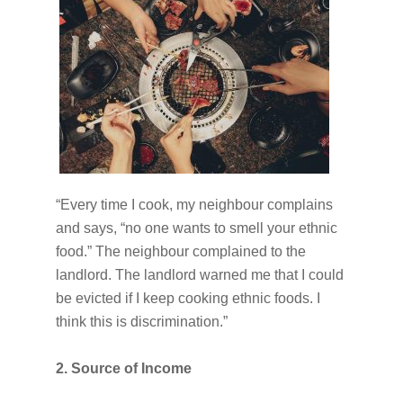
“Every time I cook, my neighbour complains
and says, “no one wants to smell your ethnic
food.” The neighbour complained to the
landlord. The landlord warned me that I could
be evicted if I keep cooking ethnic foods. I
think this is discrimination.”
2. Source of Income