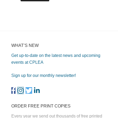
WHAT’S NEW
Get up-to-date on the latest news and upcoming
events at CPLEA
Sign up for our monthly newsletter!
ORDER FREE PRINT COPIES
Every year we send out thousands of free printed