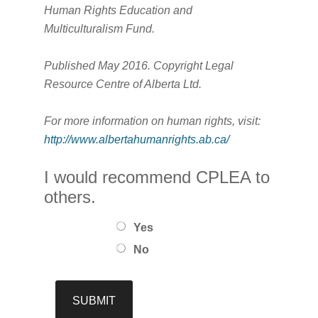
Human Rights Education and
Multiculturalism Fund.
Published May 2016. Copyright Legal
Resource Centre of Alberta Ltd.
For more information on human rights, visit:
http://www.albertahumanrights.ab.ca/
I would recommend CPLEA to
others.
Yes
No