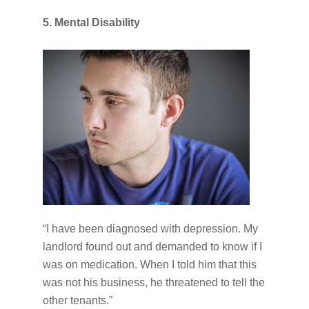
5. Mental Disability
“I have been diagnosed with depression. My
landlord found out and demanded to know if I
was on medication. When I told him that this
was not his business, he threatened to tell the
other tenants.”