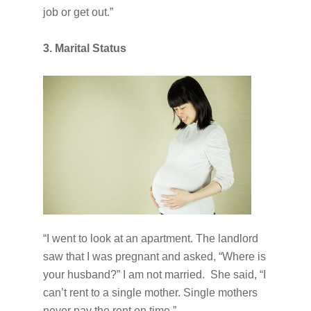
job or get out.”
3. Marital Status
“I went to look at an apartment. The landlord
saw that I was pregnant and asked, “Where is
your husband?” I am not married. She said, “I
can’t rent to a single mother. Single mothers
never pay the rent on time.”