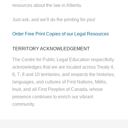
resources about the law in Alberta.
Just ask, and we'll do the printing for you!
Order Free Print Copies of our Legal Resources
TERRITORY ACKNOWLEDGEMENT
The Centre for Public Legal Education respectfully
acknowledges that we are located across Treaty 4,
6, 7, 8 and 10 territories, and respects the histories,
languages, and cultures of First Nations, Métis,
Inuit, and all First Peoples of Canada, whose
presence continues to enrich our vibrant
community.