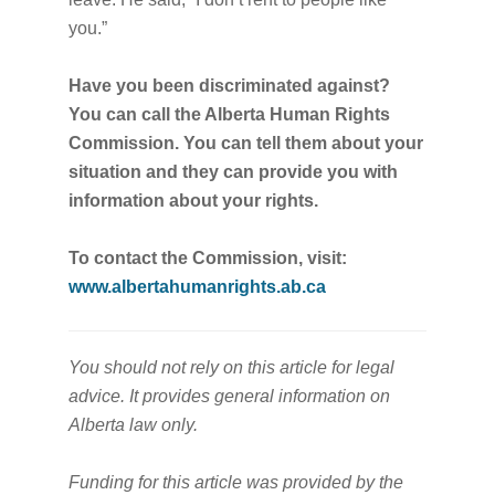
you.”
Have you been discriminated against?
You can call the Alberta Human Rights
Commission. You can tell them about your
situation and they can provide you with
information about your rights.
To contact the Commission, visit:
www.albertahumanrights.ab.ca
You should not rely on this article for legal
advice. It provides general information on
Alberta law only.
Funding for this article was provided by the