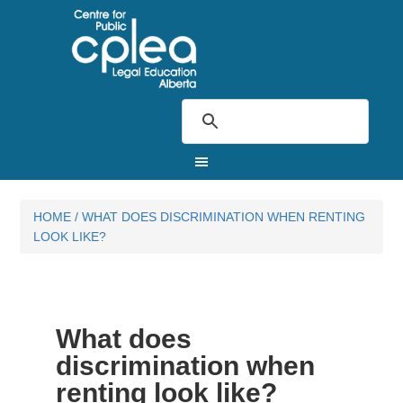
HOME
/
WHAT DOES DISCRIMINATION WHEN RENTING
LOOK LIKE?
What does
discrimination when
renting look like?