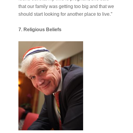
that our family was getting too big and that we
should start looking for another place to live.”
7. Religious Beliefs