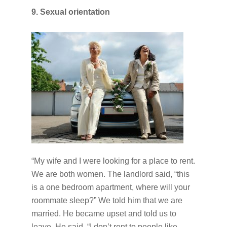
9. Sexual orientation
“My wife and I were looking for a place to rent.
We are both women. The landlord said, “this
is a one bedroom apartment, where will your
roommate sleep?” We told him that we are
married. He became upset and told us to
leave. He said, “I don’t rent to people like