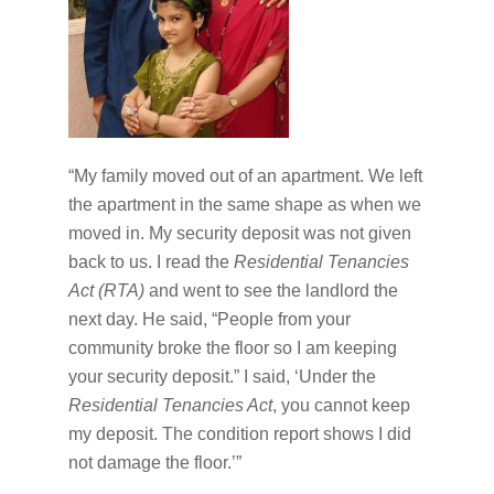
“My family moved out of an apartment. We left
the apartment in the same shape as when we
moved in. My security deposit was not given
back to us. I read the
Residential Tenancies
Act (RTA)
and went to see the landlord the
next day. He said, “People from your
community broke the floor so I am keeping
your security deposit.” I said, ‘Under the
Residential Tenancies Act
, you cannot keep
my deposit. The condition report shows I did
not damage the floor.’”