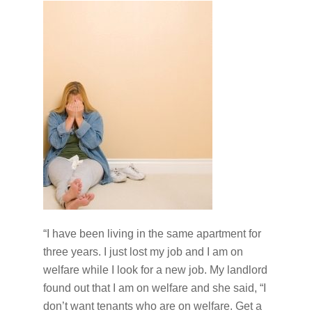
“I have been living in the same apartment for
three years. I just lost my job and I am on
welfare while I look for a new job. My landlord
found out that I am on welfare and she said, “I
don’t want tenants who are on welfare. Get a