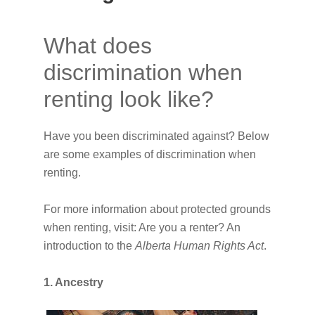
What does
discrimination when
renting look like?
Have you been discriminated against? Below
are some examples of discrimination when
renting.
For more information about protected grounds
when renting, visit: Are you a renter? An
introduction to the
Alberta Human Rights Act
.
1. Ancestry