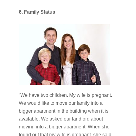
6. Family Status
“We have two children. My wife is pregnant.
We would like to move our family into a
bigger apartment in the building when it is
available. We asked our landlord about
moving into a bigger apartment. When she
found out that my wife is pregnant, she said