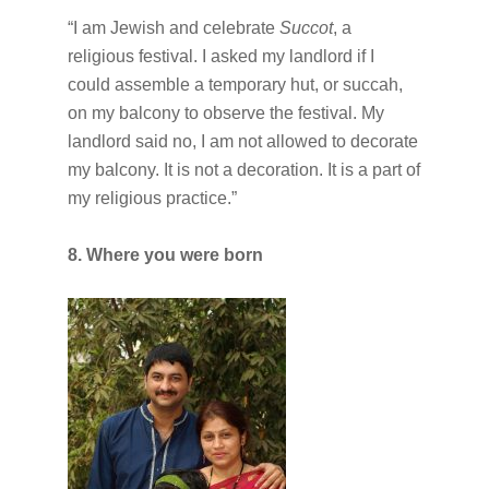
“I am Jewish and celebrate
Succot
, a
religious festival. I asked my landlord if I
could assemble a temporary hut, or succah,
on my balcony to observe the festival. My
landlord said no, I am not allowed to decorate
my balcony. It is not a decoration. It is a part of
my religious practice.”
8. Where you were born