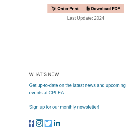
Order Print
Download PDF
Last Update: 2024
WHAT’S NEW
Get up-to-date on the latest news and upcoming
events at CPLEA
Sign up for our monthly newsletter!