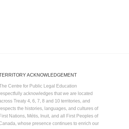
TERRITORY ACKNOWLEDGEMENT
The Centre for Public Legal Education
respectfully acknowledges that we are located
across Treaty 4, 6, 7, 8 and 10 territories, and
respects the histories, languages, and cultures of
First Nations, Métis, Inuit, and all First Peoples of
Canada, whose presence continues to enrich our