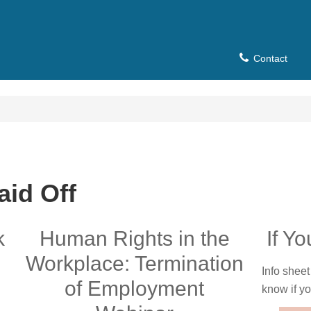
Contact
aid Off
k
Human Rights in the
If Y
Workplace: Termination
Info sheet
of Employment
know if yo