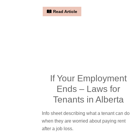
Read Article
If Your Employment
Ends – Laws for
Tenants in Alberta
Info sheet describing what a tenant can do
when they are worried about paying rent
after a job loss.