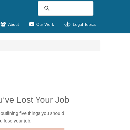
About
Our Work
Legal Topics
ou’ve Lost Your Job
 outlining five things you should
u lose your job.