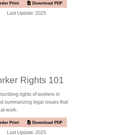
rder Print
Download PDF
Last Update: 2025
rker Rights 101
scribing rights of workers in
nd summarizing legal issues that
 at work.
rder Print
Download PDF
Last Update: 2025