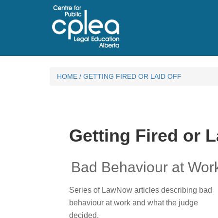
HOME
/
GETTING FIRED OR LAID OFF
Getting Fired or L
Bad Behaviour at Wor
Series of LawNow articles describing bad
behaviour at work and what the judge
decided.