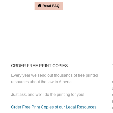
Read FAQ
ORDER FREE PRINT COPIES
Every year we send out thousands of free printed
resources about the law in Alberta.
Just ask, and we'll do the printing for you!
Order Free Print Copies of our Legal Resources