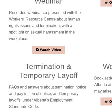
Webinar
O
Recorded webinar co-presented with the
Workers' Resource Centre about human
rights issues and termination, with a
spotlight on sexual harassment in the
workplace.
Watch Video
Termination &
Wo
Temporary Layoff
Booklet de
Alberta a
FAQs and answers about termination notice
may arise
and pay in lieu of notice, and temporary
layoffs, under Alberta's Employment
O
Standards Code.