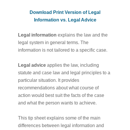
Download Print Version of Legal
Information vs. Legal Advice
Legal information
explains the law and the
legal system in general terms. The
information is not tailored to a specific case.
Legal advice
applies the law, including
statute and case law and legal principles to a
particular situation. It provides
recommendations about what course of
action would best suit the facts of the case
and what the person wants to achieve.
This tip sheet explains some of the main
differences between legal information and