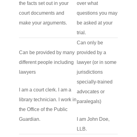
the facts set out in your
over what
court documents and
questions you may
make your arguments.
be asked at your
trial.
Can only be
Can be provided by many
provided by a
different people including
lawyer (or in some
lawyers
jurisdictions
specially-trained
I am a court clerk. I am a
advocates or
library technician. I work in
paralegals)
the Office of the Public
Guardian.
I am John Doe,
LLB.