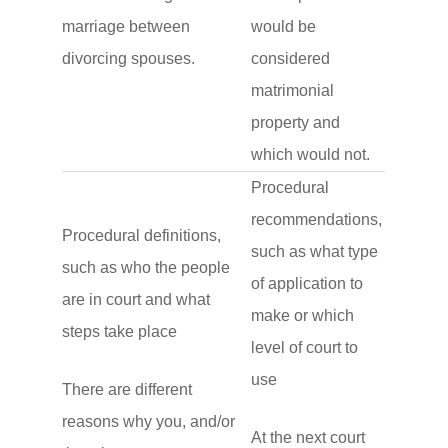
marriage between
would be
divorcing spouses.
considered
matrimonial
property and
which would not.
Procedural
recommendations,
Procedural definitions,
such as what type
such as who the people
of application to
are in court and what
make or which
steps take place
level of court to
use
There are different
reasons why you, and/or
At the next court