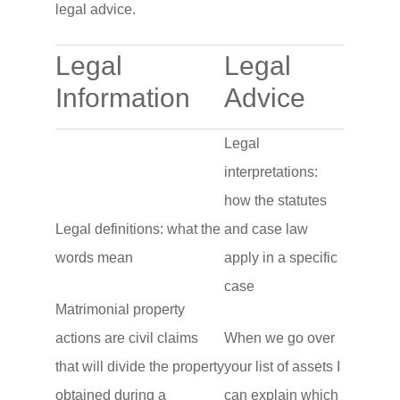
legal advice.
Legal
Legal
Information
Advice
Legal
interpretations:
how the statutes
Legal definitions: what the
and case law
words mean
apply in a specific
case
Matrimonial property
actions are civil claims
When we go over
that will divide the property
your list of assets I
obtained during a
can explain which