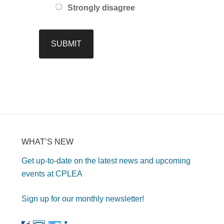
Strongly disagree
WHAT’S NEW
Get up-to-date on the latest news and upcoming
events at CPLEA
Sign up for our monthly newsletter!