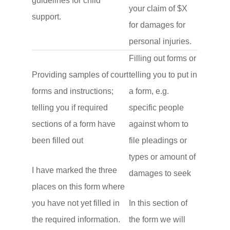
guidelines for child
your claim of $X
support.
for damages for
personal injuries.
Filling out forms or
Providing samples of court
telling you to put in
forms and instructions;
a form, e.g.
telling you if required
specific people
sections of a form have
against whom to
been filled out
file pleadings or
types or amount of
I have marked the three
damages to seek
places on this form where
you have not yet filled in
In this section of
the required information.
the form we will