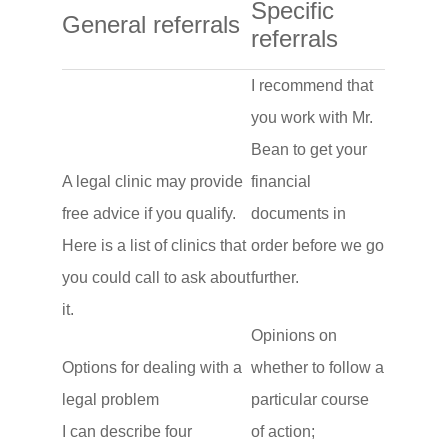
Specific
General referrals
referrals
I recommend that
you work with Mr.
Bean to get your
A legal clinic may provide
financial
free advice if you qualify.
documents in
Here is a list of clinics that
order before we go
you could call to ask about
further.
it.
Opinions on
Options for dealing with a
whether to follow a
legal problem
particular course
I can describe four
of action;