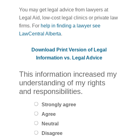
You may get legal advice from lawyers at
Legal Aid, low-cost legal clinics or private law
firms. For
help in finding a lawyer see
LawCentral Alberta
.
Download Print Version of Legal
Information vs. Legal Advice
This information increased my
understanding of my rights
and responsibilities.
Strongly agree
Agree
Neutral
Disagree