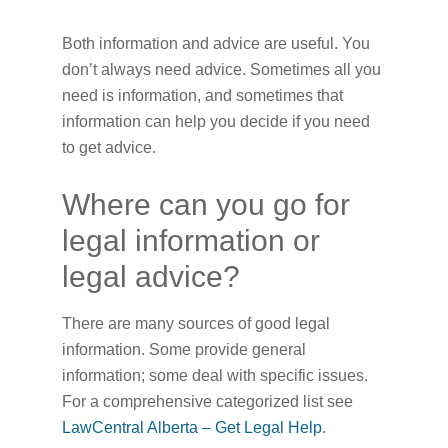
Both information and advice are useful. You
don’t always need advice. Sometimes all you
need is information, and sometimes that
information can help you decide if you need
to get advice.
Where can you go for
legal information or
legal advice?
There are many sources of good legal
information. Some provide general
information; some deal with specific issues.
For a comprehensive categorized list see
LawCentral Alberta – Get Legal Help
.