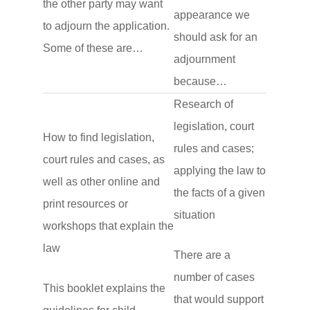
the other party may want
appearance we
to adjourn the application.
should ask for an
Some of these are…
adjournment
because…
Research of
legislation, court
How to find legislation,
rules and cases;
court rules and cases, as
applying the law to
well as other online and
the facts of a given
print resources or
situation
workshops that explain the
law
There are a
number of cases
This booklet explains the
that would support