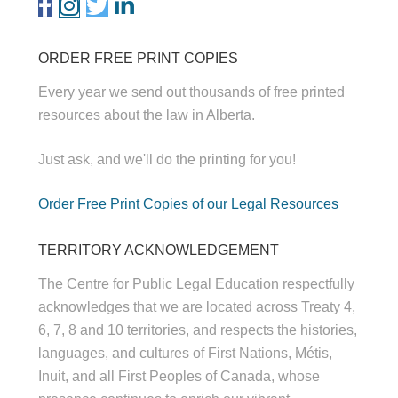
ORDER FREE PRINT COPIES
Every year we send out thousands of free printed
resources about the law in Alberta.
Just ask, and we'll do the printing for you!
Order Free Print Copies of our Legal Resources
TERRITORY ACKNOWLEDGEMENT
The Centre for Public Legal Education respectfully
acknowledges that we are located across Treaty 4,
6, 7, 8 and 10 territories, and respects the histories,
languages, and cultures of First Nations, Métis,
Inuit, and all First Peoples of Canada, whose