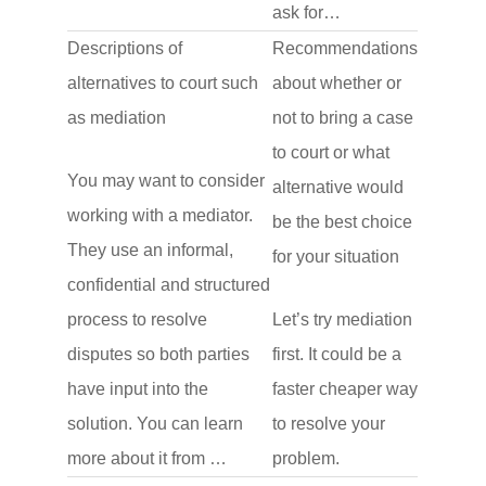
ask for…
Descriptions of
Recommendations
alternatives to court such
about whether or
as mediation
not to bring a case
to court or what
You may want to consider
alternative would
working with a mediator.
be the best choice
They use an informal,
for your situation
confidential and structured
process to resolve
Let’s try mediation
disputes so both parties
first. It could be a
have input into the
faster cheaper way
solution. You can learn
to resolve your
more about it from …
problem.