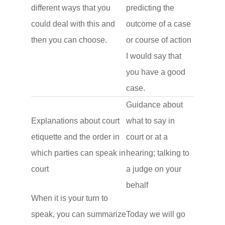
different ways that you
predicting the
could deal with this and
outcome of a case
then you can choose.
or course of action
I would say that
you have a good
case.
Guidance about
Explanations about court
what to say in
etiquette and the order in
court or at a
which parties can speak in
hearing; talking to
court
a judge on your
behalf
When it is your turn to
speak, you can summarize
Today we will go