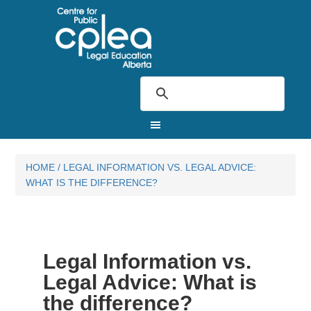
HOME
/
LEGAL INFORMATION VS. LEGAL ADVICE:
WHAT IS THE DIFFERENCE?
Legal Information vs.
Legal Advice: What is
the difference?