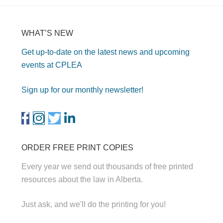
WHAT’S NEW
Get up-to-date on the latest news and upcoming
events at CPLEA
Sign up for our monthly newsletter!
ORDER FREE PRINT COPIES
Every year we send out thousands of free printed
resources about the law in Alberta.
Just ask, and we'll do the printing for you!