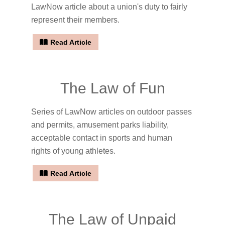
LawNow article about a union's duty to fairly
represent their members.
Read Article
The Law of Fun
Series of LawNow articles on outdoor passes
and permits, amusement parks liability,
acceptable contact in sports and human
rights of young athletes.
Read Article
The Law of Unpaid