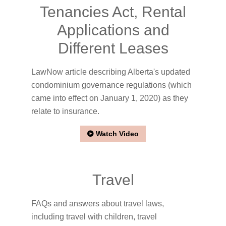
Tenancies Act, Rental
Applications and
Different Leases
LawNow article describing Alberta's updated
condominium governance regulations (which
came into effect on January 1, 2020) as they
relate to insurance.
Watch Video
Travel
FAQs and answers about travel laws,
including travel with children, travel