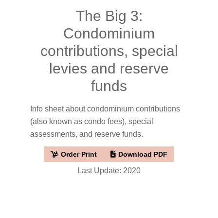
The Big 3:
Condominium
contributions, special
levies and reserve
funds
Info sheet about condominium contributions
(also known as condo fees), special
assessments, and reserve funds.
Order Print
Download PDF
Last Update: 2020