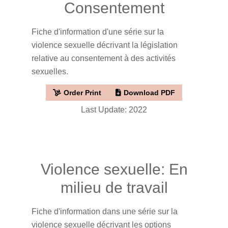
Consentement
Fiche d'information d'une série sur la
violence sexuelle décrivant la législation
relative au consentement à des activités
sexuelles.
Order Print
Download PDF
Last Update: 2022
Violence sexuelle: En
milieu de travail
Fiche d'information dans une série sur la
violence sexuelle décrivant les options