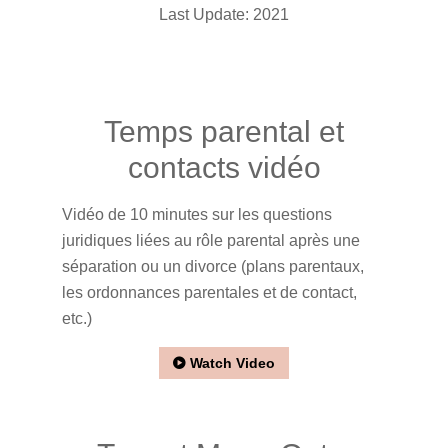
Last Update: 2021
Temps parental et
contacts vidéo
Vidéo de 10 minutes sur les questions
juridiques liées au rôle parental après une
séparation ou un divorce (plans parentaux,
les ordonnances parentales et de contact,
etc.)
Watch Video