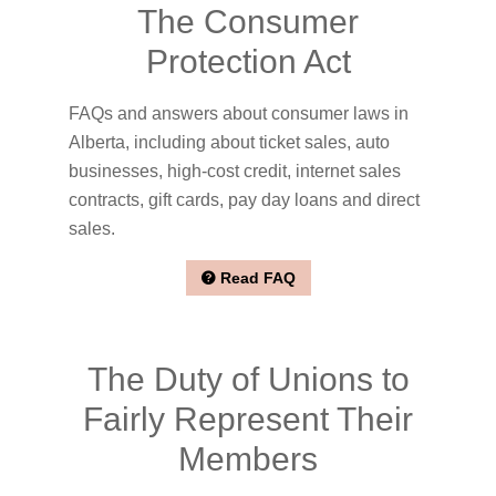
The Consumer
Protection Act
FAQs and answers about consumer laws in
Alberta, including about ticket sales, auto
businesses, high-cost credit, internet sales
contracts, gift cards, pay day loans and direct
sales.
Read FAQ
The Duty of Unions to
Fairly Represent Their
Members