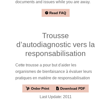
documents and issues while you are away.
Read FAQ
Trousse
d’autodiagnostic vers la
responsabilisation
Cette trousse a pour but d'aider les
organismes de bienfaisance à évaluer leurs
pratiques en matière de responsabilisation
Order Print
Download PDF
Last Update: 2011