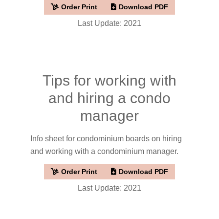
Order Print
Download PDF
Last Update: 2021
Tips for working with
and hiring a condo
manager
Info sheet for condominium boards on hiring
and working with a condominium manager.
Order Print
Download PDF
Last Update: 2021