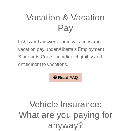
Vacation & Vacation
Pay
FAQs and answers about vacations and
vacation pay under Alberta's Employment
Standards Code, including eligibility and
entitlement to vacations.
Read FAQ
Vehicle Insurance:
What are you paying for
anyway?