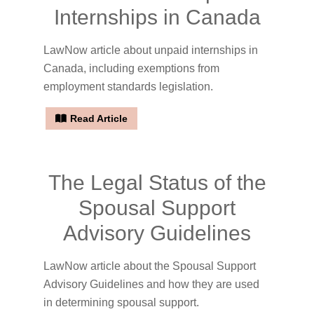
Internships in Canada
LawNow article about unpaid internships in
Canada, including exemptions from
employment standards legislation.
Read Article
The Legal Status of the
Spousal Support
Advisory Guidelines
LawNow article about the Spousal Support
Advisory Guidelines and how they are used
in determining spousal support.