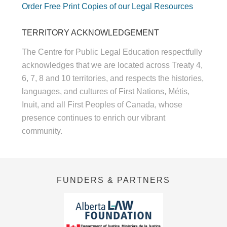
Order Free Print Copies of our Legal Resources
TERRITORY ACKNOWLEDGEMENT
The Centre for Public Legal Education respectfully
acknowledges that we are located across Treaty 4,
6, 7, 8 and 10 territories, and respects the histories,
languages, and cultures of First Nations, Métis,
Inuit, and all First Peoples of Canada, whose
presence continues to enrich our vibrant
community.
FUNDERS & PARTNERS