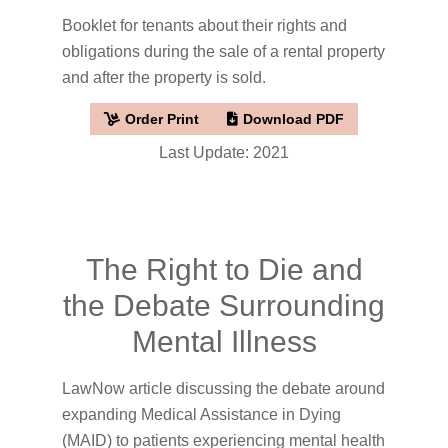
Booklet for tenants about their rights and
obligations during the sale of a rental property
and after the property is sold.
Order Print
Download PDF
Last Update: 2021
The Right to Die and
the Debate Surrounding
Mental Illness
LawNow article discussing the debate around
expanding Medical Assistance in Dying
(MAID) to patients experiencing mental health