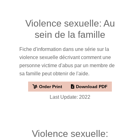
Violence sexuelle: Au
sein de la famille
Fiche d'information dans une série sur la
violence sexuelle décrivant comment une
personne victime d'abus par un membre de
sa famille peut obtenir de l'aide.
Order Print
Download PDF
Last Update: 2022
Violence sexuelle: