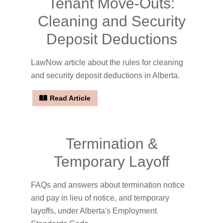
Tenant Move-Outs:
Cleaning and Security
Deposit Deductions
LawNow article about the rules for cleaning
and security deposit deductions in Alberta.
Read Article
Termination &
Temporary Layoff
FAQs and answers about termination notice
and pay in lieu of notice, and temporary
layoffs, under Alberta's Employment