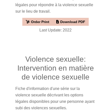
légales pour répondre à la violence sexuelle
sur le lieu de travail.
Order Print
Download PDF
Last Update: 2022
Violence sexuelle:
Intervention en matière
de violence sexuelle
Fiche d'information d'une série sur la
violence sexuelle décrivant les options
légales disponibles pour une personne ayant
subi des violences sexuelles.