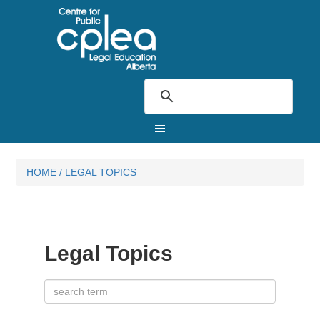
HOME
/
LEGAL TOPICS
Legal Topics