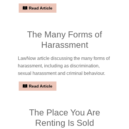
Read Article
The Many Forms of
Harassment
LawNow article discussing the many forms of
harassment, including as discrimination,
sexual harassment and criminal behaviour.
Read Article
The Place You Are
Renting Is Sold