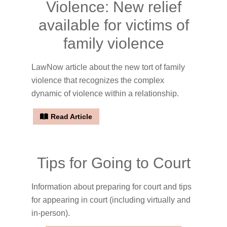
Violence: New relief
available for victims of
family violence
LawNow article about the new tort of family
violence that recognizes the complex
dynamic of violence within a relationship.
Read Article
Tips for Going to Court
Information about preparing for court and tips
for appearing in court (including virtually and
in-person).