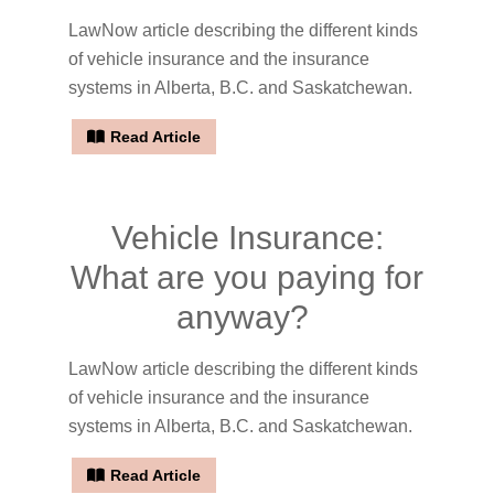
LawNow article describing the different kinds
of vehicle insurance and the insurance
systems in Alberta, B.C. and Saskatchewan.
Read Article
Vehicle Insurance:
What are you paying for
anyway?
LawNow article describing the different kinds
of vehicle insurance and the insurance
systems in Alberta, B.C. and Saskatchewan.
Read Article