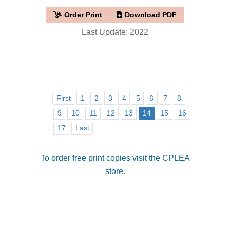
Order Print
Download PDF
Last Update: 2022
First
1
2
3
4
5
6
7
8
9
10
11
12
13
14
15
16
17
Last
To order free print copies visit the CPLEA
store
.