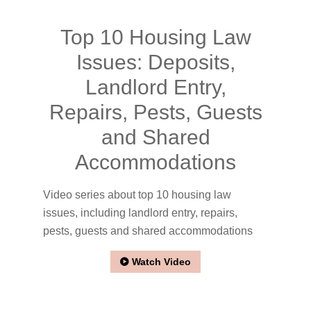
Top 10 Housing Law
Issues: Deposits,
Landlord Entry,
Repairs, Pests, Guests
and Shared
Accommodations
Video series about top 10 housing law
issues, including landlord entry, repairs,
pests, guests and shared accommodations
Watch Video