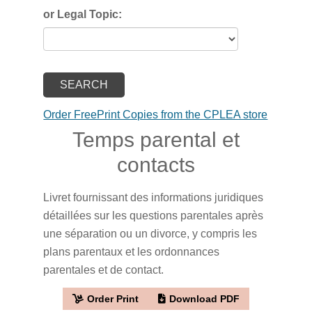
or Legal Topic:
Order FreePrint Copies from the CPLEA store
Temps parental et
contacts
Livret fournissant des informations juridiques
détaillées sur les questions parentales après
une séparation ou un divorce, y compris les
plans parentaux et les ordonnances
parentales et de contact.
Order Print
Download PDF