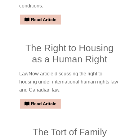
conditions.
Read Article
The Right to Housing
as a Human Right
LawNow article discussing the right to
housing under international human rights law
and Canadian law.
Read Article
The Tort of Family