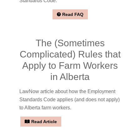
Standards Code.
Read FAQ
The (Sometimes
Complicated) Rules that
Apply to Farm Workers
in Alberta
LawNow article about how the Employment
Standards Code applies (and does not apply)
to Alberta farm workers.
Read Article