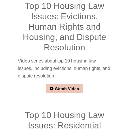
Top 10 Housing Law
Issues: Evictions,
Human Rights and
Housing, and Dispute
Resolution
Video series about top 10 housing law
issues, including evictions, human rights, and
dispute resolution
Watch Video
Top 10 Housing Law
Issues: Residential