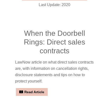
Last Update: 2020
When the Doorbell
Rings: Direct sales
contracts
LawNow article on what direct sales contracts
are, with information on cancellation rights,
disclosure statements and tips on how to
protect yourself.
Read Article