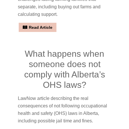
separate, including buying out farms and
calculating support.
Read Article
What happens when
someone does not
comply with Alberta’s
OHS laws?
LawNow article describing the real
consequences of not following occupational
health and safety (OHS) laws in Alberta,
including possible jail time and fines.