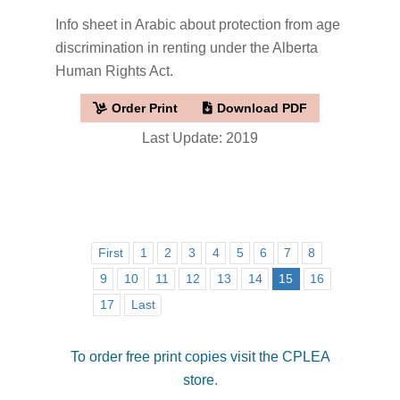
Info sheet in Arabic about protection from age
discrimination in renting under the Alberta
Human Rights Act.
Order Print
Download PDF
Last Update: 2019
First
1
2
3
4
5
6
7
8
9
10
11
12
13
14
15
16
17
Last
To order free print copies visit the CPLEA
store
.