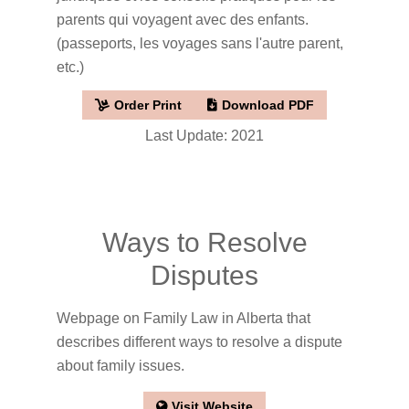
parents qui voyagent avec des enfants.
(passeports, les voyages sans l'autre parent,
etc.)
Order Print
Download PDF
Last Update: 2021
Ways to Resolve
Disputes
Webpage on Family Law in Alberta that
describes different ways to resolve a dispute
about family issues.
Visit Website