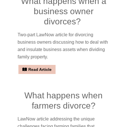
What happens when a
business owner
divorces?
Two-part LawNow article for divorcing
business owners discussing how to deal with
and insulate business assets when dividing
family property.
Read Article
What happens when
farmers divorce?
LawNow article addressing the unique
challenges facing farming families that