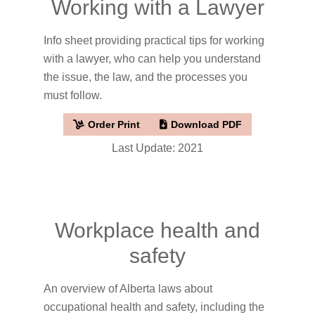
Working with a Lawyer
Info sheet providing practical tips for working
with a lawyer, who can help you understand
the issue, the law, and the processes you
must follow.
Order Print
Download PDF
Last Update: 2021
Workplace health and
safety
An overview of Alberta laws about
occupational health and safety, including the