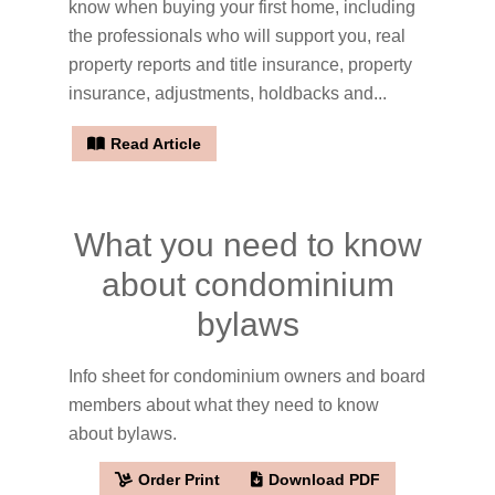
know when buying your first home, including
the professionals who will support you, real
property reports and title insurance, property
insurance, adjustments, holdbacks and...
Read Article
What you need to know
about condominium
bylaws
Info sheet for condominium owners and board
members about what they need to know
about bylaws.
Order Print
Download PDF