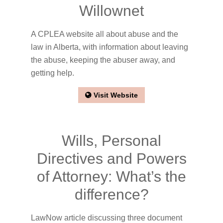
Willownet
A CPLEA website all about abuse and the
law in Alberta, with information about leaving
the abuse, keeping the abuser away, and
getting help.
Visit Website
Wills, Personal
Directives and Powers
of Attorney: What’s the
difference?
LawNow article discussing three document