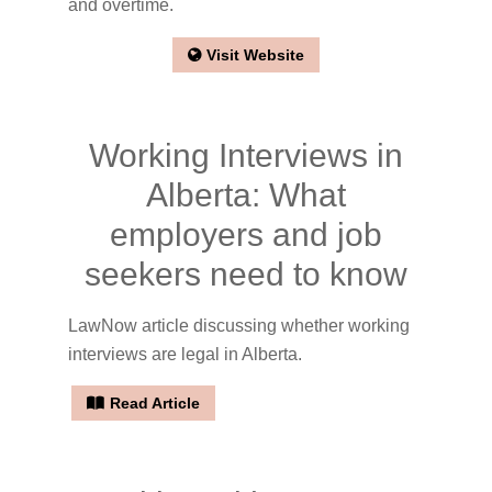
and overtime.
Visit Website
Working Interviews in
Alberta: What
employers and job
seekers need to know
LawNow article discussing whether working
interviews are legal in Alberta.
Read Article