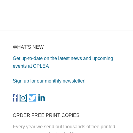
WHAT’S NEW
Get up-to-date on the latest news and upcoming
events at CPLEA
Sign up for our monthly newsletter!
ORDER FREE PRINT COPIES
Every year we send out thousands of free printed