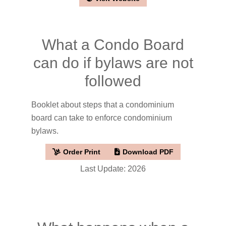
What a Condo Board
can do if bylaws are not
followed
Booklet about steps that a condominium
board can take to enforce condominium
bylaws.
Order Print
Download PDF
Last Update: 2026