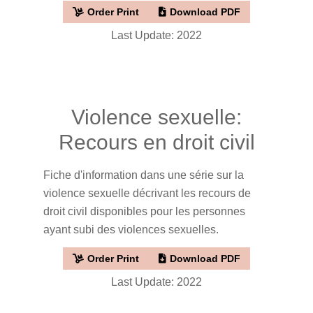
Order Print
Download PDF
Last Update: 2022
Violence sexuelle:
Recours en droit civil
Fiche d'information dans une série sur la
violence sexuelle décrivant les recours de
droit civil disponibles pour les personnes
ayant subi des violences sexuelles.
Order Print
Download PDF
Last Update: 2022