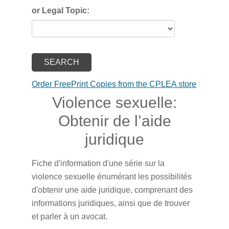
or Legal Topic:
Order FreePrint Copies from the CPLEA store
Violence sexuelle:
Obtenir de l’aide
juridique
Fiche d'information d'une série sur la
violence sexuelle énumérant les possibilités
d'obtenir une aide juridique, comprenant des
informations juridiques, ainsi que de trouver
et parler à un avocat.