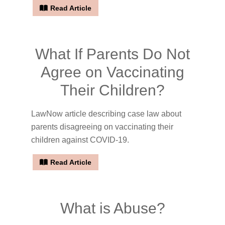
Read Article
What If Parents Do Not
Agree on Vaccinating
Their Children?
LawNow article describing case law about
parents disagreeing on vaccinating their
children against COVID-19.
Read Article
What is Abuse?