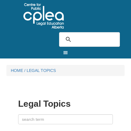
HOME
/
LEGAL TOPICS
Legal Topics