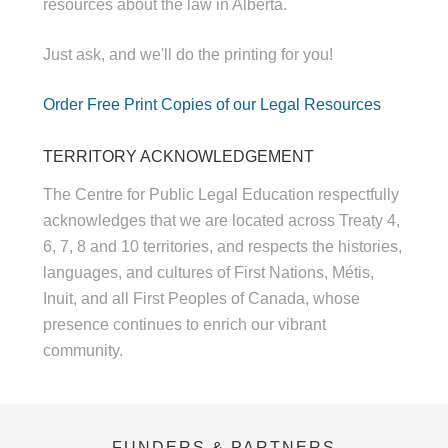
resources about the law in Alberta.
Just ask, and we'll do the printing for you!
Order Free Print Copies of our Legal Resources
TERRITORY ACKNOWLEDGEMENT
The Centre for Public Legal Education respectfully
acknowledges that we are located across Treaty 4,
6, 7, 8 and 10 territories, and respects the histories,
languages, and cultures of First Nations, Métis,
Inuit, and all First Peoples of Canada, whose
presence continues to enrich our vibrant
community.
FUNDERS & PARTNERS