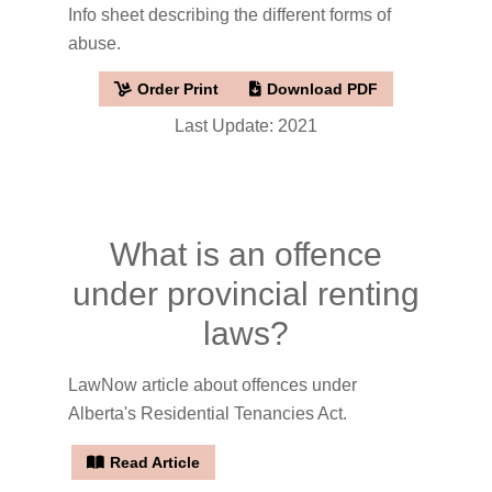
Info sheet describing the different forms of
abuse.
Order Print
Download PDF
Last Update: 2021
What is an offence
under provincial renting
laws?
LawNow article about offences under
Alberta's Residential Tenancies Act.
Read Article