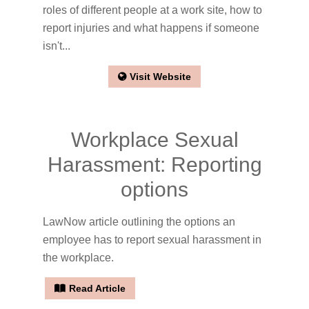
roles of different people at a work site, how to
report injuries and what happens if someone
isn't...
Visit Website
Workplace Sexual
Harassment: Reporting
options
LawNow article outlining the options an
employee has to report sexual harassment in
the workplace.
Read Article