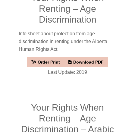
Renting – Age
Discrimination
Info sheet about protection from age
discrimination in renting under the Alberta
Human Rights Act.
Order Print
Download PDF
Last Update: 2019
Your Rights When
Renting – Age
Discrimination – Arabic