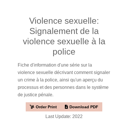
Violence sexuelle:
Signalement de la
violence sexuelle à la
police
Fiche d'information d'une série sur la
violence sexuelle décrivant comment signaler
un crime à la police, ainsi qu'un aperçu du
processus et des personnes dans le système
de justice pénale.
Order Print
Download PDF
Last Update: 2022