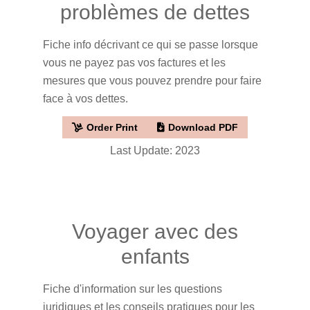
problèmes de dettes
Fiche info décrivant ce qui se passe lorsque
vous ne payez pas vos factures et les
mesures que vous pouvez prendre pour faire
face à vos dettes.
Order Print
Download PDF
Last Update: 2023
Voyager avec des
enfants
Fiche d'information sur les questions
juridiques et les conseils pratiques pour les