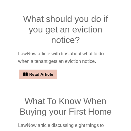
What should you do if
you get an eviction
notice?
LawNow article with tips about what to do
when a tenant gets an eviction notice.
Read Article
What To Know When
Buying your First Home
LawNow article discussing eight things to