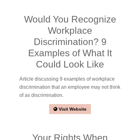
Would You Recognize
Workplace
Discrimination? 9
Examples of What It
Could Look Like
Article discussing 9 examples of workplace
discrimination that an employee may not think
of as discrimination.
Visit Website
Your Rights When