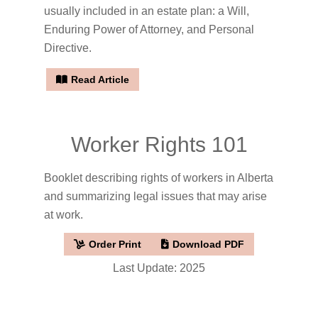
usually included in an estate plan: a Will,
Enduring Power of Attorney, and Personal
Directive.
Read Article
Worker Rights 101
Booklet describing rights of workers in Alberta
and summarizing legal issues that may arise
at work.
Order Print
Download PDF
Last Update: 2025