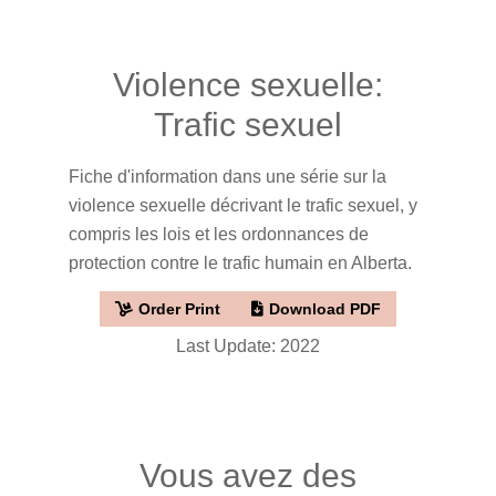
Violence sexuelle:
Trafic sexuel
Fiche d'information dans une série sur la
violence sexuelle décrivant le trafic sexuel, y
compris les lois et les ordonnances de
protection contre le trafic humain en Alberta.
Order Print
Download PDF
Last Update: 2022
Vous avez des