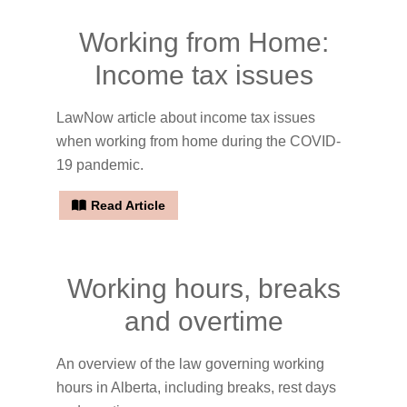
Working from Home:
Income tax issues
LawNow article about income tax issues
when working from home during the COVID-
19 pandemic.
Read Article
Working hours, breaks
and overtime
An overview of the law governing working
hours in Alberta, including breaks, rest days