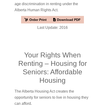
age discrimination in renting under the
Alberta Human Rights Act.
Order Print
Download PDF
Last Update: 2016
Your Rights When
Renting – Housing for
Seniors: Affordable
Housing
The Alberta Housing Act creates the
opportunity for seniors to live in housing they
can afford.