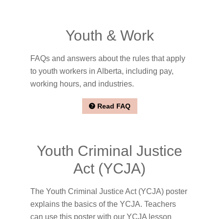
Youth & Work
FAQs and answers about the rules that apply
to youth workers in Alberta, including pay,
working hours, and industries.
Read FAQ
Youth Criminal Justice
Act (YCJA)
The Youth Criminal Justice Act (YCJA) poster
explains the basics of the YCJA. Teachers
can use this poster with our YCJA lesson