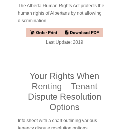
The Alberta Human Rights Act protects the
human rights of Albertans by not allowing
discrimination.
Order Print
Download PDF
Last Update: 2019
Your Rights When
Renting – Tenant
Dispute Resolution
Options
Info sheet with a chart outlining various
tenancy dispute resolution options.