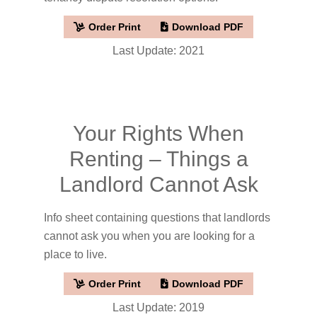
Order Print
Download PDF
Last Update: 2021
Your Rights When
Renting – Things a
Landlord Cannot Ask
Info sheet containing questions that landlords
cannot ask you when you are looking for a
place to live.
Order Print
Download PDF
Last Update: 2019