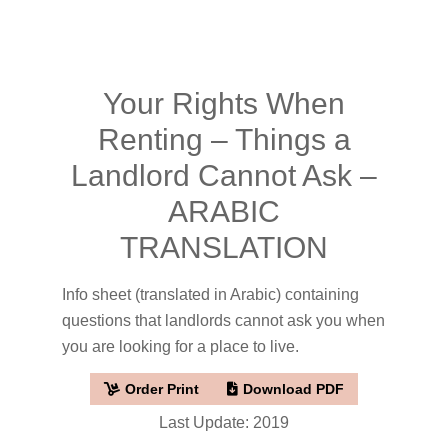
Your Rights When
Renting – Things a
Landlord Cannot Ask –
ARABIC
TRANSLATION
Info sheet (translated in Arabic) containing
questions that landlords cannot ask you when
you are looking for a place to live.
Order Print
Download PDF
Last Update: 2019