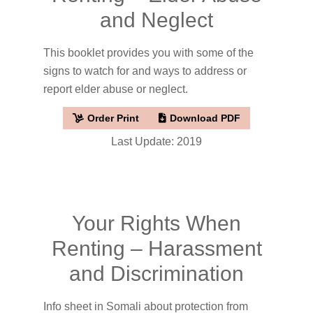
and Neglect
This booklet provides you with some of the
signs to watch for and ways to address or
report elder abuse or neglect.
Order Print
Download PDF
Last Update: 2019
Your Rights When
Renting – Harassment
and Discrimination
Info sheet in Somali about protection from