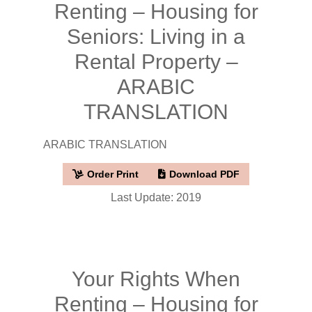
Renting – Housing for
Seniors: Living in a
Rental Property –
ARABIC
TRANSLATION
ARABIC TRANSLATION
Order Print
Download PDF
Last Update: 2019
Your Rights When
Renting – Housing for