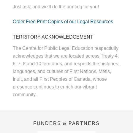
Just ask, and we'll do the printing for you!
Order Free Print Copies of our Legal Resources
TERRITORY ACKNOWLEDGEMENT
The Centre for Public Legal Education respectfully
acknowledges that we are located across Treaty 4,
6, 7, 8 and 10 territories, and respects the histories,
languages, and cultures of First Nations, Métis,
Inuit, and all First Peoples of Canada, whose
presence continues to enrich our vibrant
community.
FUNDERS & PARTNERS