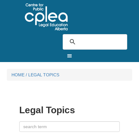
HOME
/
LEGAL TOPICS
Legal Topics