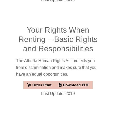
Your Rights When
Renting – Basic Rights
and Responsibilities
The Alberta Human Rights Act protects you
from discrimination and makes sure that you
have an equal opportunities.
Order Print
Download PDF
Last Update: 2019