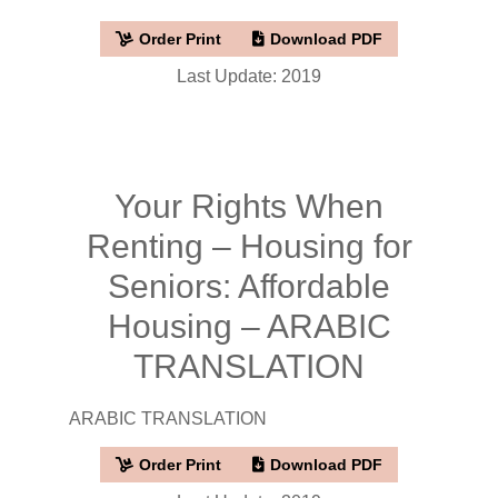
Order Print
Download PDF
Last Update: 2019
Your Rights When
Renting – Housing for
Seniors: Affordable
Housing – ARABIC
TRANSLATION
ARABIC TRANSLATION
Order Print
Download PDF