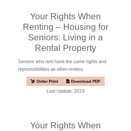
Your Rights When
Renting – Housing for
Seniors: Living in a
Rental Property
Seniors who rent have the same rights and
repsonsibilities as other renters.
Order Print
Download PDF
Last Update: 2019
Your Rights When