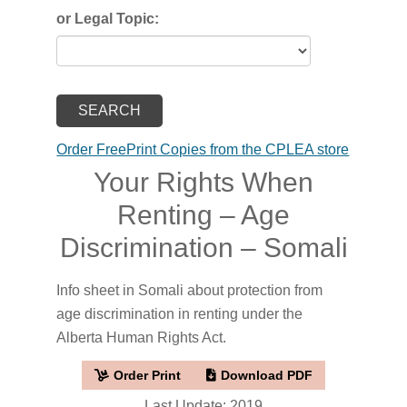
or Legal Topic:
Order FreePrint Copies from the CPLEA store
Your Rights When
Renting – Age
Discrimination – Somali
Info sheet in Somali about protection from
age discrimination in renting under the
Alberta Human Rights Act.
Order Print
Download PDF
Last Update: 2019