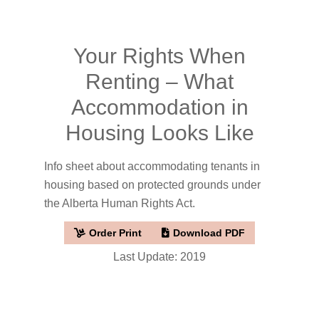
Your Rights When
Renting – What
Accommodation in
Housing Looks Like
Info sheet about accommodating tenants in
housing based on protected grounds under
the Alberta Human Rights Act.
Order Print
Download PDF
Last Update: 2019