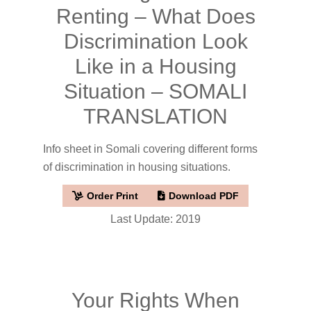
Renting – What Does
Discrimination Look
Like in a Housing
Situation – SOMALI
TRANSLATION
Info sheet in Somali covering different forms
of discrimination in housing situations.
Order Print
Download PDF
Last Update: 2019
Your Rights When