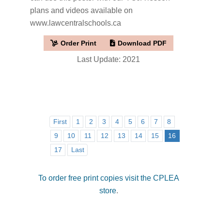
plans and videos available on
www.lawcentralschools.ca
Order Print
Download PDF
Last Update: 2021
First
1
2
3
4
5
6
7
8
9
10
11
12
13
14
15
16
17
Last
To order free print copies visit the CPLEA
store
.