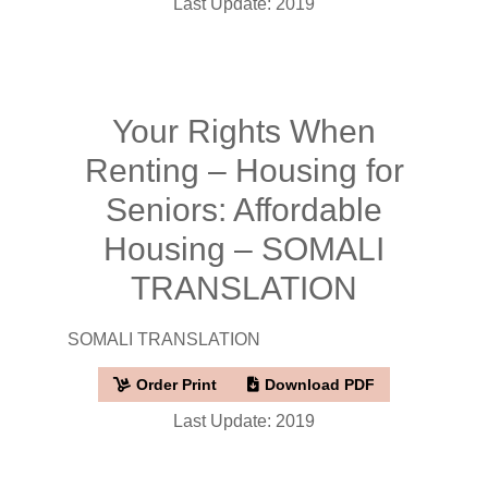
Last Update: 2019
Your Rights When
Renting – Housing for
Seniors: Affordable
Housing – SOMALI
TRANSLATION
SOMALI TRANSLATION
Order Print
Download PDF
Last Update: 2019