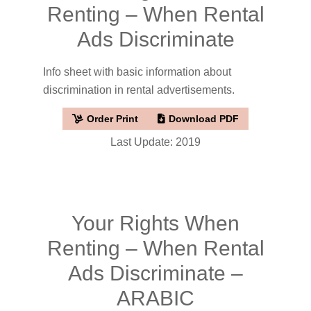
Renting – When Rental
Ads Discriminate
Info sheet with basic information about
discrimination in rental advertisements.
Order Print
Download PDF
Last Update: 2019
Your Rights When
Renting – When Rental
Ads Discriminate –
ARABIC