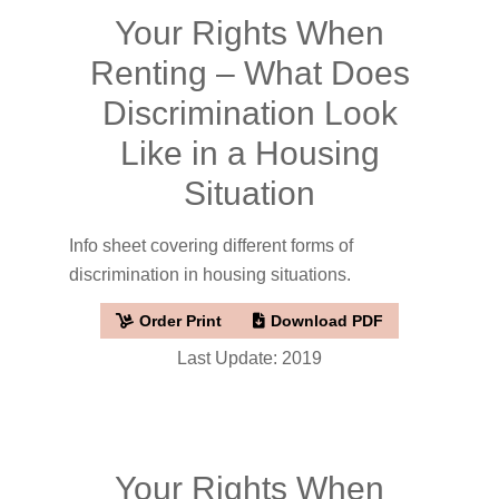
Your Rights When
Renting – What Does
Discrimination Look
Like in a Housing
Situation
Info sheet covering different forms of
discrimination in housing situations.
Order Print
Download PDF
Last Update: 2019
Your Rights When