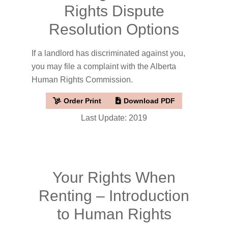
Rights Dispute
Resolution Options
If a landlord has discriminated against you,
you may file a complaint with the Alberta
Human Rights Commission.
Order Print
Download PDF
Last Update: 2019
Your Rights When
Renting – Introduction
to Human Rights