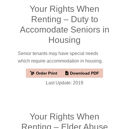
Your Rights When
Renting – Duty to
Accomodate Seniors in
Housing
Senior tenants may have special needs
which require accommodation in housing.
Order Print
Download PDF
Last Update: 2019
Your Rights When
Renting – Elder Abuse