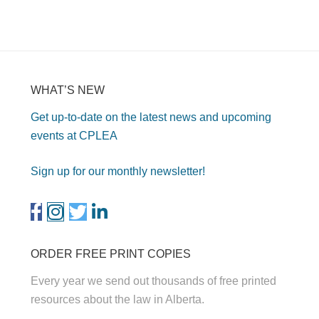
WHAT’S NEW
Get up-to-date on the latest news and upcoming
events at CPLEA
Sign up for our monthly newsletter!
ORDER FREE PRINT COPIES
Every year we send out thousands of free printed
resources about the law in Alberta.