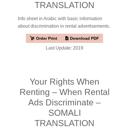
TRANSLATION
Info sheet in Arabic with basic information
about discrimination in rental advertisements.
Order Print
Download PDF
Last Update: 2019
Your Rights When
Renting – When Rental
Ads Discriminate –
SOMALI
TRANSLATION