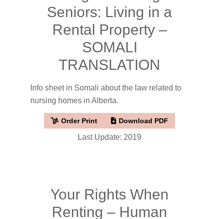
Seniors: Living in a
Rental Property –
SOMALI
TRANSLATION
Info sheet in Somali about the law related to
nursing homes in Alberta.
Order Print
Download PDF
Last Update: 2019
Your Rights When
Renting – Human