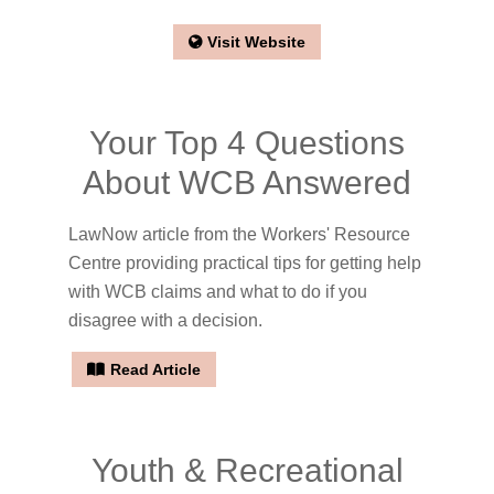
Visit Website
Your Top 4 Questions
About WCB Answered
LawNow article from the Workers' Resource
Centre providing practical tips for getting help
with WCB claims and what to do if you
disagree with a decision.
Read Article
Youth & Recreational