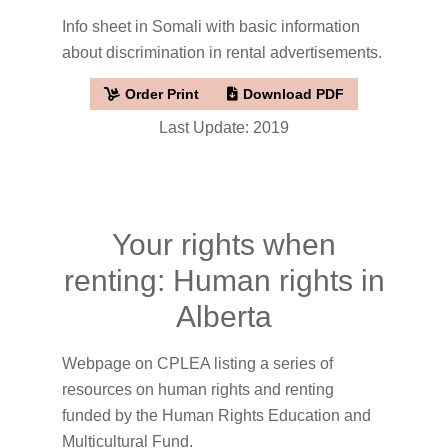
Info sheet in Somali with basic information
about discrimination in rental advertisements.
Order Print
Download PDF
Last Update: 2019
Your rights when
renting: Human rights in
Alberta
Webpage on CPLEA listing a series of
resources on human rights and renting
funded by the Human Rights Education and
Multicultural Fund.