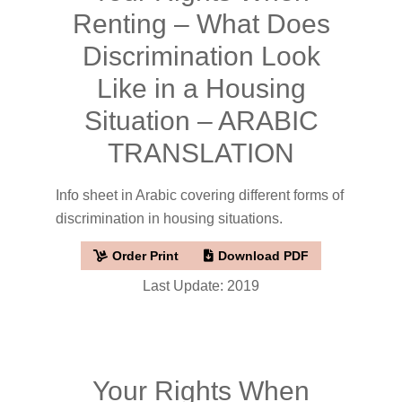
Renting – What Does
Discrimination Look
Like in a Housing
Situation – ARABIC
TRANSLATION
Info sheet in Arabic covering different forms of
discrimination in housing situations.
Order Print
Download PDF
Last Update: 2019
Your Rights When