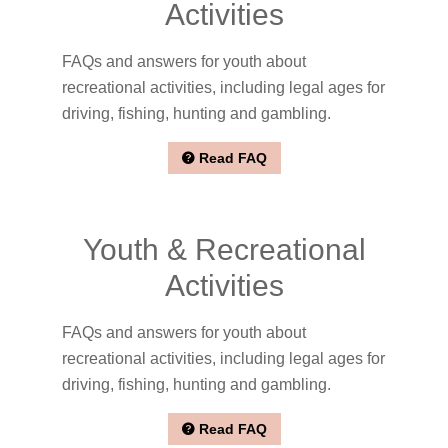
Activities
FAQs and answers for youth about
recreational activities, including legal ages for
driving, fishing, hunting and gambling.
Read FAQ
Youth & Recreational
Activities
FAQs and answers for youth about
recreational activities, including legal ages for
driving, fishing, hunting and gambling.
Read FAQ