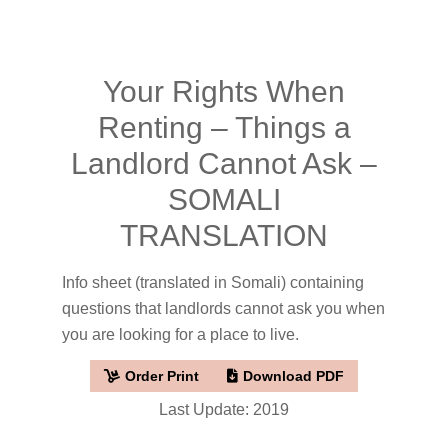
Your Rights When
Renting – Things a
Landlord Cannot Ask –
SOMALI
TRANSLATION
Info sheet (translated in Somali) containing
questions that landlords cannot ask you when
you are looking for a place to live.
Order Print
Download PDF
Last Update: 2019