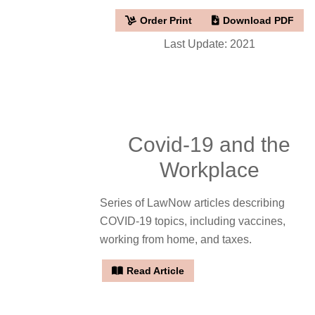
Order Print
Download PDF
Last Update: 2021
Covid-19 and the
Workplace
Series of LawNow articles describing
COVID-19 topics, including vaccines,
working from home, and taxes.
Read Article