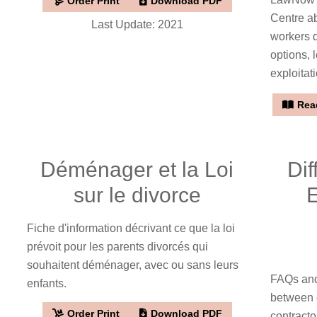
Order Print
Download PDF
Centre a
Last Update: 2021
workers d
options, 
exploitat
Read
Déménager et la Loi
Di
sur le divorce
Fiche d'information décrivant ce que la loi
prévoit pour les parents divorcés qui
souhaitent déménager, avec ou sans leurs
FAQs and
enfants.
between 
Order Print
Download PDF
contractor