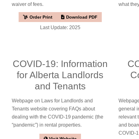
waiver of fees.
what they
Order Print
Download PDF
Last Update: 2025
COVID-19: Information
CO
for Alberta Landlords
C
and Tenants
Webpage on Laws for Landlords and
Webpage 
Tenants website covering FAQs about
general i
dealing with the COVID-19 pandemic (the
relevant
“pandemic”) in rental properties.
and boar
COVID-1
Visit Website