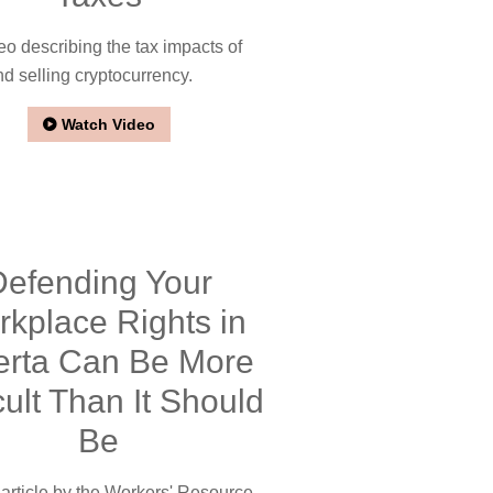
eo describing the tax impacts of
d selling cryptocurrency.
Watch Video
Defending Your
kplace Rights in
erta Can Be More
icult Than It Should
Be
rticle by the Workers' Resource