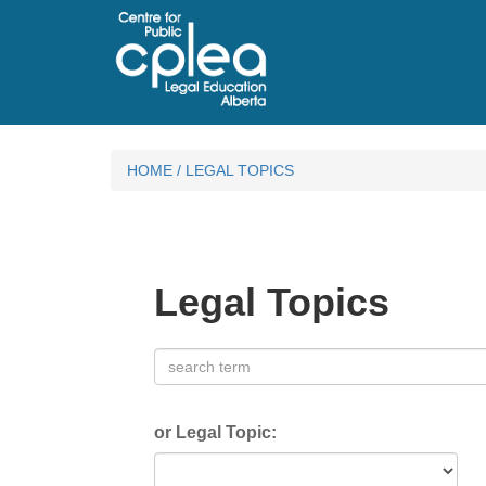
HOME
/
LEGAL TOPICS
Legal Topics
or Legal Topic: