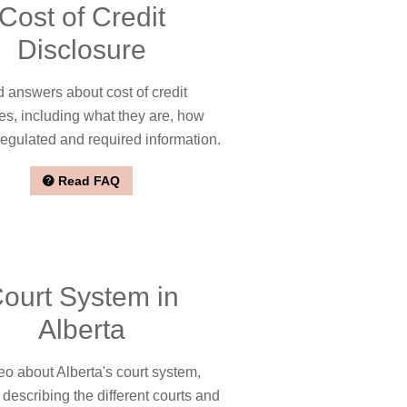
Cost of Credit
Disclosure
 answers about cost of credit
es, including what they are, how
regulated and required information.
Read FAQ
ourt System in
Alberta
eo about Alberta's court system,
 describing the different courts and