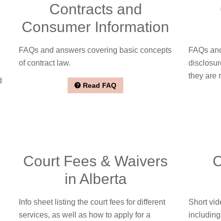
Contracts and
Consumer Information
FAQs and answers covering basic concepts
FAQs and
of contract law.
disclosur
they are 
d
Read FAQ
Court Fees & Waivers
C
in Alberta
Info sheet listing the court fees for different
Short vid
services, as well as how to apply for a
including