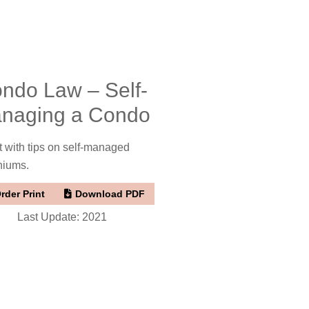
ndo Law – Self-
naging a Condo
t with tips on self-managed
niums.
rder Print
Download PDF
Last Update: 2021