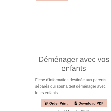
Déménager avec vos
enfants
Fiche d'information destinée aux parents
séparés qui souhaitent déménager avec
leurs enfants.
Order Print
Download PDF