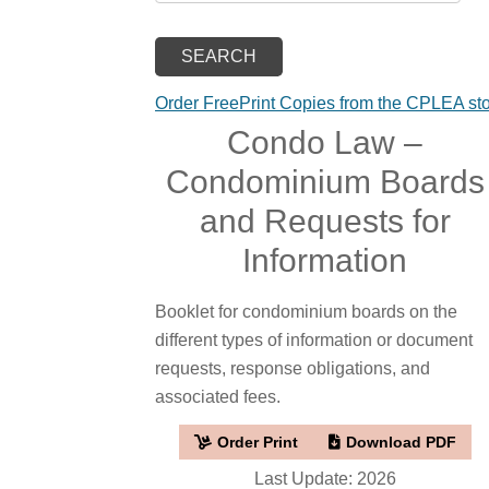
Order FreePrint Copies from the CPLEA st
Condo Law –
Condominium Boards
and Requests for
Information
Booklet for condominium boards on the
different types of information or document
requests, response obligations, and
associated fees.
Order Print
Download PDF
Last Update: 2026