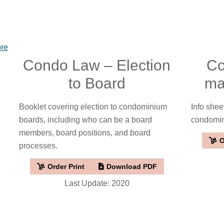
ore
Condo Law – Election
Co
to Board
ma
Booklet covering election to condominium
Info shee
boards, including who can be a board
condomi
members, board positions, and board
O
processes.
Order Print
Download PDF
Last Update: 2020