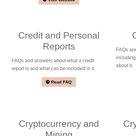
Credit and Personal
Reports
FAQs and
including
FAQs and answers about what a credit
about it.
report is and what can be included in it.
Read FAQ
Cryptocurrency and
Cr
Mining