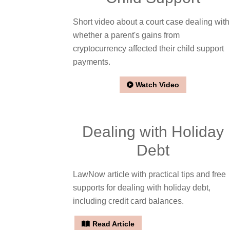
Short video about a court case dealing with
whether a parent's gains from
cryptocurrency affected their child support
payments.
Watch Video
Dealing with Holiday
Debt
LawNow article with practical tips and free
supports for dealing with holiday debt,
including credit card balances.
Read Article