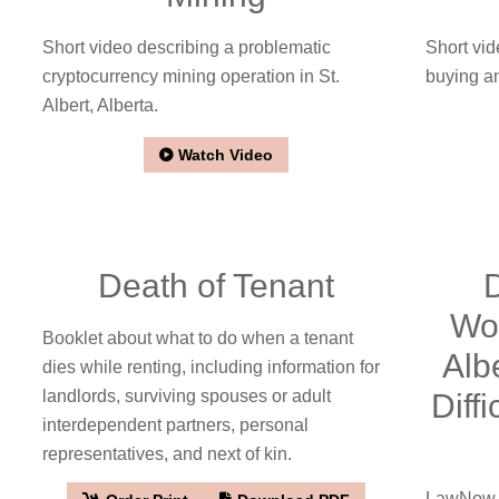
Short video describing a problematic
Short vid
cryptocurrency mining operation in St.
buying an
Albert, Alberta.
Watch Video
Death of Tenant
Wor
Booklet about what to do when a tenant
Alb
dies while renting, including information for
landlords, surviving spouses or adult
Diff
interdependent partners, personal
representatives, and next of kin.
LawNow a