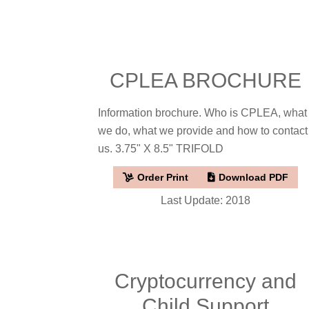
CPLEA BROCHURE
Information brochure. Who is CPLEA, what
we do, what we provide and how to contact
us. 3.75" X 8.5" TRIFOLD
Order Print
Download PDF
Last Update: 2018
Cryptocurrency and
Child Support