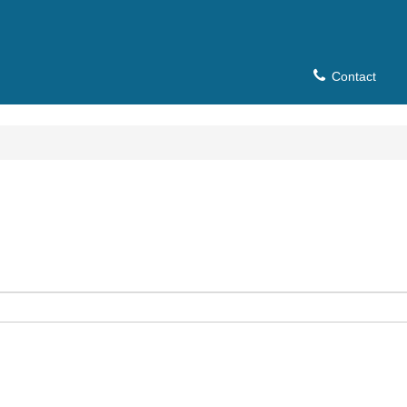
Contact