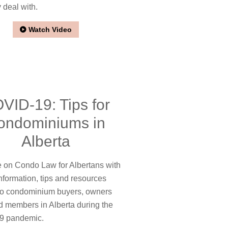
 deal with.
Watch Video
VID-19: Tips for
ondominiums in
Alberta
on Condo Law for Albertans with
nformation, tips and resources
 to condominium buyers, owners
d members in Alberta during the
9 pandemic.