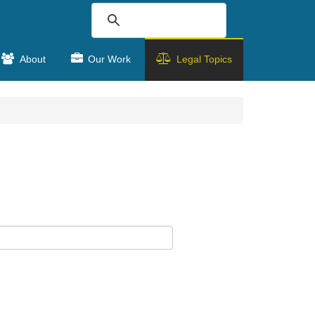
About
Our Work
Legal Topics