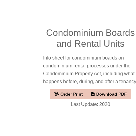
Condominium Boards
and Rental Units
Info sheet for condominium boards on
condominium rental processes under the
Condominium Property Act, including what
happens before, during, and after a tenancy
Order Print
Download PDF
Last Update: 2020