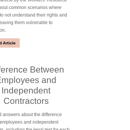
bout common scenarios where
o not understand their rights and
leaving them vulnerable to
ion.
 Article
fference Between
Employees and
Independent
Contractors
 answers about the difference
employees and independent
s, including the legal test for each.