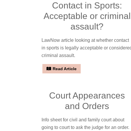
Contact in Sports:
Acceptable or criminal
assault?
LawNow article looking at whether contact
in sports is legally acceptable or considere
criminal assault.
Read Article
Court Appearances
and Orders
Info sheet for civil and family court about
going to court to ask the judge for an order.