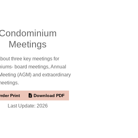
Condominium
Meetings
bout three key meetings for
iums- board meetings, Annual
Meeting (AGM) and extraordinary
meetings.
rder Print
Download PDF
Last Update: 2026