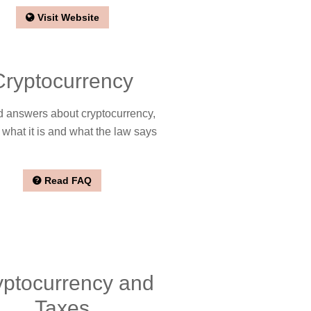
Visit Website
Cryptocurrency
 answers about cryptocurrency,
 what it is and what the law says
Read FAQ
yptocurrency and
Taxes