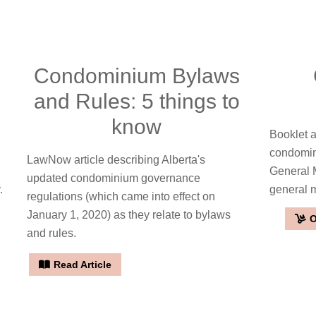
Condominium Bylaws
and Rules: 5 things to
know
Booklet a
condomin
LawNow article describing Alberta's
General 
updated condominium governance
.
general 
regulations (which came into effect on
January 1, 2020) as they relate to bylaws
O
and rules.
Read Article