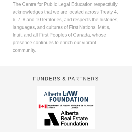
The Centre for Public Legal Education respectfully
acknowledges that we are located across Treaty 4,
6, 7, 8 and 10 territories, and respects the histories,
languages, and cultures of First Nations, Métis,
Inuit, and all First Peoples of Canada, whose
presence continues to enrich our vibrant
community.
FUNDERS & PARTNERS