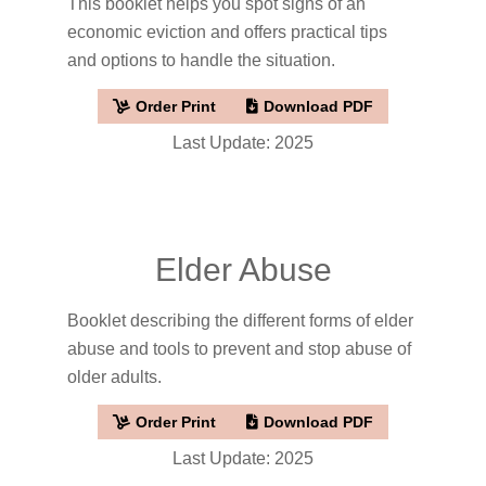
This booklet helps you spot signs of an
economic eviction and offers practical tips
and options to handle the situation.
Order Print
Download PDF
Last Update: 2025
Elder Abuse
Booklet describing the different forms of elder
abuse and tools to prevent and stop abuse of
older adults.
Order Print
Download PDF
Last Update: 2025