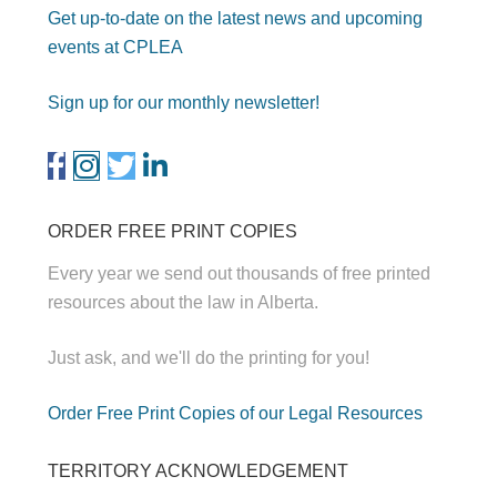
Get up-to-date on the latest news and upcoming
events at CPLEA
Sign up for our monthly newsletter!
ORDER FREE PRINT COPIES
Every year we send out thousands of free printed
resources about the law in Alberta.
Just ask, and we'll do the printing for you!
Order Free Print Copies of our Legal Resources
TERRITORY ACKNOWLEDGEMENT