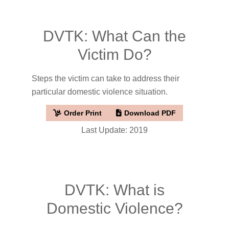
DVTK: What Can the
Victim Do?
Steps the victim can take to address their
particular domestic violence situation.
Order Print
Download PDF
Last Update: 2019
DVTK: What is
Domestic Violence?