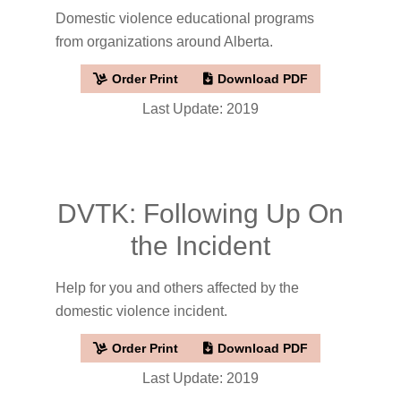
Domestic violence educational programs
from organizations around Alberta.
Order Print
Download PDF
Last Update: 2019
DVTK: Following Up On
the Incident
Help for you and others affected by the
domestic violence incident.
Order Print
Download PDF
Last Update: 2019