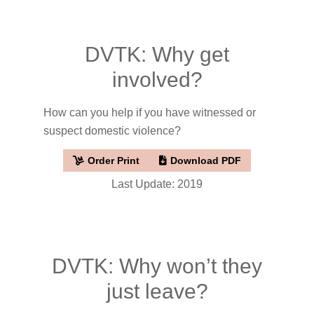
DVTK: Why get
involved?
How can you help if you have witnessed or
suspect domestic violence?
Order Print
Download PDF
Last Update: 2019
DVTK: Why won’t they
just leave?