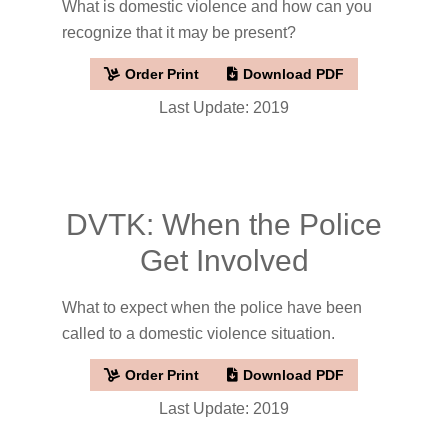
What is domestic violence and how can you
recognize that it may be present?
Order Print
Download PDF
Last Update: 2019
DVTK: When the Police
Get Involved
What to expect when the police have been
called to a domestic violence situation.
Order Print
Download PDF
Last Update: 2019