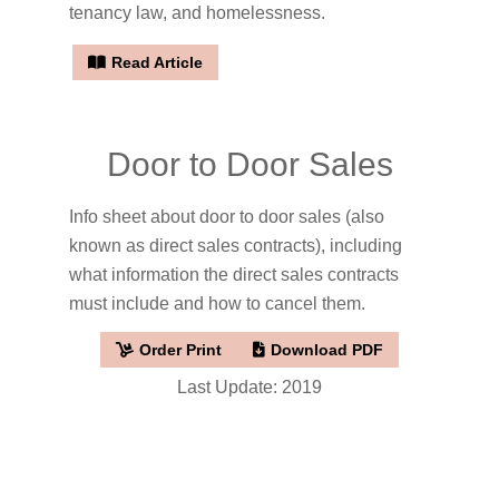
tenancy law, and homelessness.
Read Article
Door to Door Sales
Info sheet about door to door sales (also
known as direct sales contracts), including
what information the direct sales contracts
must include and how to cancel them.
Order Print
Download PDF
Last Update: 2019