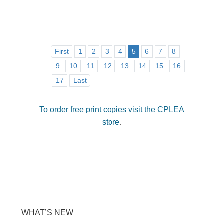
First
1
2
3
4
5
6
7
8
9
10
11
12
13
14
15
16
17
Last
To order free print copies visit the CPLEA
store
.
WHAT’S NEW