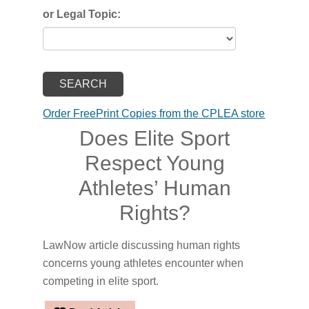
or Legal Topic:
Order FreePrint Copies from the CPLEA store
Does Elite Sport
Respect Young
Athletes’ Human
Rights?
LawNow article discussing human rights
concerns young athletes encounter when
competing in elite sport.