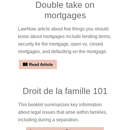
Double take on
mortgages
LawNow article about five things you should
know about mortgages include lending terms,
security for the mortgage, open vs. closed
mortgages, and defaulting on the mortgage.
Read Article
Droit de la famille 101
This booklet summarizes key information
about legal issues that arise within families,
including during a separation.