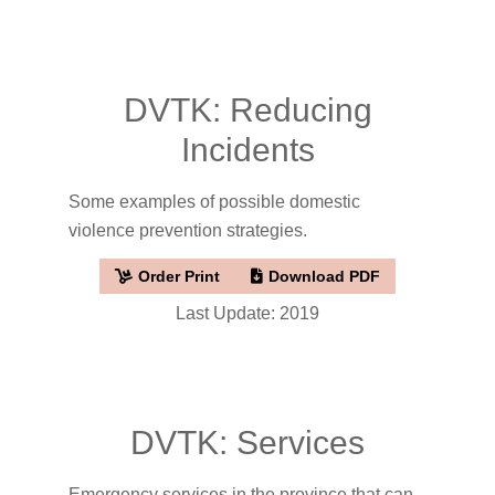
DVTK: Reducing
Incidents
Some examples of possible domestic
violence prevention strategies.
Order Print
Download PDF
Last Update: 2019
DVTK: Services
Emergency services in the province that can