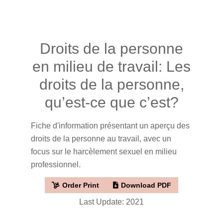
Droits de la personne
en milieu de travail: Les
droits de la personne,
qu’est-ce que c’est?
Fiche d'information présentant un aperçu des
droits de la personne au travail, avec un
focus sur le harcèlement sexuel en milieu
professionnel.
Order Print
Download PDF
Last Update: 2021