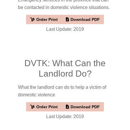
be contacted in domestic violence situations.
Order Print
Download PDF
Last Update: 2019
DVTK: What Can the
Landlord Do?
What the landlord can do to help a victim of
domestic violence
Order Print
Download PDF
Last Update: 2019