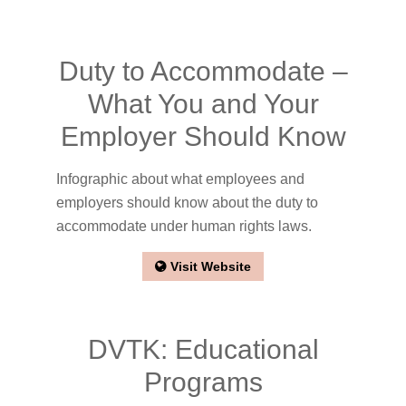
Duty to Accommodate –
What You and Your
Employer Should Know
Infographic about what employees and
employers should know about the duty to
accommodate under human rights laws.
Visit Website
DVTK: Educational
Programs