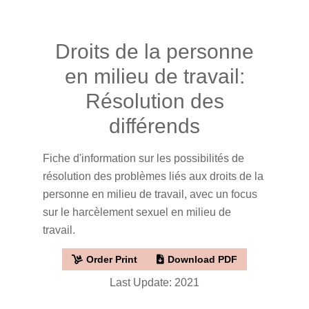
Droits de la personne
en milieu de travail:
Résolution des
différends
Fiche d'information sur les possibilités de
résolution des problèmes liés aux droits de la
personne en milieu de travail, avec un focus
sur le harcèlement sexuel en milieu de
travail.
Order Print
Download PDF
Last Update: 2021