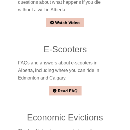
questions about what happens if you die
without a will in Alberta.
Watch Video
E-Scooters
FAQs and answers about e-scooters in
Alberta, including where you can ride in
Edmonton and Calgary.
Read FAQ
Economic Evictions