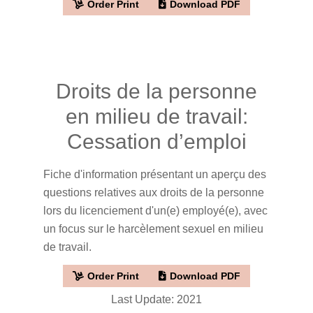
Order Print
Download PDF
Droits de la personne
en milieu de travail:
Cessation d’emploi
Fiche d'information présentant un aperçu des
questions relatives aux droits de la personne
lors du licenciement d'un(e) employé(e), avec
un focus sur le harcèlement sexuel en milieu
de travail.
Order Print
Download PDF
Last Update: 2021