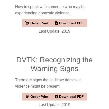
How to speak with someone who may be
experiencing domestic violence.
Order Print
Download PDF
Last Update: 2019
DVTK: Recognizing the
Warning Signs
There are signs that indicate domestic
violence might be present.
Order Print
Download PDF
Last Update: 2019