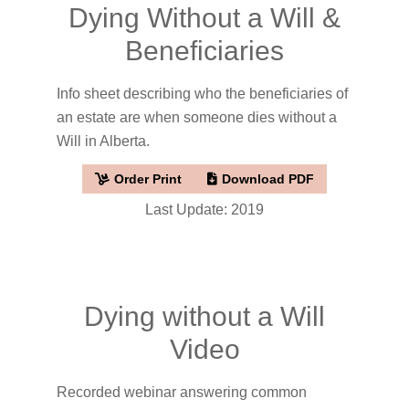
Dying Without a Will &
Beneficiaries
Info sheet describing who the beneficiaries of
an estate are when someone dies without a
Will in Alberta.
Order Print
Download PDF
Last Update: 2019
Dying without a Will
Video
Recorded webinar answering common