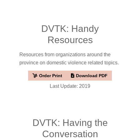
DVTK: Handy
Resources
Resources from organizations around the
province on domestic violence related topics.
Order Print
Download PDF
Last Update: 2019
DVTK: Having the
Conversation