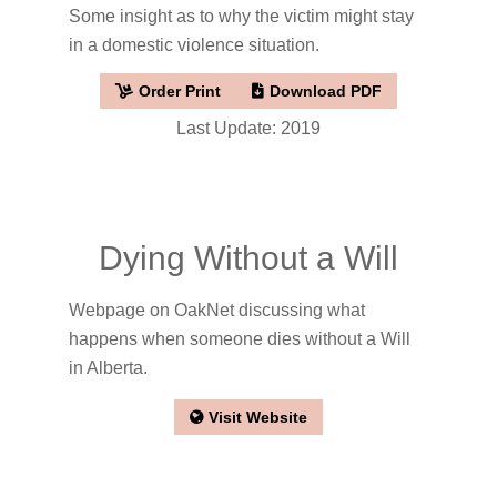
Some insight as to why the victim might stay
in a domestic violence situation.
Order Print
Download PDF
Last Update: 2019
Dying Without a Will
Webpage on OakNet discussing what
happens when someone dies without a Will
in Alberta.
Visit Website