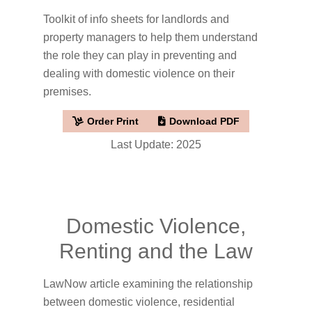
Toolkit of info sheets for landlords and
property managers to help them understand
the role they can play in preventing and
dealing with domestic violence on their
premises.
Order Print
Download PDF
Last Update: 2025
Domestic Violence,
Renting and the Law
LawNow article examining the relationship
between domestic violence, residential