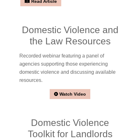
Read Article
Domestic Violence and
the Law Resources
Recorded webinar featuring a panel of
agencies supporting those experiencing
domestic violence and discussing available
resources.
Watch Video
Domestic Violence
Toolkit for Landlords