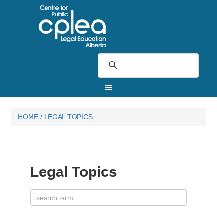
HOME
/
LEGAL TOPICS
Legal Topics