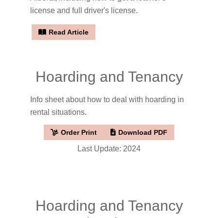
license and full driver's license.
Read Article
Hoarding and Tenancy
Info sheet about how to deal with hoarding in
rental situations.
Order Print
Download PDF
Last Update: 2024
Hoarding and Tenancy