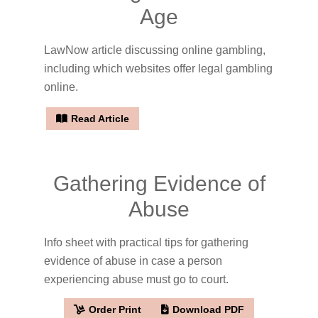
Age
LawNow article discussing online gambling,
including which websites offer legal gambling
online.
Read Article
Gathering Evidence of
Abuse
Info sheet with practical tips for gathering
evidence of abuse in case a person
experiencing abuse must go to court.
Order Print
Download PDF