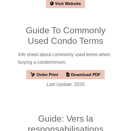
Visit Website
Guide To Commonly
Used Condo Terms
Info sheet about commonly used terms when
buying a condominium.
Order Print
Download PDF
Last Update: 2020
Guide: Vers la
responsabilisations