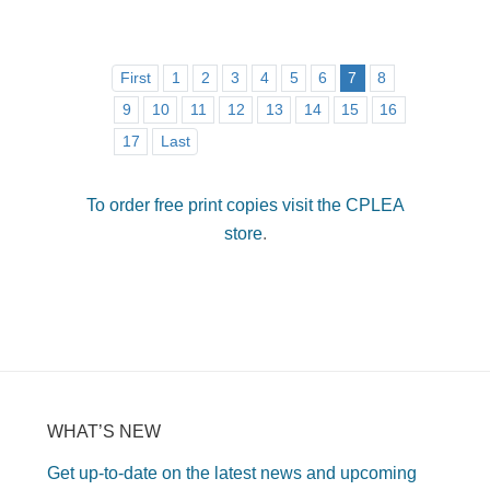
First
1
2
3
4
5
6
7
8
9
10
11
12
13
14
15
16
17
Last
To order free print copies visit the CPLEA
store
.
WHAT’S NEW
Get up-to-date on the latest news and upcoming