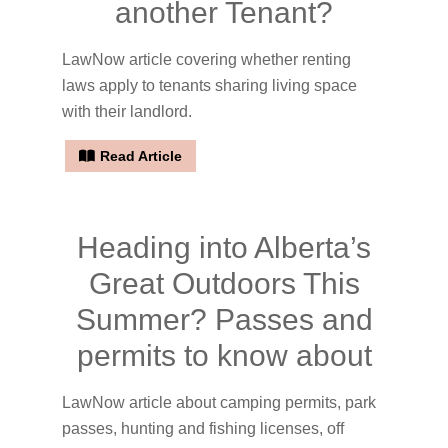
another Tenant?
LawNow article covering whether renting
laws apply to tenants sharing living space
with their landlord.
Read Article
Heading into Alberta’s
Great Outdoors This
Summer? Passes and
permits to know about
LawNow article about camping permits, park
passes, hunting and fishing licenses, off