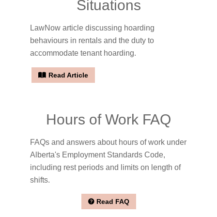
Situations
LawNow article discussing hoarding
behaviours in rentals and the duty to
accommodate tenant hoarding.
Read Article
Hours of Work FAQ
FAQs and answers about hours of work under
Alberta's Employment Standards Code,
including rest periods and limits on length of
shifts.
Read FAQ