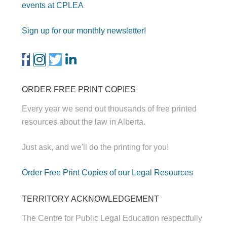
events at CPLEA
Sign up for our monthly newsletter!
ORDER FREE PRINT COPIES
Every year we send out thousands of free printed
resources about the law in Alberta.
Just ask, and we'll do the printing for you!
Order Free Print Copies of our Legal Resources
TERRITORY ACKNOWLEDGEMENT
The Centre for Public Legal Education respectfully