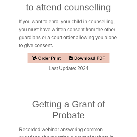
to attend counselling
If you want to enrol your child in counselling,
you must have written consent from the other
guardians or a court order allowing you alone
to give consent.
Order Print
Download PDF
Last Update: 2024
Getting a Grant of
Probate
Recorded webinar answering common