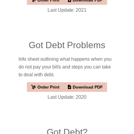
Last Update: 2021
Got Debt Problems
Info sheet outlining what happens when you
do not pay your bills and steps you can take
to deal with debt.
Order Print
Download PDF
Last Update: 2020
Got Debt?