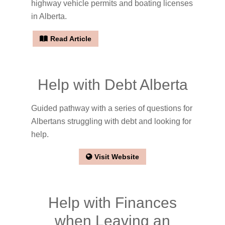
highway vehicle permits and boating licenses
in Alberta.
Read Article
Help with Debt Alberta
Guided pathway with a series of questions for
Albertans struggling with debt and looking for
help.
Visit Website
Help with Finances
when Leaving an