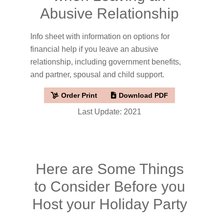
Abusive Relationship
Info sheet with information on options for
financial help if you leave an abusive
relationship, including government benefits,
and partner, spousal and child support.
Order Print
Download PDF
Last Update: 2021
Here are Some Things
to Consider Before you
Host your Holiday Party