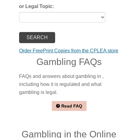
or Legal Topic:
Order FreePrint Copies from the CPLEA store
Gambling FAQs
FAQs and answers about gambling in ,
including how it is regulated and what
gambling is legal.
Read FAQ
Gambling in the Online