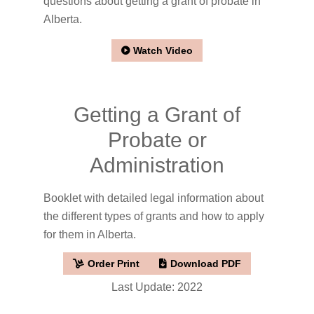
questions about getting a grant of probate in
Alberta.
Watch Video
Getting a Grant of
Probate or
Administration
Booklet with detailed legal information about
the different types of grants and how to apply
for them in Alberta.
Order Print
Download PDF
Last Update: 2022