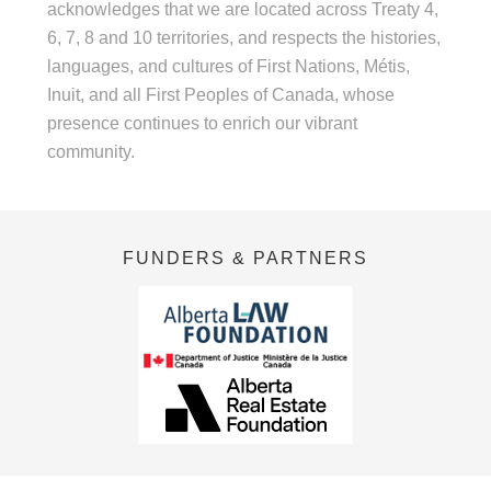
acknowledges that we are located across Treaty 4,
6, 7, 8 and 10 territories, and respects the histories,
languages, and cultures of First Nations, Métis,
Inuit, and all First Peoples of Canada, whose
presence continues to enrich our vibrant
community.
FUNDERS & PARTNERS