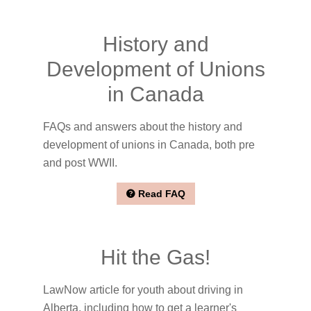
History and
Development of Unions
in Canada
FAQs and answers about the history and
development of unions in Canada, both pre
and post WWII.
Read FAQ
Hit the Gas!
LawNow article for youth about driving in
Alberta, including how to get a learner's