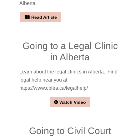
Alberta.
Read Article
Going to a Legal Clinic
in Alberta
Learn about the legal clinics in Alberta. Find
legal help near you at
https://www.cplea.ca/legalhelp/
Watch Video
Going to Civil Court