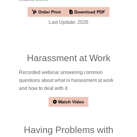
Order Print
Download PDF
Last Update: 2026
Harassment at Work
Recorded webinar answering common
questions about what is harassment at work
and how to deal with it.
Watch Video
Having Problems with