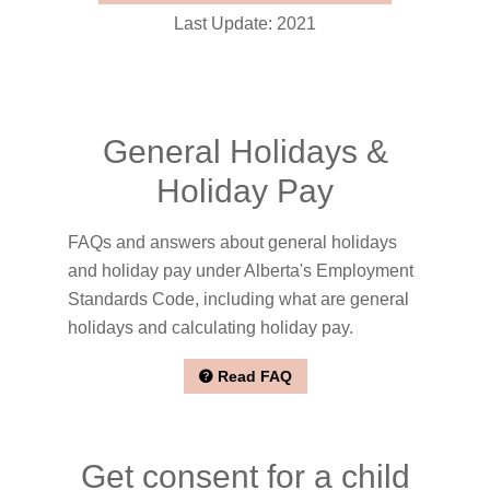
Last Update: 2021
General Holidays &
Holiday Pay
FAQs and answers about general holidays
and holiday pay under Alberta's Employment
Standards Code, including what are general
holidays and calculating holiday pay.
Read FAQ
Get consent for a child