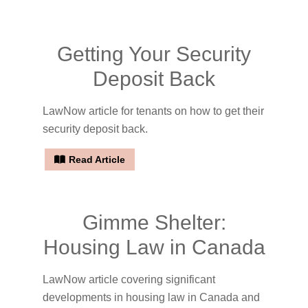
Getting Your Security
Deposit Back
LawNow article for tenants on how to get their
security deposit back.
Read Article
Gimme Shelter:
Housing Law in Canada
LawNow article covering significant
developments in housing law in Canada and