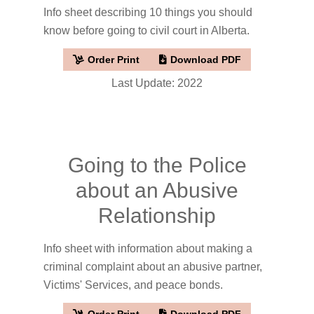
Info sheet describing 10 things you should
know before going to civil court in Alberta.
Order Print
Download PDF
Last Update: 2022
Going to the Police
about an Abusive
Relationship
Info sheet with information about making a
criminal complaint about an abusive partner,
Victims' Services, and peace bonds.
Order Print
Download PDF