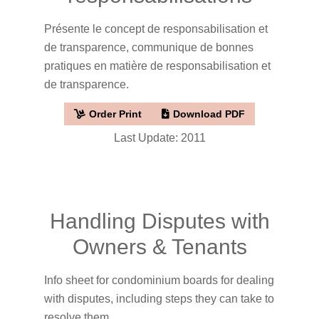
Présente le concept de responsabilisation et
de transparence, communique de bonnes
pratiques en matière de responsabilisation et
de transparence.
Order Print
Download PDF
Last Update: 2011
Handling Disputes with
Owners & Tenants
Info sheet for condominium boards for dealing
with disputes, including steps they can take to
resolve them.