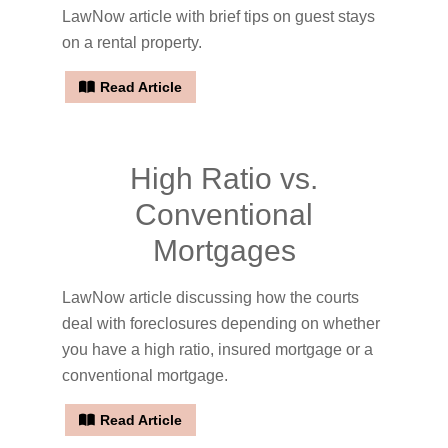
LawNow article with brief tips on guest stays
on a rental property.
Read Article
High Ratio vs.
Conventional
Mortgages
LawNow article discussing how the courts
deal with foreclosures depending on whether
you have a high ratio, insured mortgage or a
conventional mortgage.
Read Article