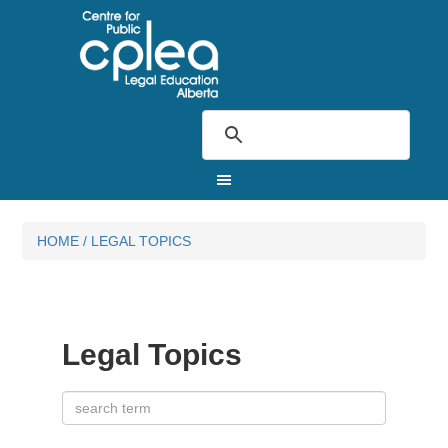
HOME
/
LEGAL TOPICS
Legal Topics