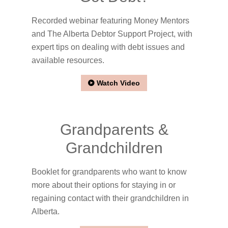
Recorded webinar featuring Money Mentors
and The Alberta Debtor Support Project, with
expert tips on dealing with debt issues and
available resources.
Watch Video
Grandparents &
Grandchildren
Booklet for grandparents who want to know
more about their options for staying in or
regaining contact with their grandchildren in
Alberta.