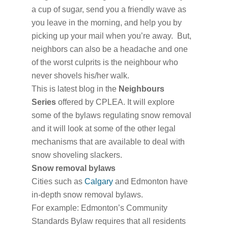
a cup of sugar, send you a friendly wave as
you leave in the morning, and help you by
picking up your mail when you’re away. But,
neighbors can also be a headache and one
of the worst culprits is the neighbour who
never shovels his/her walk.
This is latest blog in the
Neighbours
Series
offered by CPLEA. It will explore
some of the bylaws regulating snow removal
and it will look at some of the other legal
mechanisms that are available to deal with
snow shoveling slackers.
Snow removal bylaws
Cities such as
Calgary
and Edmonton have
in-depth snow removal bylaws.
For example: Edmonton’s Community
Standards Bylaw requires that all residents