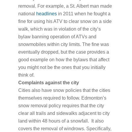
removal. For example, a St. Albert man made
national
headlines
in 2011 when he fought a
fine for using his ATV to clear snow on a side
walk, which was in violation of the city’s
bylaw banning operation of ATVs and
snowmobiles within city limits. The fine was
eventually dropped, but the case provides a
good example on how the bylaws that affect
you might not be the ones that you initially
think of.
Complaints against the city
Cities also have snow policies that the cities
themselves required to follow. Edmonton’s
snow removal policy requires that the city
clear all trails and sidewalks adjacent to city
land within 48 hours of a snowfall. It also
covers the removal of windrows. Specifically,