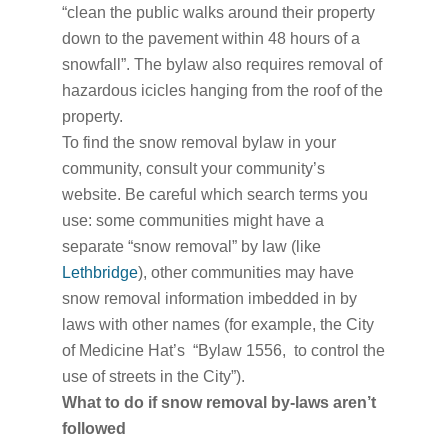
“clean the public walks around their property
down to the pavement within 48 hours of a
snowfall”. The bylaw also requires removal of
hazardous icicles hanging from the roof of the
property.
To find the snow removal bylaw in your
community, consult your community’s
website. Be careful which search terms you
use: some communities might have a
separate “snow removal” by law (like
Lethbridge
), other communities may have
snow removal information imbedded in by
laws with other names (for example, the City
of Medicine Hat’s “Bylaw 1556, to control the
use of streets in the City”).
What to do if snow removal by-laws aren’t
followed