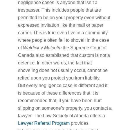
negligence cases is anyone that isn’t a
trespasser. This includes people that are
permitted to be on your property even without
expressed invitation like the mail or paper
carrier. This is true even live in a community
where people often fail to shovel: in the case
of
Waldick v Malcolm
the Supreme Court of
Canada also established that custom is not a
defence. In other words, the fact that
shoveling does not usually occur, cannot be
relied upon you protect you from liability.
But every negligence case is different and it
is because of these differences that it is
recommended that, if you have been hurt
slipping on someone’s property, you contact a
lawyer. The Law Society of Alberta offers a
Lawyer Referral Program
provides