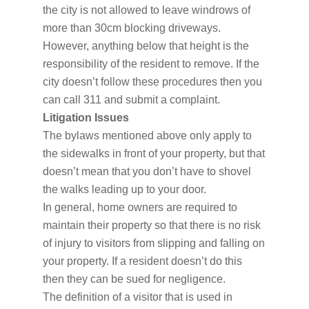
the city is not allowed to leave windrows of
more than 30cm blocking driveways.
However, anything below that height is the
responsibility of the resident to remove. If the
city doesn’t follow these procedures then you
can call 311 and submit a complaint.
Litigation Issues
The bylaws mentioned above only apply to
the sidewalks in front of your property, but that
doesn’t mean that you don’t have to shovel
the walks leading up to your door.
In general, home owners are required to
maintain their property so that there is no risk
of injury to visitors from slipping and falling on
your property. If a resident doesn’t do this
then they can be sued for negligence.
The definition of a visitor that is used in