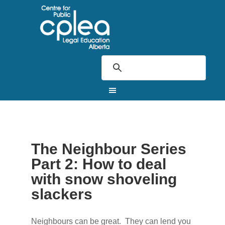
The Neighbour Series
Part 2: How to deal
with snow shoveling
slackers
Neighbours can be great. They can lend you