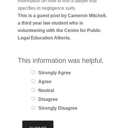
information on how to find a lawyer that
specifies in negligence suits.
This is a guest post by Cameron Mitchell,
a third year law student who is
volunteering with the Centre for Public
Legal Education Alberta.
This information was helpful.
Strongly Agree
Agree
Neutral
Disagree
Strongly Disagree