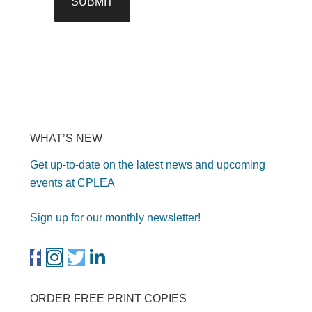
WHAT’S NEW
Get up-to-date on the latest news and upcoming
events at CPLEA
Sign up for our monthly newsletter!
ORDER FREE PRINT COPIES