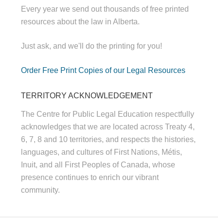
Every year we send out thousands of free printed
resources about the law in Alberta.
Just ask, and we'll do the printing for you!
Order Free Print Copies of our Legal Resources
TERRITORY ACKNOWLEDGEMENT
The Centre for Public Legal Education respectfully
acknowledges that we are located across Treaty 4,
6, 7, 8 and 10 territories, and respects the histories,
languages, and cultures of First Nations, Métis,
Inuit, and all First Peoples of Canada, whose
presence continues to enrich our vibrant
community.