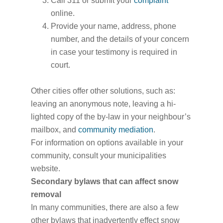
Call 311 or submit your
complaint
online.
Provide your name, address, phone
number, and the details of your concern
in case your testimony is required in
court.
Other cities offer other solutions, such as:
leaving an anonymous note, leaving a hi-
lighted copy of the by-law in your neighbour’s
mailbox, and
community mediation
.
For information on options available in your
community, consult your municipalities
website.
Secondary bylaws that can affect snow
removal
In many communities, there are also a few
other bylaws that inadvertently effect snow