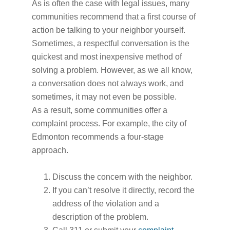
As is often the case with legal issues, many
communities recommend that a first course of
action be talking to your neighbor yourself.
Sometimes, a respectful conversation is the
quickest and most inexpensive method of
solving a problem. However, as we all know,
a conversation does not always work, and
sometimes, it may not even be possible.
As a result, some communities offer a
complaint process. For example, the city of
Edmonton recommends a four-stage
approach.
Discuss the concern with the neighbor.
If you can’t resolve it directly, record the
address of the violation and a
description of the problem.