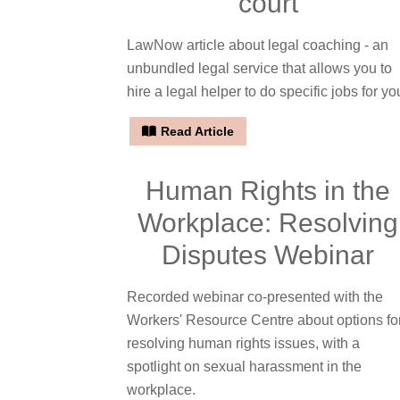
court
LawNow article about legal coaching - an
unbundled legal service that allows you to
hire a legal helper to do specific jobs for yo
Read Article
Human Rights in the
Workplace: Resolving
Disputes Webinar
Recorded webinar co-presented with the
Workers' Resource Centre about options fo
resolving human rights issues, with a
spotlight on sexual harassment in the
workplace.