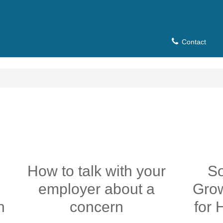
Contact
How to talk with your
So
employer about a
Grow
n
concern
for 