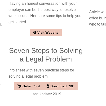
Having an honest conversation with your
employer can be the best way to resolve
Article wi
work issues. Here are some tips to help you
office bul
get started.
u.
who to tal
Visit Website
Seven Steps to Solving
a Legal Problem
Info sheet with seven practical steps for
solving a legal problem.
r
Order Print
Download PDF
Last Update: 2019