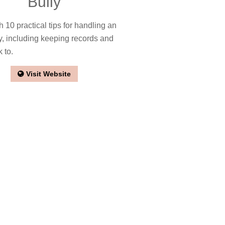
Bully
th 10 practical tips for handling an
ly, including keeping records and
k to.
Visit Website