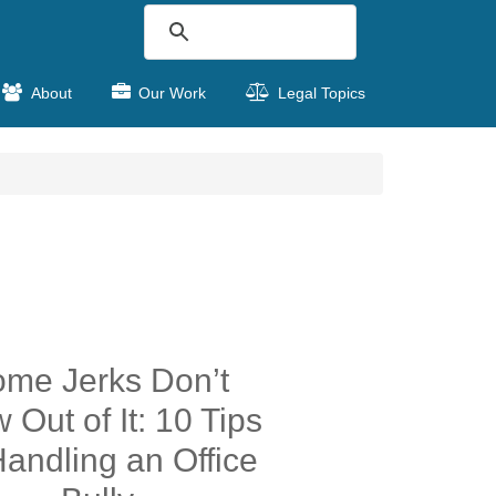
About
Our Work
Legal Topics
me Jerks Don’t
 Out of It: 10 Tips
Handling an Office