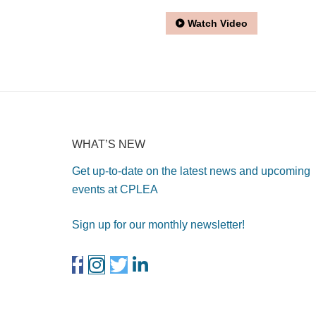
Watch Video
WHAT’S NEW
Get up-to-date on the latest news and upcoming
events at CPLEA
Sign up for our monthly newsletter!