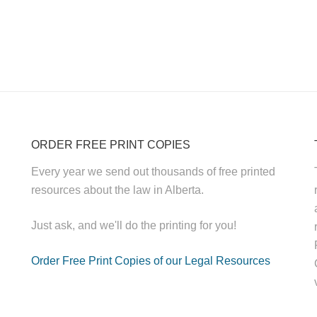
ORDER FREE PRINT COPIES
Every year we send out thousands of free printed
resources about the law in Alberta.
Just ask, and we'll do the printing for you!
Order Free Print Copies of our Legal Resources