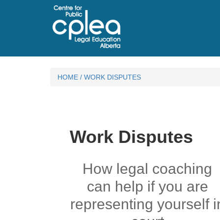
HOME
/
WORK DISPUTES
Work Disputes
How legal coaching
can help if you are
representing yourself i