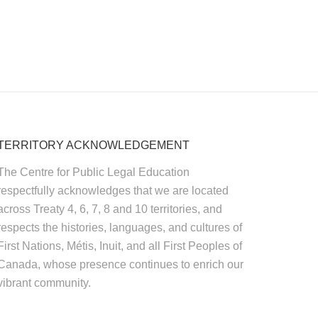
TERRITORY ACKNOWLEDGEMENT
The Centre for Public Legal Education
respectfully acknowledges that we are located
across Treaty 4, 6, 7, 8 and 10 territories, and
respects the histories, languages, and cultures of
First Nations, Métis, Inuit, and all First Peoples of
Canada, whose presence continues to enrich our
vibrant community.