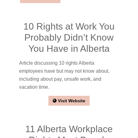
10 Rights at Work You
Probably Didn’t Know
You Have in Alberta
Article discussing 10 rights Alberta
employees have but may not know about,
including about pay, unsafe work, and
vacation time.
Visit Website
11 Alberta Workplace