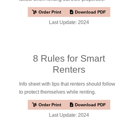
Order Print
Download PDF
Last Update: 2024
8 Rules for Smart
Renters
Info sheet with tips that renters should follow
to protect themselves while renting.
Order Print
Download PDF
Last Update: 2024