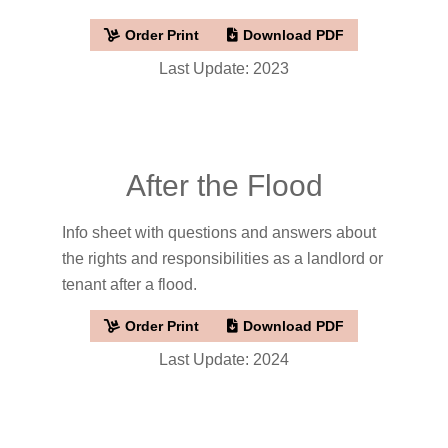
Order Print
Download PDF
Last Update: 2023
After the Flood
Info sheet with questions and answers about
the rights and responsibilities as a landlord or
tenant after a flood.
Order Print
Download PDF
Last Update: 2024