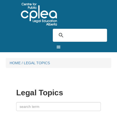
HOME
/
LEGAL TOPICS
Legal Topics