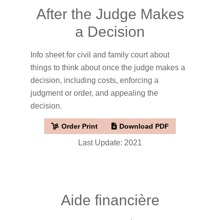
After the Judge Makes
a Decision
Info sheet for civil and family court about
things to think about once the judge makes a
decision, including costs, enforcing a
judgment or order, and appealing the
decision.
Order Print
Download PDF
Last Update: 2021
Aide financière