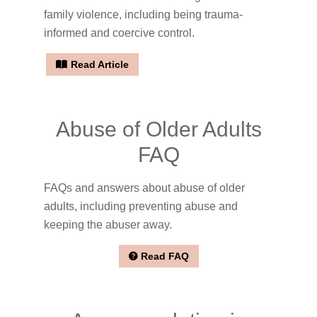
family violence, including being trauma-
informed and coercive control.
Read Article
Abuse of Older Adults
FAQ
FAQs and answers about abuse of older
adults, including preventing abuse and
keeping the abuser away.
Read FAQ