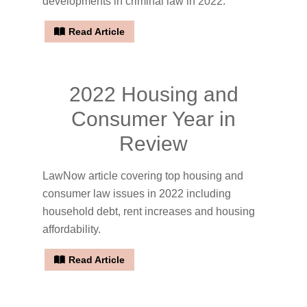
developments in criminal law in 2022.
Read Article
2022 Housing and
Consumer Year in
Review
LawNow article covering top housing and
consumer law issues in 2022 including
household debt, rent increases and housing
affordability.
Read Article