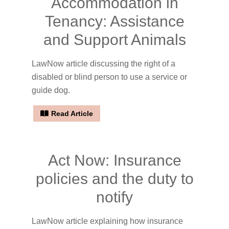
Accommodation in
Tenancy: Assistance
and Support Animals
LawNow article discussing the right of a
disabled or blind person to use a service or
guide dog.
Read Article
Act Now: Insurance
policies and the duty to
notify
LawNow article explaining how insurance