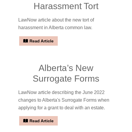
Harassment Tort
LawNow article about the new tort of
harassment in Alberta common law.
Read Article
Alberta’s New
Surrogate Forms
LawNow article describing the June 2022
changes to Alberta's Surrogate Forms when
applying for a grant to deal with an estate.
Read Article