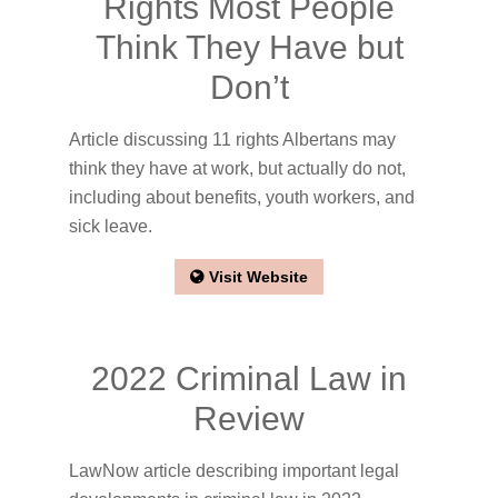
Rights Most People
Think They Have but
Don’t
Article discussing 11 rights Albertans may
think they have at work, but actually do not,
including about benefits, youth workers, and
sick leave.
Visit Website
2022 Criminal Law in
Review
LawNow article describing important legal