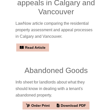
appeals in Calgary and
Vancouver
LawNow article comparing the residential
property assessment and appeal processes
in Calgary and Vancouver.
Read Article
Abandoned Goods
Info sheet for landlords about what they
should know in dealing with a tenant's
abandoned property.
Order Print
Download PDF