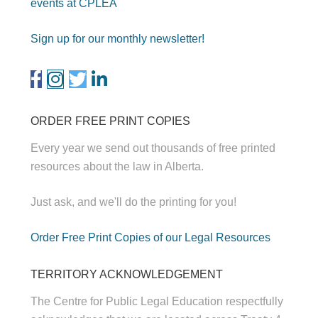
events at CPLEA
Sign up for our monthly newsletter!
ORDER FREE PRINT COPIES
Every year we send out thousands of free printed
resources about the law in Alberta.
Just ask, and we'll do the printing for you!
Order Free Print Copies of our Legal Resources
TERRITORY ACKNOWLEDGEMENT
The Centre for Public Legal Education respectfully