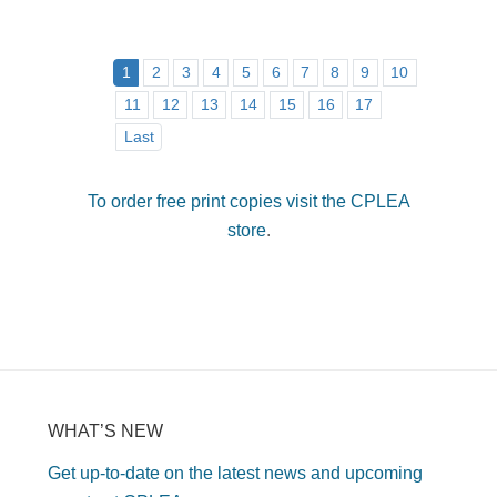
1
2
3
4
5
6
7
8
9
10
11
12
13
14
15
16
17
Last
To order free print copies visit the CPLEA
store
.
WHAT’S NEW
Get up-to-date on the latest news and upcoming