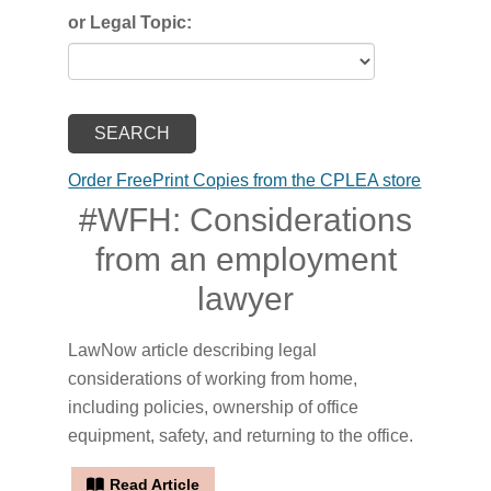
or Legal Topic:
Order FreePrint Copies from the CPLEA store
#WFH: Considerations
from an employment
lawyer
LawNow article describing legal
considerations of working from home,
including policies, ownership of office
equipment, safety, and returning to the office.
Read Article