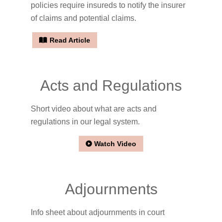
policies require insureds to notify the insurer
of claims and potential claims.
Read Article
Acts and Regulations
Short video about what are acts and
regulations in our legal system.
Watch Video
Adjournments
Info sheet about adjournments in court