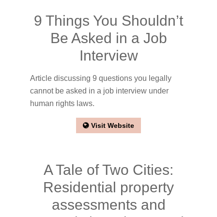
9 Things You Shouldn’t
Be Asked in a Job
Interview
Article discussing 9 questions you legally
cannot be asked in a job interview under
human rights laws.
Visit Website
A Tale of Two Cities:
Residential property
assessments and