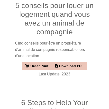
5 conseils pour louer un
logement quand vous
avez un animal de
compagnie
Cinq conseils pour être un propriétaire
d'animal de compagnie responsable lors
d'une location.
Order Print
Download PDF
Last Update: 2023
6 Steps to Help Your