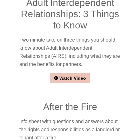
Adult Interdependent
Relationships: 3 Things
to Know
Two minute take on three things you should
know about Adult Interdependent
Relationships (AIRS), including what they are
and the benefits for partners.
Watch Video
After the Fire
Info sheet with questions and answers about
the rights and responsibilities as a landlord or
tenant after a fire.