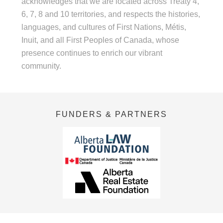
acknowledges that we are located across Treaty 4,
6, 7, 8 and 10 territories, and respects the histories,
languages, and cultures of First Nations, Métis,
Inuit, and all First Peoples of Canada, whose
presence continues to enrich our vibrant
community.
FUNDERS & PARTNERS