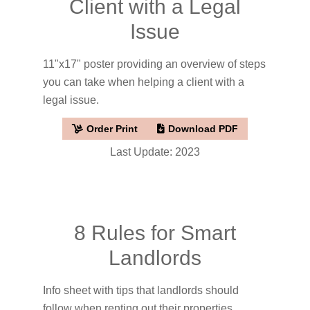
Client with a Legal
Issue
11"x17" poster providing an overview of steps
you can take when helping a client with a
legal issue.
Order Print
Download PDF
Last Update: 2023
8 Rules for Smart
Landlords
Info sheet with tips that landlords should
follow when renting out their properties.