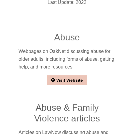
Last Update: 2022
Abuse
Webpages on OakNet discussing abuse for
older adults, including forms of abuse, getting
help, and more resources.
Visit Website
Abuse & Family
Violence articles
Articles on LawNow discussing abuse and