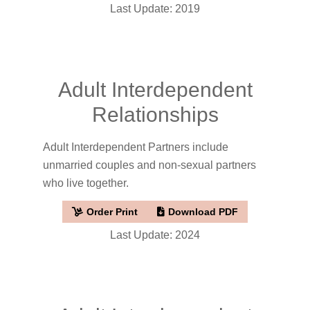
Last Update: 2019
Adult Interdependent
Relationships
Adult Interdependent Partners include
unmarried couples and non-sexual partners
who live together.
Order Print
Download PDF
Last Update: 2024