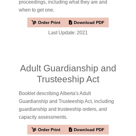
proceedings, including what they are and
when to get one.
Order Print
Download PDF
Last Update: 2021
Adult Guardianship and
Trusteeship Act
Booklet describing Alberta's Adult
Guardianship and Trusteeship Act, including
guardianship and trusteeship orders, and
capacity assessments.
Order Print
Download PDF