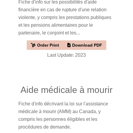
Fiche d'info sur les possibilités d'aide
financière en cas de rupture d'une relation
violente, y compris les prestations publiques
et les pensions alimentaires pour le
partenaire, le conjoint et les...
Order Print
Download PDF
Last Update: 2023
Aide médicale à mourir
Fiche d'info décrivant la loi sur l'assistance
médicale à mourir (AMM) au Canada, y
compris les personnes éligibles et les
procédures de demande.