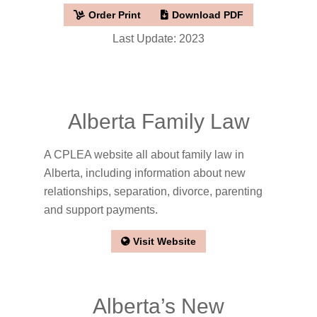
Order Print
Download PDF
Last Update: 2023
Alberta Family Law
A CPLEA website all about family law in
Alberta, including information about new
relationships, separation, divorce, parenting
and support payments.
Visit Website
Alberta’s New