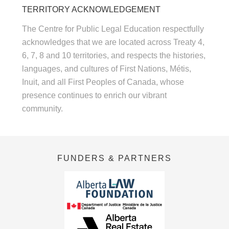
TERRITORY ACKNOWLEDGEMENT
The Centre for Public Legal Education respectfully
acknowledges that we are located across Treaty 4,
6, 7, 8 and 10 territories, and respects the histories,
languages, and cultures of First Nations, Métis,
Inuit, and all First Peoples of Canada, whose
presence continues to enrich our vibrant
community.
FUNDERS & PARTNERS