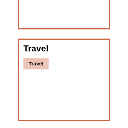
Travel
Travel