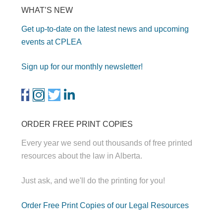
WHAT’S NEW
Get up-to-date on the latest news and upcoming
events at CPLEA
Sign up for our monthly newsletter!
ORDER FREE PRINT COPIES
Every year we send out thousands of free printed
resources about the law in Alberta.
Just ask, and we'll do the printing for you!
Order Free Print Copies of our Legal Resources