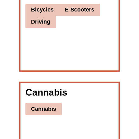
Bicycles
E-Scooters
Driving
Cannabis
Cannabis