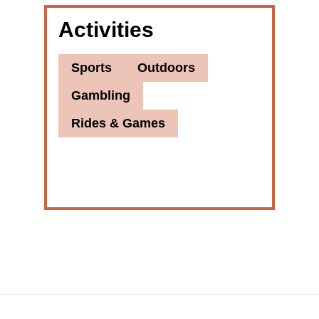
Activities
Sports
Outdoors
Gambling
Rides & Games