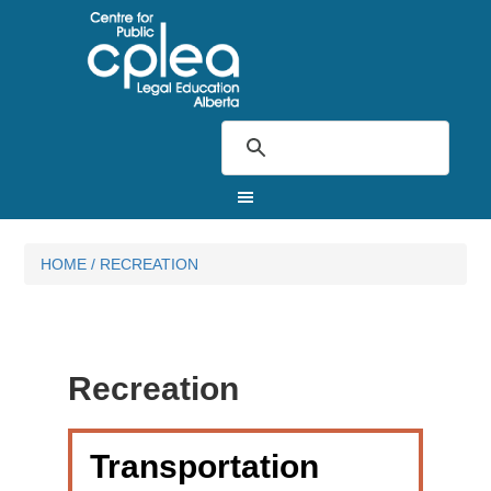
HOME
/
RECREATION
Recreation
Transportation