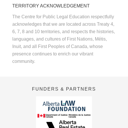
TERRITORY ACKNOWLEDGEMENT
The Centre for Public Legal Education respectfully
acknowledges that we are located across Treaty 4,
6, 7, 8 and 10 territories, and respects the histories,
languages, and cultures of First Nations, Métis,
Inuit, and all First Peoples of Canada, whose
presence continues to enrich our vibrant
community.
FUNDERS & PARTNERS