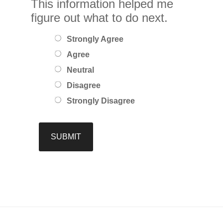
This information helped me
figure out what to do next.
Strongly Agree
Agree
Neutral
Disagree
Strongly Disagree