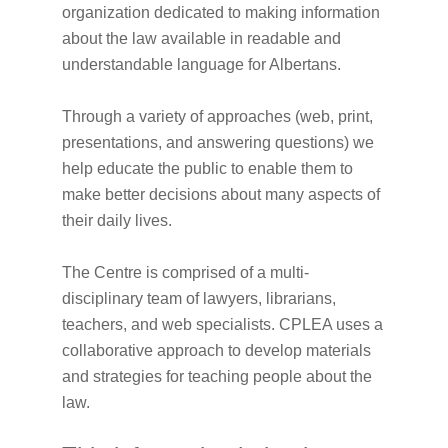
organization dedicated to making information
about the law available in readable and
understandable language for Albertans.
Through a variety of approaches (web, print,
presentations, and answering questions) we
help educate the public to enable them to
make better decisions about many aspects of
their daily lives.
The Centre is comprised of a multi-
disciplinary team of lawyers, librarians,
teachers, and web specialists. CPLEA uses a
collaborative approach to develop materials
and strategies for teaching people about the
law.