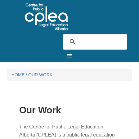
HOME
/
OUR WORK
Our Work
The Centre for Public Legal Education
Alberta (CPLEA) is a public legal education