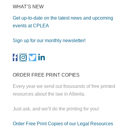
WHAT’S NEW
Get up-to-date on the latest news and upcoming
events at CPLEA
Sign up for our monthly newsletter!
ORDER FREE PRINT COPIES
Every year we send out thousands of free printed
resources about the law in Alberta.
Just ask, and we'll do the printing for you!
Order Free Print Copies of our Legal Resources