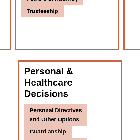
Trusteeship
Personal &
Healthcare
Decisions
Personal Directives
and Other Options
Guardianship