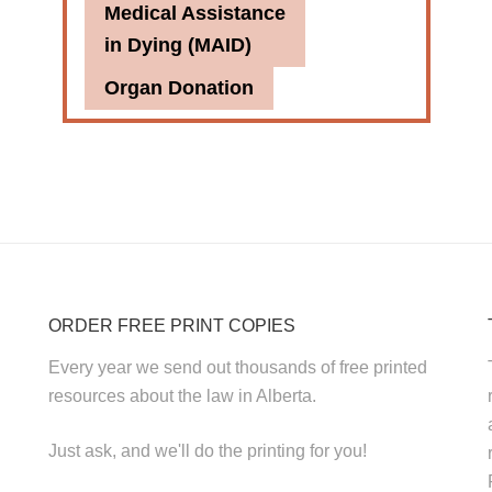
Medical Assistance
in Dying (MAID)
Organ Donation
ORDER FREE PRINT COPIES
Every year we send out thousands of free printed
resources about the law in Alberta.
Just ask, and we'll do the printing for you!