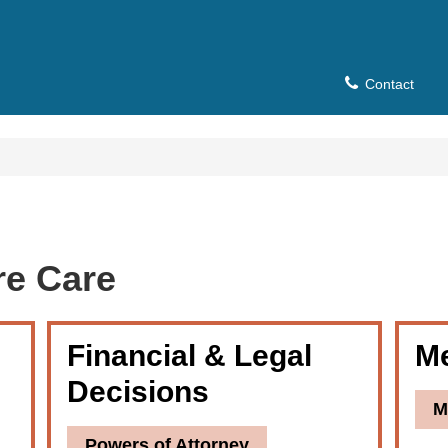
Contact
re Care
Financial & Legal
Me
Decisions
M
Powers of Attorney