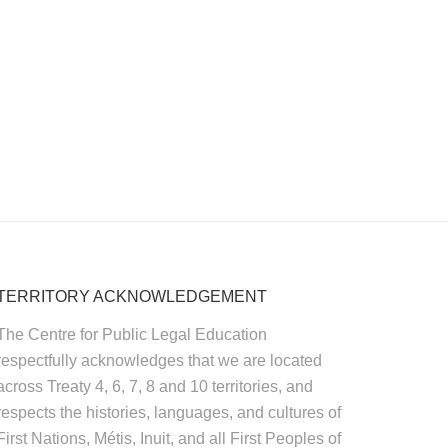
TERRITORY ACKNOWLEDGEMENT
The Centre for Public Legal Education
respectfully acknowledges that we are located
across Treaty 4, 6, 7, 8 and 10 territories, and
respects the histories, languages, and cultures of
First Nations, Métis, Inuit, and all First Peoples of