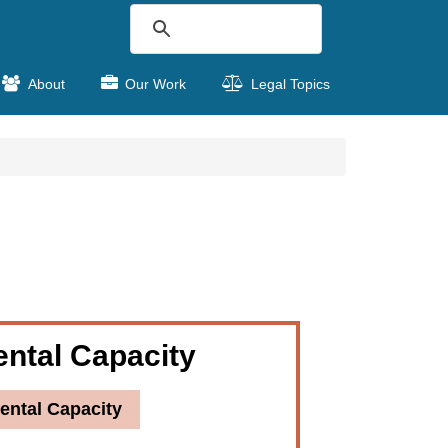
About
Our Work
Legal Topics
ntal Capacity
ental Capacity