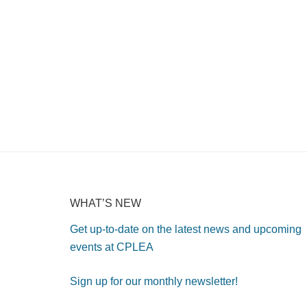
WHAT’S NEW
Get up-to-date on the latest news and upcoming
events at CPLEA
Sign up for our monthly newsletter!