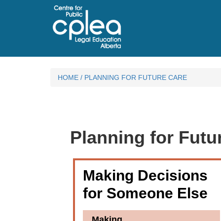
HOME
/
PLANNING FOR FUTURE CARE
Planning for Futu
Making Decisions
for Someone Else
Making