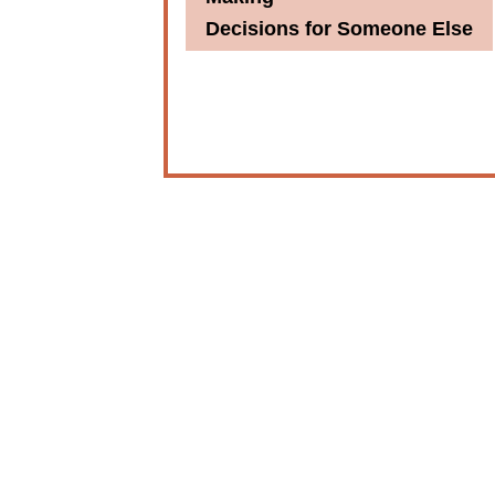
Decisions for Someone Else