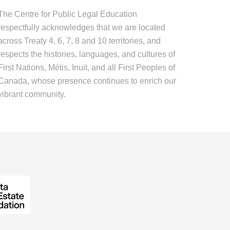
The Centre for Public Legal Education
respectfully acknowledges that we are located
across Treaty 4, 6, 7, 8 and 10 territories, and
respects the histories, languages, and cultures of
First Nations, Métis, Inuit, and all First Peoples of
Canada, whose presence continues to enrich our
vibrant community.