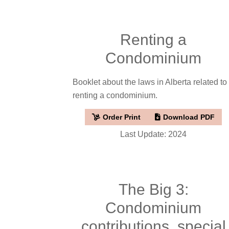
Renting a
Condominium
Booklet about the laws in Alberta related to
renting a condominium.
Order Print
Download PDF
Last Update: 2024
The Big 3:
Condominium
contributions, special