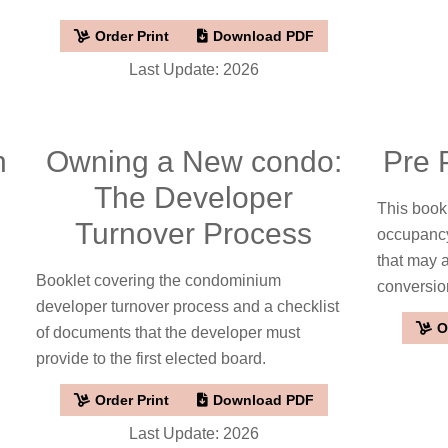
Order Print
Download PDF
Last Update: 2026
h
Owning a New condo:
Pre 
The Developer
This bookl
Turnover Process
occupancy
that may 
Booklet covering the condominium
conversio
developer turnover process and a checklist
O
of documents that the developer must
provide to the first elected board.
Order Print
Download PDF
Last Update: 2026