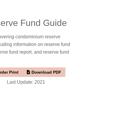
erve Fund Guide
overing condominium reserve
luding information on reserve fund
erve fund report, and reserve fund
rder Print
Download PDF
Last Update: 2021