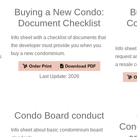
Buying a New Condo:
B
o
Document Checklist
Co
Info sheet with a checklist of documents that
the developer must provide you when you
Info sheet
buy a new condominium.
s
request a
a resale 
Order Print
Download PDF
Last Update: 2026
O
Condo Board conduct
Con
Info sheet about basic condominium board