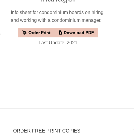
Info sheet for condominium boards on hiring
and working with a condominium manager.
Order Print
Download PDF
s
Last Update: 2021
ORDER FREE PRINT COPIES