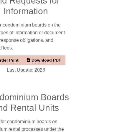
nd Requests for
Information
or condominium boards on the
types of information or document
 response obligations, and
d fees.
rder Print
Download PDF
Last Update: 2026
dominium Boards
nd Rental Units
t for condominium boards on
um rental processes under the