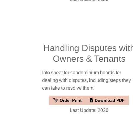
Handling Disputes wit
Owners & Tenants
Info sheet for condominium boards for
dealing with disputes, including steps they
can take to resolve them.
Order Print
Download PDF
Last Update: 2026