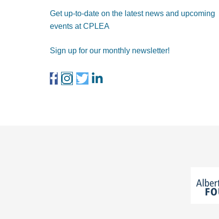
Get up-to-date on the latest news and upcoming
events at CPLEA
Sign up for our monthly newsletter!