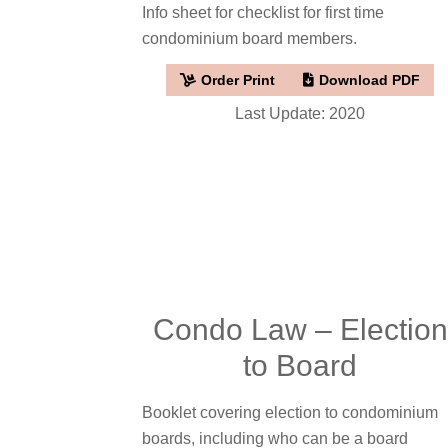
Info sheet for checklist for first time
condominium board members.
Order Print
Download PDF
Last Update: 2020
Condo Law – Election
to Board
Booklet covering election to condominium
boards, including who can be a board