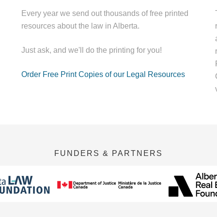
Every year we send out thousands of free printed
resources about the law in Alberta.
Just ask, and we'll do the printing for you!
Order Free Print Copies of our Legal Resources
FUNDERS & PARTNERS