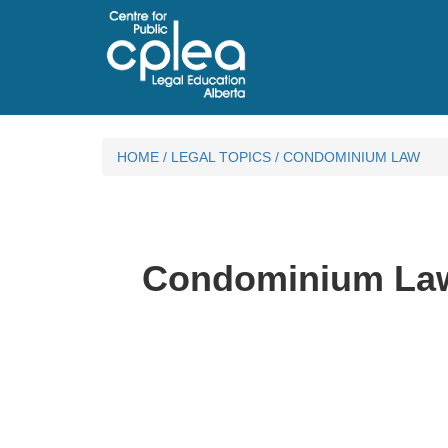
HOME
/
LEGAL TOPICS
/
CONDOMINIUM LAW
Condominium La