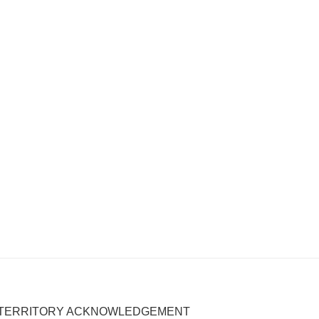
TERRITORY ACKNOWLEDGEMENT