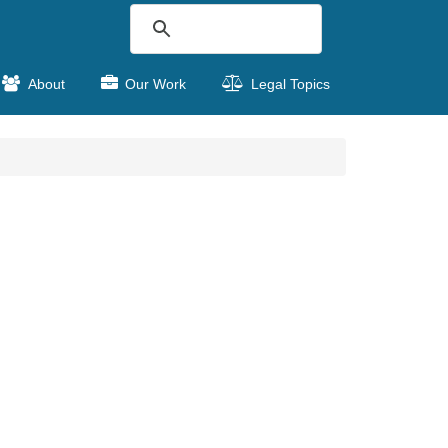
About
Our Work
Legal Topics