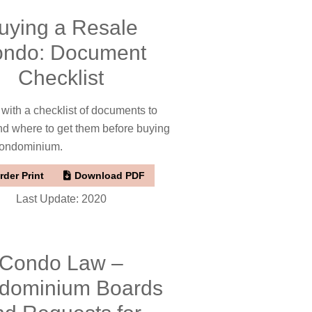
uying a Resale
ndo: Document
Checklist
 with a checklist of documents to
nd where to get them before buying
condominium.
rder Print
Download PDF
Last Update: 2020
Condo Law –
dominium Boards