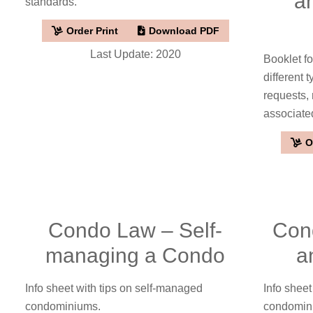
a
standards.
Order Print
Download PDF
Last Update: 2020
Booklet f
different 
requests,
associate
O
Condo Law – Self-
Con
managing a Condo
a
Info sheet with tips on self-managed
Info shee
condominiums.
condomini