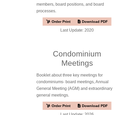
members, board positions, and board
processes.
Order Print
Download PDF
Last Update: 2020
Condominium
Meetings
Booklet about three key meetings for
condominiums- board meetings, Annual
General Meeting (AGM) and extraordinary
general meetings.
Order Print
Download PDF
Last Update: 2026