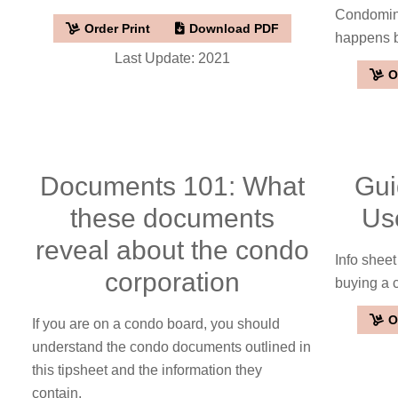
Condomini
Order Print
Download PDF
happens be
Last Update: 2021
O
Documents 101: What
Gui
these documents
Us
reveal about the condo
Info shee
corporation
buying a
O
If you are on a condo board, you should
understand the condo documents outlined in
this tipsheet and the information they
contain.