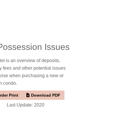
Possession Issues
et is an overview of deposits,
 fees and other potential issues
arise when purchasing a new or
n condo.
rder Print
Download PDF
Last Update: 2020