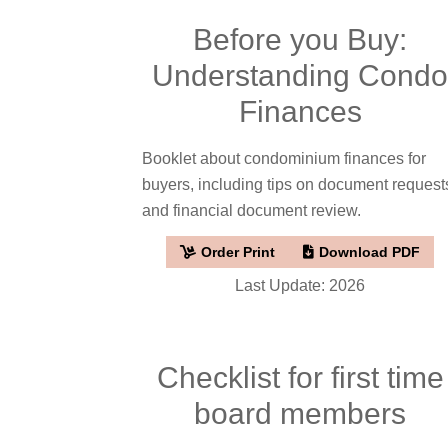
Before you Buy:
Understanding Cond
Finances
Booklet about condominium finances for
buyers, including tips on document request
and financial document review.
Order Print
Download PDF
Last Update: 2026
Checklist for first time
board members