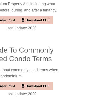
um Property Act, including what
fore, during, and after a tenancy.
rder Print
Download PDF
Last Update: 2020
de To Commonly
ed Condo Terms
t about commonly used terms when
 condominium.
rder Print
Download PDF
Last Update: 2020