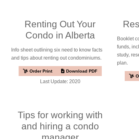
Renting Out Your
Res
Condo in Alberta
Booklet c
funds, inc
Info sheet outlining six need to know facts
study, res
and tips about renting out condominiums.
plan.
Order Print
Download PDF
O
Last Update: 2020
Tips for working with
and hiring a condo
manager