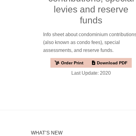
levies and reserve
funds
Info sheet about condominium contribution
(also known as condo fees), special
assessments, and reserve funds.
Order Print
Download PDF
Last Update: 2020
WHAT’S NEW