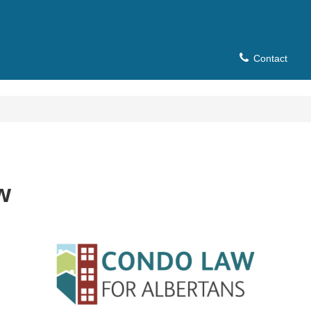
Contact
w