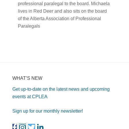
professional paralegal to the board. Michaela
lives in Red Deer and also sits on the board
of the Alberta Association of Professional
Paralegals
WHAT’S NEW
Get up-to-date on the latest news and upcoming
events at CPLEA
Sign up for our monthly newsletter!