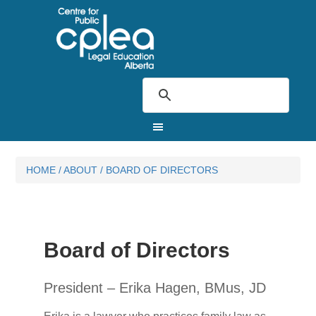
HOME
/
ABOUT
/
BOARD OF DIRECTORS
Board of Directors
President – Erika Hagen, BMus, JD