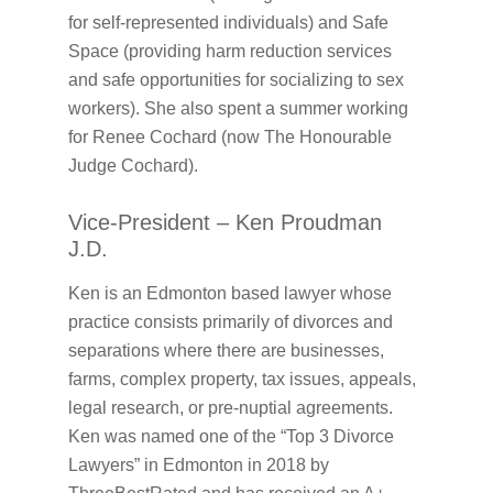
for self-represented individuals) and Safe
Space (providing harm reduction services
and safe opportunities for socializing to sex
workers). She also spent a summer working
for Renee Cochard (now The Honourable
Judge Cochard).
Vice-President – Ken Proudman
J.D.
Ken is an Edmonton based lawyer whose
practice consists primarily of divorces and
separations where there are businesses,
farms, complex property, tax issues, appeals,
legal research, or pre-nuptial agreements.
Ken was named one of the “Top 3 Divorce
Lawyers” in Edmonton in 2018 by