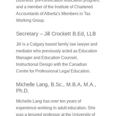
Business’ pre-certification education program,
and a member of the Institute of Chartered
Accountants of Alberta’s Members in Tax
Working Group.
Secretary – Jill Crockett B.Ed, LLB
Jill is a Calgary based family law lawyer and
mediator who previously acted as Education
Manager and Education Counsel,
Instructional Design with the Canadian
Centre for Professional Legal Education.
Michelle Lang, B.Sc., M.B.A, M.A.,
Ph.D.
Michelle Lang has over ten years of
experience working in adult education. She
was a tenured professor at the University of