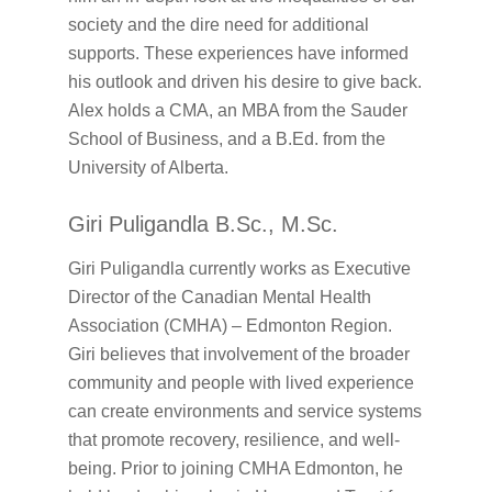
society and the dire need for additional
supports. These experiences have informed
his outlook and driven his desire to give back.
Alex holds a CMA, an MBA from the Sauder
School of Business, and a B.Ed. from the
University of Alberta.
Giri Puligandla B.Sc., M.Sc.
Giri Puligandla currently works as Executive
Director of the Canadian Mental Health
Association (CMHA) – Edmonton Region.
Giri believes that involvement of the broader
community and people with lived experience
can create environments and service systems
that promote recovery, resilience, and well-
being. Prior to joining CMHA Edmonton, he