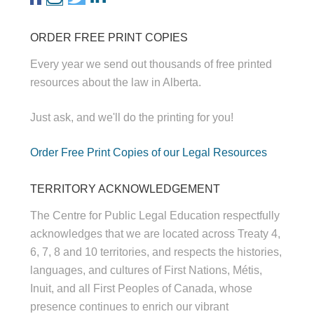
ORDER FREE PRINT COPIES
Every year we send out thousands of free printed
resources about the law in Alberta.
Just ask, and we'll do the printing for you!
Order Free Print Copies of our Legal Resources
TERRITORY ACKNOWLEDGEMENT
The Centre for Public Legal Education respectfully
acknowledges that we are located across Treaty 4,
6, 7, 8 and 10 territories, and respects the histories,
languages, and cultures of First Nations, Métis,
Inuit, and all First Peoples of Canada, whose
presence continues to enrich our vibrant