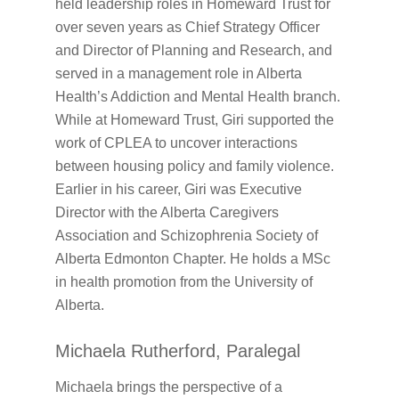
held leadership roles in Homeward Trust for
over seven years as Chief Strategy Officer
and Director of Planning and Research, and
served in a management role in Alberta
Health’s Addiction and Mental Health branch.
While at Homeward Trust, Giri supported the
work of CPLEA to uncover interactions
between housing policy and family violence.
Earlier in his career, Giri was Executive
Director with the Alberta Caregivers
Association and Schizophrenia Society of
Alberta Edmonton Chapter. He holds a MSc
in health promotion from the University of
Alberta.
Michaela Rutherford, Paralegal
Michaela brings the perspective of a