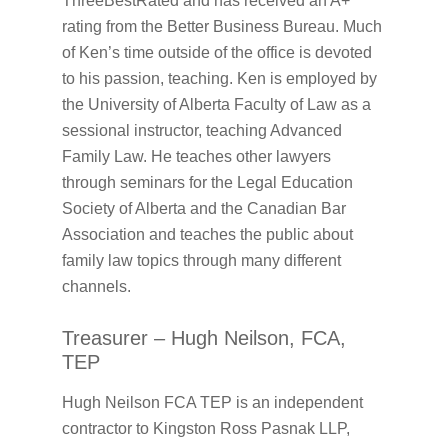
ThreeBestRated and has received an A+
rating from the Better Business Bureau. Much
of Ken’s time outside of the office is devoted
to his passion, teaching. Ken is employed by
the University of Alberta Faculty of Law as a
sessional instructor, teaching Advanced
Family Law. He teaches other lawyers
through seminars for the Legal Education
Society of Alberta and the Canadian Bar
Association and teaches the public about
family law topics through many different
channels.
Treasurer – Hugh Neilson, FCA,
TEP
Hugh Neilson FCA TEP is an independent
contractor to Kingston Ross Pasnak LLP,