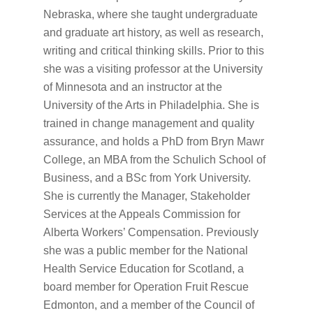
Nebraska, where she taught undergraduate
and graduate art history, as well as research,
writing and critical thinking skills. Prior to this
she was a visiting professor at the University
of Minnesota and an instructor at the
University of the Arts in Philadelphia. She is
trained in change management and quality
assurance, and holds a PhD from Bryn Mawr
College, an MBA from the Schulich School of
Business, and a BSc from York University.
She is currently the Manager, Stakeholder
Services at the Appeals Commission for
Alberta Workers’ Compensation. Previously
she was a public member for the National
Health Service Education for Scotland, a
board member for Operation Fruit Rescue
Edmonton, and a member of the Council of