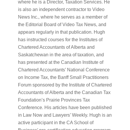
where he is a Director, Taxation Services. He
is also an independent contractor to Video
News Inc., where he serves as a member of
the Editorial Board of Video Tax News, and
appears regularly in that publication. Hugh
has instructed courses for the Institutes of
Chartered Accountants of Alberta and
Saskatchewan in the area of taxation, and
has presented at the Canadian Institute of
Chartered Accountants’ National Conference
on Income Tax, the Banff Small Practitioners
Forum sponsored by the Institute of Chartered
Accountants of Alberta and the Canadian Tax
Foundation’s Prairie Provinces Tax
Conference. His articles have been published
in Law Now and Lawyers’ Weekly. Hugh is an
active participant in the CA School of