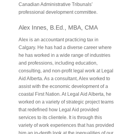
Canadian Administrative Tribunals’
professional development committee.
Alex Innes, B.Ed., MBA, CMA
Alex is an accountant practicing tax in
Calgary. He has had a diverse career where
he has worked in a wide range of industries
and professions, including education,
consulting, and non-profit legal work at Legal
Aid Alberta. As a consultant, Alex worked to
assist with the economic development of a
coastal First Nation. At Legal Aid Alberta, he
worked on a variety of strategic project teams
that redefined how Legal Aid provided
services to its clientele. It is through this
variety of work experiences that has provided
him an in-depth look at the inequalities of our