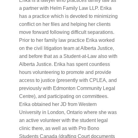
Erika is a lawyer who practices family law as
a partner with Helm Family Law LLP. Erika
has a practice which is devoted to minimizing
conflict on her files and helping her clients
move forward following difficult separations.
Prior to her family law practice Erika worked
on the civil litigation team at Alberta Justice,
and before that as a Student-at-Law also with
Alberta Justice. Erika has spent countless
hours volunteering to promote and provide
access to justice (presently with CPLEA, and
previously with Edmonton Community Legal
Centre), and participating on committees.
Erika obtained her JD from Western
University in London, Ontario where she was
an active volunteer with the student legal
clinic there, as well as with Pro Bono
Students Canada (drafting Court documents