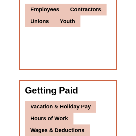
Employees
Contractors
Unions
Youth
Getting Paid
Vacation & Holiday Pay
Hours of Work
Wages & Deductions