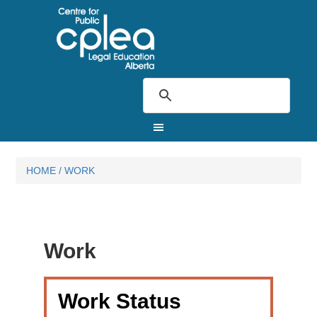
HOME
/
WORK
Work
Work Status