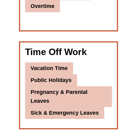
Overtime
Time Off Work
Vacation Time
Public Holidays
Pregnancy & Parental
Leaves
Sick & Emergency Leaves