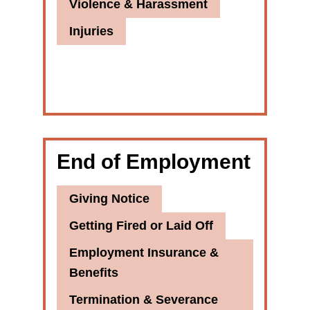
Violence & Harassment
Injuries
End of Employment
Giving Notice
Getting Fired or Laid Off
Employment Insurance &
Benefits
Termination & Severance