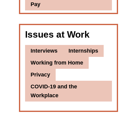
Pay
Issues at Work
Interviews
Internships
Working from Home
Privacy
COVID-19 and the
Workplace