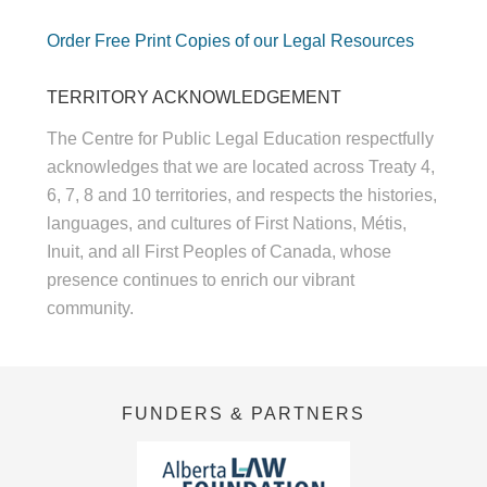
Order Free Print Copies of our Legal Resources
TERRITORY ACKNOWLEDGEMENT
The Centre for Public Legal Education respectfully
acknowledges that we are located across Treaty 4,
6, 7, 8 and 10 territories, and respects the histories,
languages, and cultures of First Nations, Métis,
Inuit, and all First Peoples of Canada, whose
presence continues to enrich our vibrant
community.
FUNDERS & PARTNERS