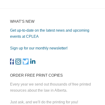
WHAT’S NEW
Get up-to-date on the latest news and upcoming
events at CPLEA
Sign up for our monthly newsletter!
ORDER FREE PRINT COPIES
Every year we send out thousands of free printed
resources about the law in Alberta.
Just ask, and we'll do the printing for you!