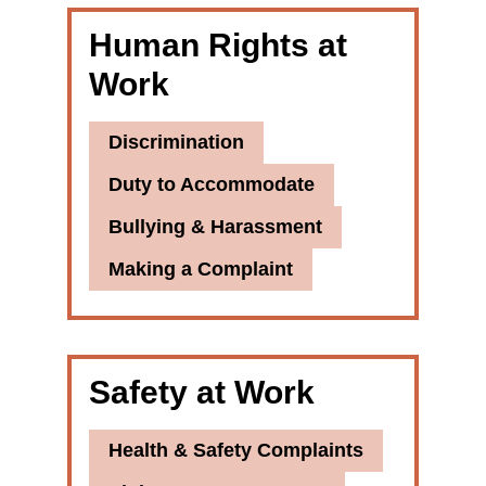
Human Rights at
Work
Discrimination
Duty to Accommodate
Bullying & Harassment
Making a Complaint
Safety at Work
Health & Safety Complaints