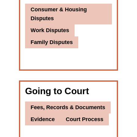
Consumer & Housing
Disputes
Work Disputes
Family Disputes
Going to Court
Fees, Records & Documents
Evidence
Court Process