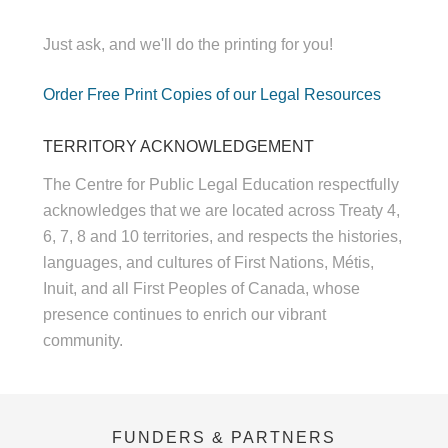
Just ask, and we'll do the printing for you!
Order Free Print Copies of our Legal Resources
TERRITORY ACKNOWLEDGEMENT
The Centre for Public Legal Education respectfully
acknowledges that we are located across Treaty 4,
6, 7, 8 and 10 territories, and respects the histories,
languages, and cultures of First Nations, Métis,
Inuit, and all First Peoples of Canada, whose
presence continues to enrich our vibrant
community.
FUNDERS & PARTNERS