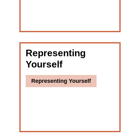
Representing
Yourself
Representing Yourself