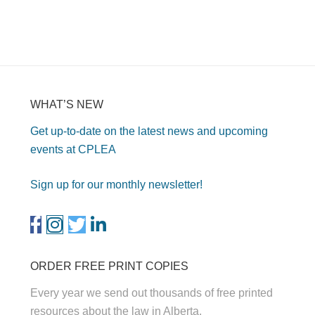
WHAT’S NEW
Get up-to-date on the latest news and upcoming
events at CPLEA
Sign up for our monthly newsletter!
ORDER FREE PRINT COPIES
Every year we send out thousands of free printed
resources about the law in Alberta.