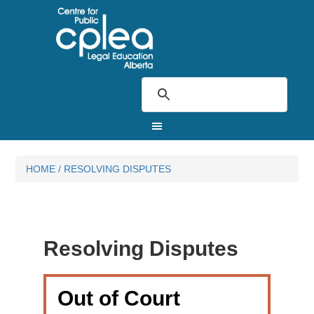
HOME
/
RESOLVING DISPUTES
Resolving Disputes
Out of Court