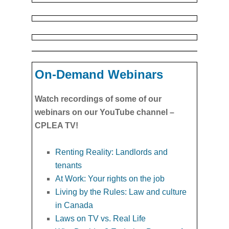
On-Demand Webinars
Watch recordings of some of our
webinars on our YouTube channel –
CPLEA TV!
Renting Reality: Landlords and
tenants
At Work: Your rights on the job
Living by the Rules: Law and culture
in Canada
Laws on TV vs. Real Life