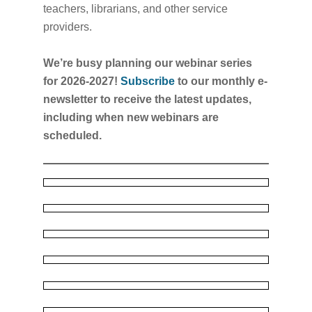
teachers, librarians, and other service
providers.
We’re busy planning our webinar series
for 2026-2027!
Subscribe
to our monthly e-
newsletter to receive the latest updates,
including when new webinars are
scheduled.