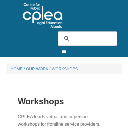
HOME
/
OUR WORK
/
WORKSHOPS
Workshops
CPLEA leads virtual and in-person
workshops for frontline service providers,