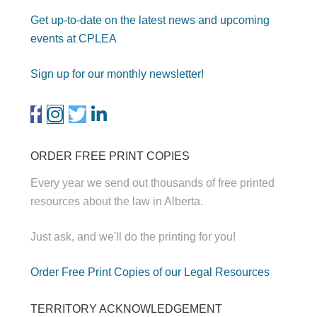
Get up-to-date on the latest news and upcoming
events at CPLEA
Sign up for our monthly newsletter!
ORDER FREE PRINT COPIES
Every year we send out thousands of free printed
resources about the law in Alberta.
Just ask, and we'll do the printing for you!
Order Free Print Copies of our Legal Resources
TERRITORY ACKNOWLEDGEMENT