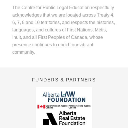
The Centre for Public Legal Education respectfully
acknowledges that we are located across Treaty 4,
6, 7, 8 and 10 territories, and respects the histories,
languages, and cultures of First Nations, Métis,
Inuit, and all First Peoples of Canada, whose
presence continues to enrich our vibrant
community.
FUNDERS & PARTNERS