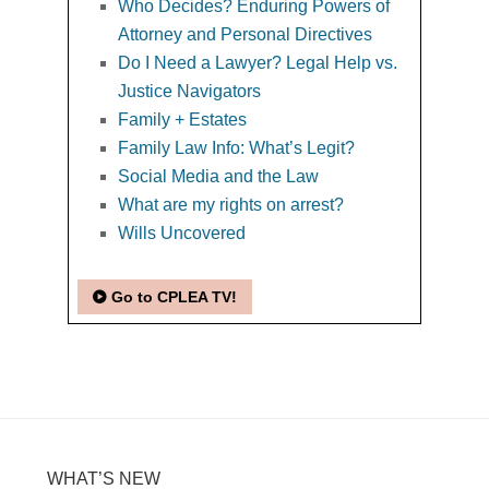
Who Decides? Enduring Powers of
Attorney and Personal Directives
Do I Need a Lawyer? Legal Help vs.
Justice Navigators
Family + Estates
Family Law Info: What’s Legit?
Social Media and the Law
What are my rights on arrest?
Wills Uncovered
Go to CPLEA TV!
WHAT’S NEW