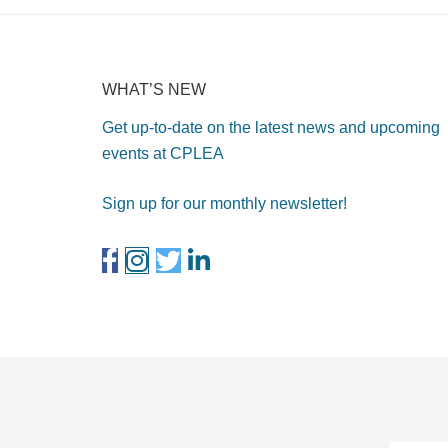
WHAT’S NEW
Get up-to-date on the latest news and upcoming
events at CPLEA
Sign up for our monthly newsletter!