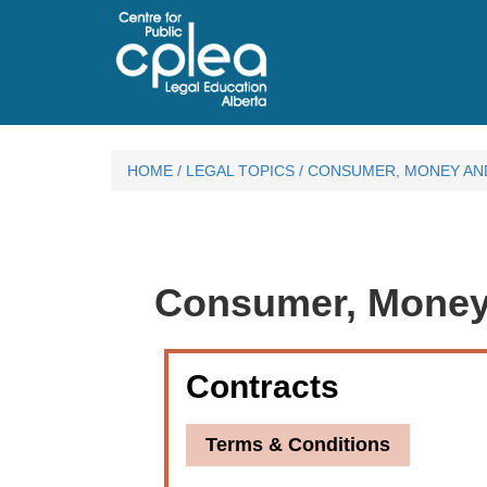
HOME
/
LEGAL TOPICS
/
CONSUMER, MONEY AN
Consumer, Money
Contracts
Terms & Conditions