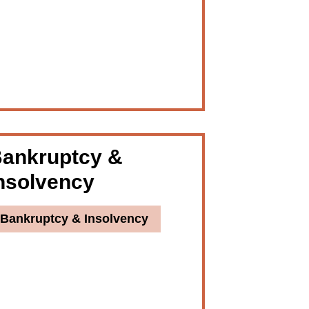
ankruptcy &
nsolvency
Bankruptcy & Insolvency