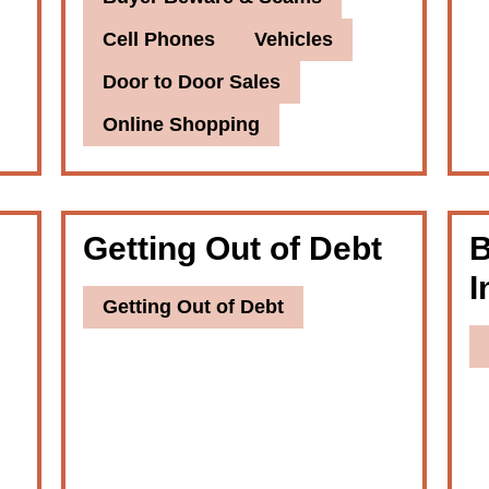
Cell Phones
Vehicles
Door to Door Sales
Online Shopping
Getting Out of Debt
B
I
Getting Out of Debt