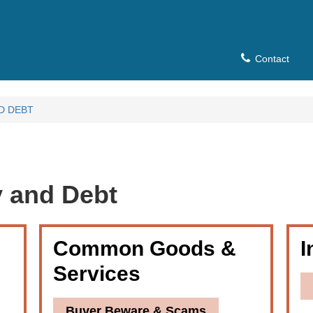
Contact
D DEBT
 and Debt
Common Goods &
I
Services
Buyer Beware & Scams