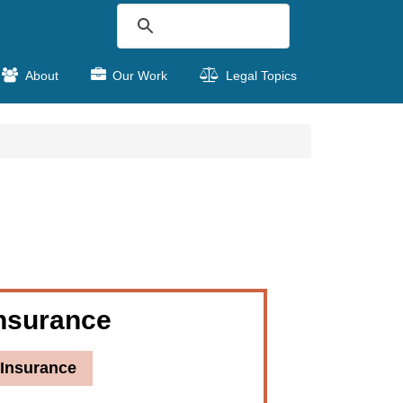
About
Our Work
Legal Topics
nsurance
Insurance