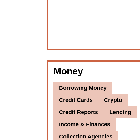
Money
Borrowing Money
Credit Cards
Crypto
Credit Reports
Lending
Income & Finances
Collection Agencies