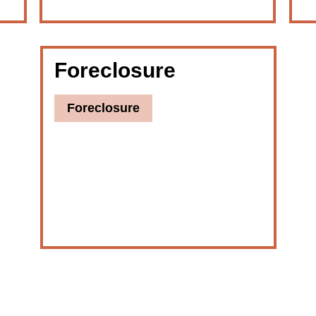
Foreclosure
Foreclosure