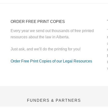
ORDER FREE PRINT COPIES
Every year we send out thousands of free printed
resources about the law in Alberta.
Just ask, and we'll do the printing for you!
Order Free Print Copies of our Legal Resources
FUNDERS & PARTNERS