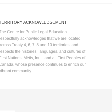
TERRITORY ACKNOWLEDGEMENT
The Centre for Public Legal Education
respectfully acknowledges that we are located
across Treaty 4, 6, 7, 8 and 10 territories, and
respects the histories, languages, and cultures of
First Nations, Métis, Inuit, and all First Peoples of
Canada, whose presence continues to enrich our
vibrant community.