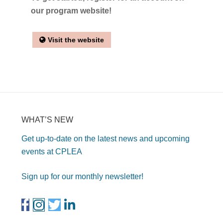
our program website!
Visit the website
WHAT’S NEW
Get up-to-date on the latest news and upcoming
events at CPLEA
Sign up for our monthly newsletter!