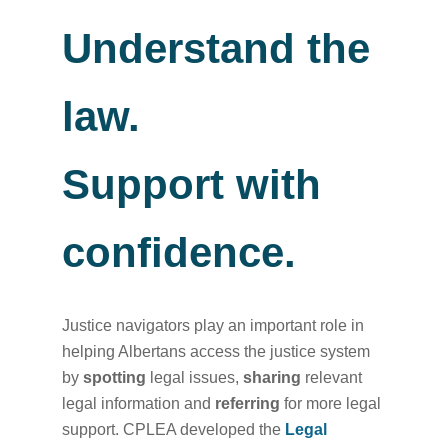
Understand the
law.
Support with
confidence.
Justice navigators play an important role in
helping Albertans access the justice system
by
spotting
legal issues,
sharing
relevant
legal information and
referring
for more legal
support. CPLEA developed the
Legal