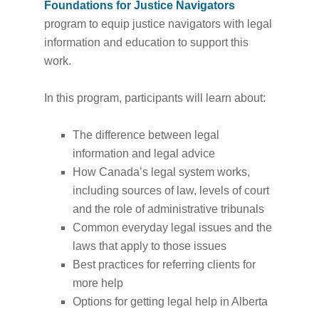
Foundations for Justice Navigators
program to equip justice navigators with legal
information and education to support this
work.
In this program, participants will learn about:
The difference between legal
information and legal advice
How Canada’s legal system works,
including sources of law, levels of court
and the role of administrative tribunals
Common everyday legal issues and the
laws that apply to those issues
Best practices for referring clients for
more help
Options for getting legal help in Alberta