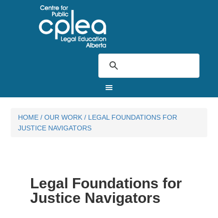
HOME
/
OUR WORK
/
LEGAL FOUNDATIONS FOR
JUSTICE NAVIGATORS
Legal Foundations for
Justice Navigators