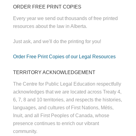
ORDER FREE PRINT COPIES
Every year we send out thousands of free printed
resources about the law in Alberta.
Just ask, and we'll do the printing for you!
Order Free Print Copies of our Legal Resources
TERRITORY ACKNOWLEDGEMENT
The Centre for Public Legal Education respectfully
acknowledges that we are located across Treaty 4,
6, 7, 8 and 10 territories, and respects the histories,
languages, and cultures of First Nations, Métis,
Inuit, and all First Peoples of Canada, whose
presence continues to enrich our vibrant
community.