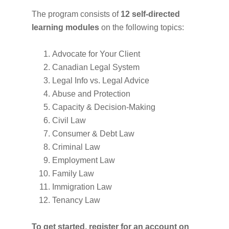
The program consists of
12 self-directed
learning modules
on the following topics:
Advocate for Your Client
Canadian Legal System
Legal Info vs. Legal Advice
Abuse and Protection
Capacity & Decision-Making
Civil Law
Consumer & Debt Law
Criminal Law
Employment Law
Family Law
Immigration Law
Tenancy Law
To get started, register for an account on