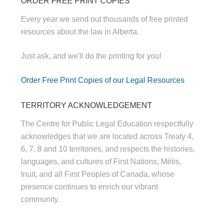
ORDER FREE PRINT COPIES
Every year we send out thousands of free printed
resources about the law in Alberta.
Just ask, and we'll do the printing for you!
Order Free Print Copies of our Legal Resources
TERRITORY ACKNOWLEDGEMENT
The Centre for Public Legal Education respectfully
acknowledges that we are located across Treaty 4,
6, 7, 8 and 10 territories, and respects the histories,
languages, and cultures of First Nations, Métis,
Inuit, and all First Peoples of Canada, whose
presence continues to enrich our vibrant
community.