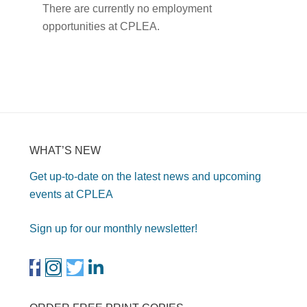
There are currently no employment
opportunities at CPLEA.
WHAT’S NEW
Get up-to-date on the latest news and upcoming
events at CPLEA
Sign up for our monthly newsletter!