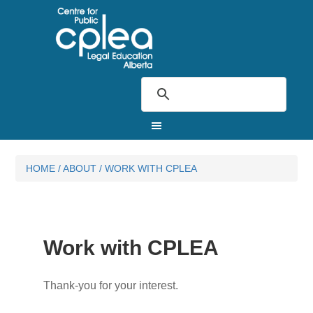
HOME
/
ABOUT
/
WORK WITH CPLEA
Work with CPLEA
Thank-you for your interest.