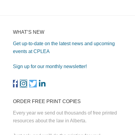
WHAT’S NEW
Get up-to-date on the latest news and upcoming
events at CPLEA
Sign up for our monthly newsletter!
ORDER FREE PRINT COPIES
Every year we send out thousands of free printed
resources about the law in Alberta.