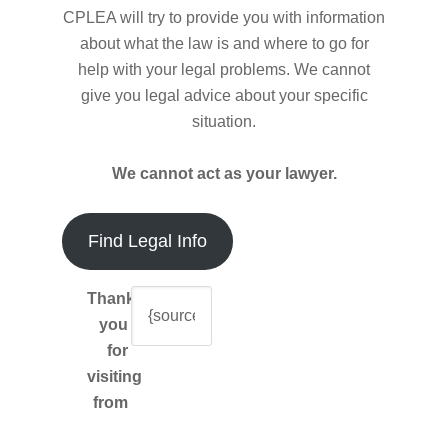
CPLEA will try to provide you with information
about what the law is and where to go for
help with your legal problems. We cannot
give you legal advice about your specific
situation.
We cannot act as your lawyer.
Find Legal Info
Thank-
you
for
visiting
from