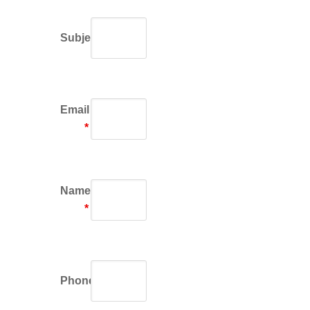
Subject
Email
*
Name
*
Phone