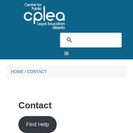
HOME
/
CONTACT
Contact
Find Help