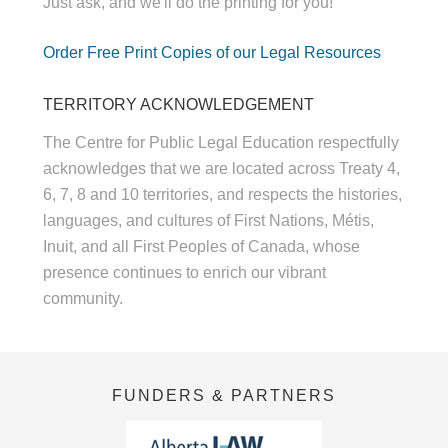
Just ask, and we'll do the printing for you!
Order Free Print Copies of our Legal Resources
TERRITORY ACKNOWLEDGEMENT
The Centre for Public Legal Education respectfully
acknowledges that we are located across Treaty 4,
6, 7, 8 and 10 territories, and respects the histories,
languages, and cultures of First Nations, Métis,
Inuit, and all First Peoples of Canada, whose
presence continues to enrich our vibrant
community.
FUNDERS & PARTNERS