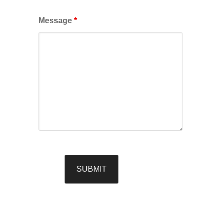
Message
*