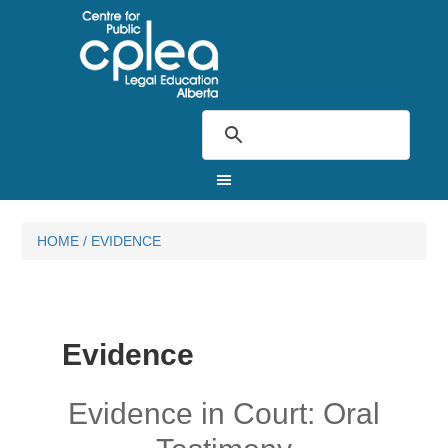
HOME
/
EVIDENCE
Evidence
Evidence in Court: Oral