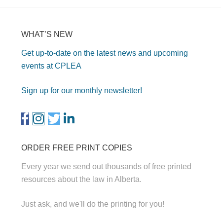
WHAT’S NEW
Get up-to-date on the latest news and upcoming
events at CPLEA
Sign up for our monthly newsletter!
ORDER FREE PRINT COPIES
Every year we send out thousands of free printed
resources about the law in Alberta.
Just ask, and we'll do the printing for you!