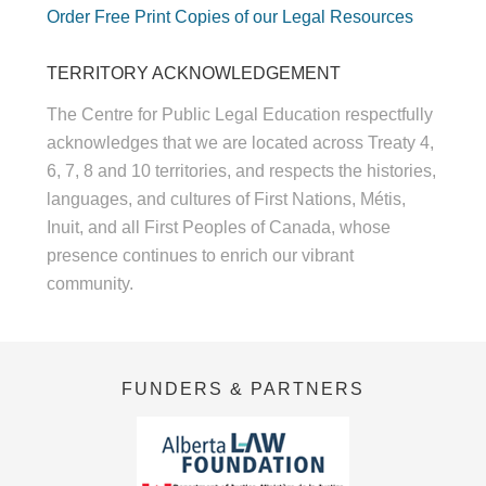
Order Free Print Copies of our Legal Resources
TERRITORY ACKNOWLEDGEMENT
The Centre for Public Legal Education respectfully
acknowledges that we are located across Treaty 4,
6, 7, 8 and 10 territories, and respects the histories,
languages, and cultures of First Nations, Métis,
Inuit, and all First Peoples of Canada, whose
presence continues to enrich our vibrant
community.
FUNDERS & PARTNERS