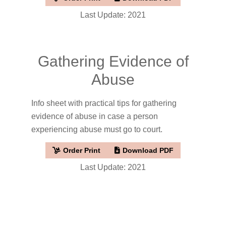
Last Update: 2021
Gathering Evidence of
Abuse
Info sheet with practical tips for gathering
evidence of abuse in case a person
experiencing abuse must go to court.
Order Print
Download PDF
Last Update: 2021