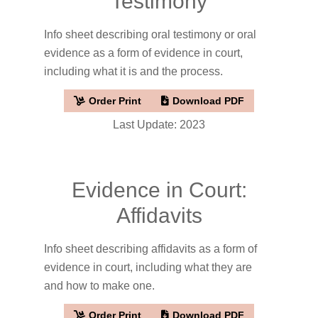
Testimony
Info sheet describing oral testimony or oral
evidence as a form of evidence in court,
including what it is and the process.
Order Print
Download PDF
Last Update: 2023
Evidence in Court:
Affidavits
Info sheet describing affidavits as a form of
evidence in court, including what they are
and how to make one.
Order Print
Download PDF