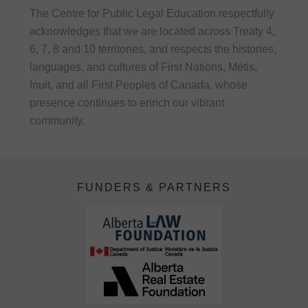
The Centre for Public Legal Education respectfully
acknowledges that we are located across Treaty 4,
6, 7, 8 and 10 territories, and respects the histories,
languages, and cultures of First Nations, Métis,
Inuit, and all First Peoples of Canada, whose
presence continues to enrich our vibrant
community.
FUNDERS & PARTNERS