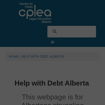
HOME
/
HELP WITH DEBT ALBERTA
Help with Debt Alberta
This webpage is for