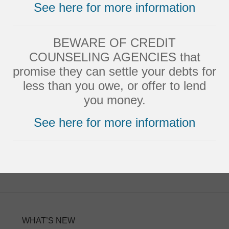
See here for more information
Strongly Agree
Agree
BEWARE OF CREDIT
Neutral
COUNSELING AGENCIES that
Disagree
promise they can settle your debts for
less than you owe, or offer to lend
Strongly Disagree
you money.
See here for more information
WHAT’S NEW