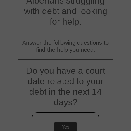
Albertans struggling
with debt and looking
for help.
Answer the following questions to
find the help you need.
Do you have a court
date related to your
debt in the next 14
days?
Yes