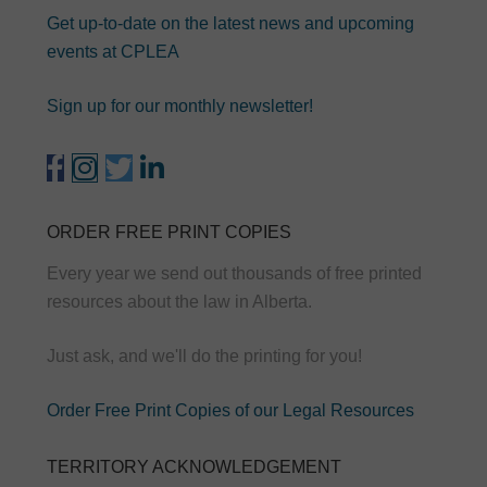
Get up-to-date on the latest news and upcoming
events at CPLEA
Sign up for our monthly newsletter!
ORDER FREE PRINT COPIES
Every year we send out thousands of free printed
resources about the law in Alberta.
Just ask, and we'll do the printing for you!
Order Free Print Copies of our Legal Resources
TERRITORY ACKNOWLEDGEMENT