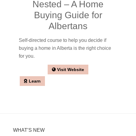
Nested – A Home
Buying Guide for
Albertans
Self-directed course to help you decide if
buying a home in Alberta is the right choice
for you.
Visit Website
Learn
WHAT’S NEW