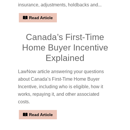
insurance, adjustments, holdbacks and...
Read Article
Canada’s First-Time
Home Buyer Incentive
Explained
LawNow article answering your questions
about Canada’s First-Time Home Buyer
Incentive, including who is eligible, how it
works, repaying it, and other associated
costs.
Read Article