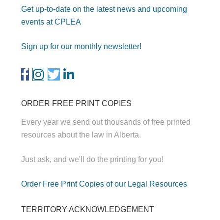
Get up-to-date on the latest news and upcoming
events at CPLEA
Sign up for our monthly newsletter!
ORDER FREE PRINT COPIES
Every year we send out thousands of free printed
resources about the law in Alberta.
Just ask, and we'll do the printing for you!
Order Free Print Copies of our Legal Resources
TERRITORY ACKNOWLEDGEMENT