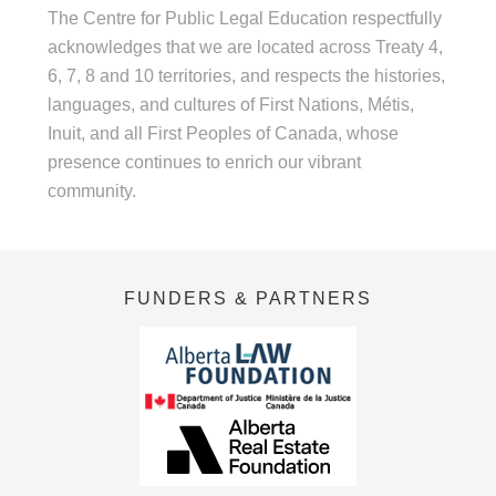
The Centre for Public Legal Education respectfully
acknowledges that we are located across Treaty 4,
6, 7, 8 and 10 territories, and respects the histories,
languages, and cultures of First Nations, Métis,
Inuit, and all First Peoples of Canada, whose
presence continues to enrich our vibrant
community.
FUNDERS & PARTNERS