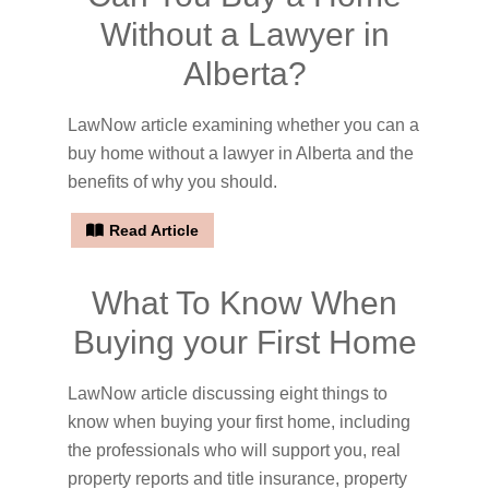
Without a Lawyer in
Alberta?
LawNow article examining whether you can a
buy home without a lawyer in Alberta and the
benefits of why you should.
Read Article
What To Know When
Buying your First Home
LawNow article discussing eight things to
know when buying your first home, including
the professionals who will support you, real
property reports and title insurance, property