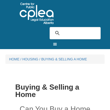
HOME
/
HOUSING
/
BUYING & SELLING A HOME
Buying & Selling a
Home
Can You Buy a Home