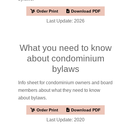
Order Print
Download PDF
Last Update: 2026
What you need to know
about condominium
bylaws
Info sheet for condominium owners and board
members about what they need to know
about bylaws.
Order Print
Download PDF
Last Update: 2020