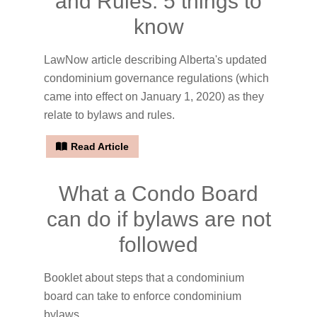
and Rules: 5 things to
know
LawNow article describing Alberta's updated
condominium governance regulations (which
came into effect on January 1, 2020) as they
relate to bylaws and rules.
Read Article
What a Condo Board
can do if bylaws are not
followed
Booklet about steps that a condominium
board can take to enforce condominium
bylaws.