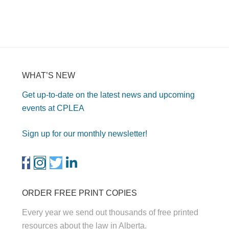
WHAT’S NEW
Get up-to-date on the latest news and upcoming
events at CPLEA
Sign up for our monthly newsletter!
ORDER FREE PRINT COPIES
Every year we send out thousands of free printed
resources about the law in Alberta.