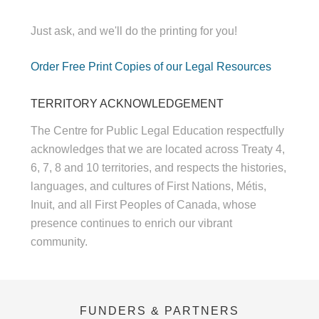
Just ask, and we'll do the printing for you!
Order Free Print Copies of our Legal Resources
TERRITORY ACKNOWLEDGEMENT
The Centre for Public Legal Education respectfully
acknowledges that we are located across Treaty 4,
6, 7, 8 and 10 territories, and respects the histories,
languages, and cultures of First Nations, Métis,
Inuit, and all First Peoples of Canada, whose
presence continues to enrich our vibrant
community.
FUNDERS & PARTNERS