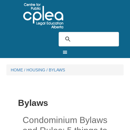
HOME
/
HOUSING
/
BYLAWS
Bylaws
Condominium Bylaws