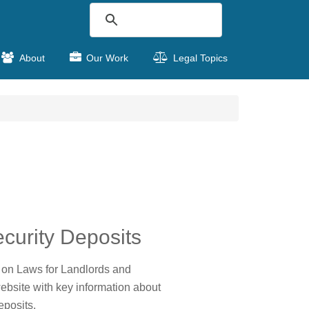
About
Our Work
Legal Topics
curity Deposits
on Laws for Landlords and
ebsite with key information about
eposits.