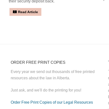
their security deposit back.
Read Article
ORDER FREE PRINT COPIES
Every year we send out thousands of free printed
resources about the law in Alberta.
Just ask, and we'll do the printing for you!
Order Free Print Copies of our Legal Resources