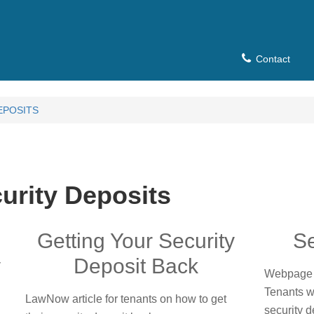
Contact
EPOSITS
urity Deposits
Getting Your Security
Se
y
Deposit Back
Webpage 
Tenants w
LawNow article for tenants on how to get
security d