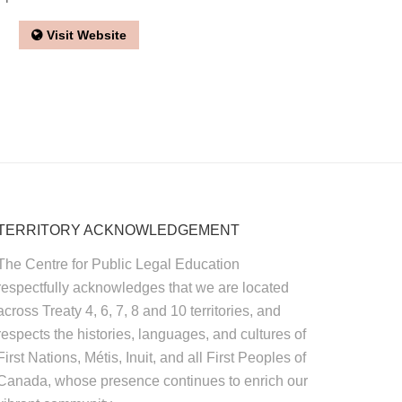
Visit Website
TERRITORY ACKNOWLEDGEMENT
The Centre for Public Legal Education
respectfully acknowledges that we are located
across Treaty 4, 6, 7, 8 and 10 territories, and
respects the histories, languages, and cultures of
First Nations, Métis, Inuit, and all First Peoples of
Canada, whose presence continues to enrich our