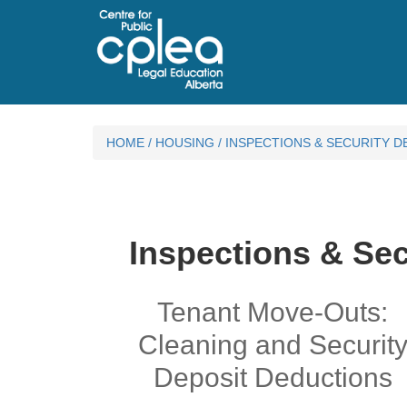
HOME
/
HOUSING
/
INSPECTIONS & SECURITY D
Inspections & Sec
Tenant Move-Outs:
Cleaning and Securit
Deposit Deductions