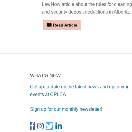
LawNow article about the rules for cleaning
and security deposit deductions in Alberta.
Read Article
WHAT’S NEW
Get up-to-date on the latest news and upcoming
events at CPLEA
Sign up for our monthly newsletter!