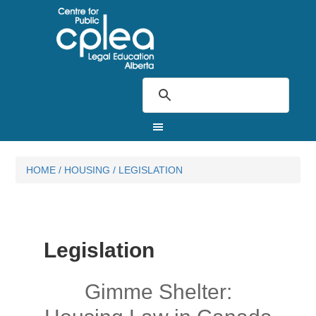
HOME
/
HOUSING
/
LEGISLATION
Legislation
Gimme Shelter: