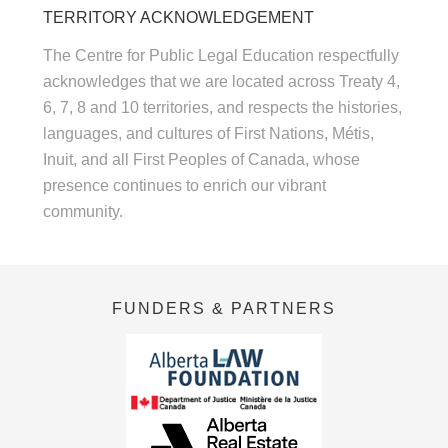
TERRITORY ACKNOWLEDGEMENT
The Centre for Public Legal Education respectfully
acknowledges that we are located across Treaty 4,
6, 7, 8 and 10 territories, and respects the histories,
languages, and cultures of First Nations, Métis,
Inuit, and all First Peoples of Canada, whose
presence continues to enrich our vibrant
community.
FUNDERS & PARTNERS