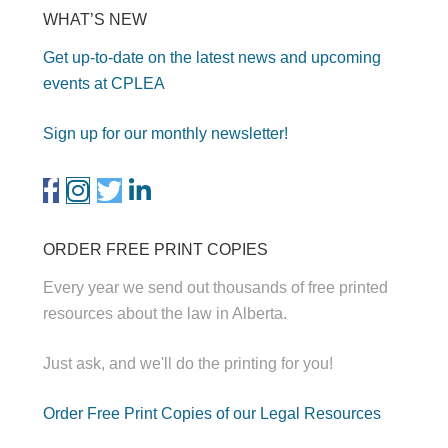
WHAT’S NEW
Get up-to-date on the latest news and upcoming
events at CPLEA
Sign up for our monthly newsletter!
ORDER FREE PRINT COPIES
Every year we send out thousands of free printed
resources about the law in Alberta.
Just ask, and we'll do the printing for you!
Order Free Print Copies of our Legal Resources