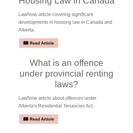
Housing Law in Canada
LawNow article covering significant
developments in housing law in Canada and
Alberta.
Read Article
What is an offence
under provincial renting
laws?
LawNow article about offences under
Alberta's Residential Tenancies Act.
Read Article