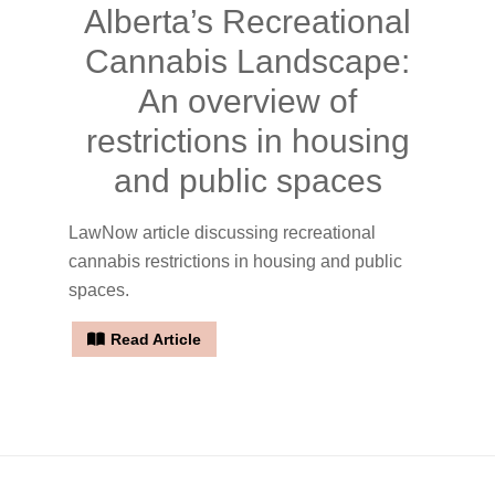
Alberta’s Recreational
Cannabis Landscape:
An overview of
restrictions in housing
and public spaces
LawNow article discussing recreational
cannabis restrictions in housing and public
spaces.
Read Article