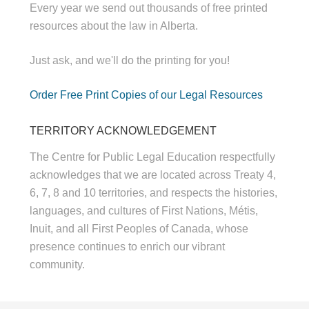
Every year we send out thousands of free printed
resources about the law in Alberta.
Just ask, and we'll do the printing for you!
Order Free Print Copies of our Legal Resources
TERRITORY ACKNOWLEDGEMENT
The Centre for Public Legal Education respectfully
acknowledges that we are located across Treaty 4,
6, 7, 8 and 10 territories, and respects the histories,
languages, and cultures of First Nations, Métis,
Inuit, and all First Peoples of Canada, whose
presence continues to enrich our vibrant
community.