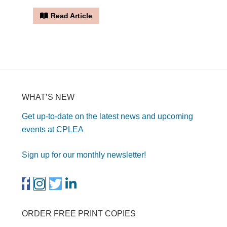
Read Article
WHAT’S NEW
Get up-to-date on the latest news and upcoming
events at CPLEA
Sign up for our monthly newsletter!
ORDER FREE PRINT COPIES