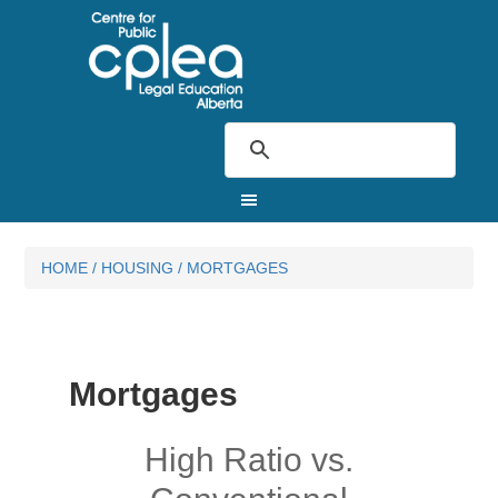
HOME
/
HOUSING
/
MORTGAGES
Mortgages
High Ratio vs.