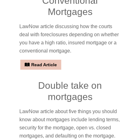
Conventional
Mortgages
LawNow article discussing how the courts
deal with foreclosures depending on whether
you have a high ratio, insured mortgage or a
conventional mortgage.
Read Article
Double take on
mortgages
LawNow article about five things you should
know about mortgages include lending terms,
security for the mortgage, open vs. closed
mortgages, and defaulting on the mortgage.