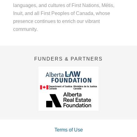
languages, and cultures of First Nations, Métis,
Inuit, and all First Peoples of Canada, whose
presence continues to enrich our vibrant
community.
FUNDERS & PARTNERS
Terms of Use