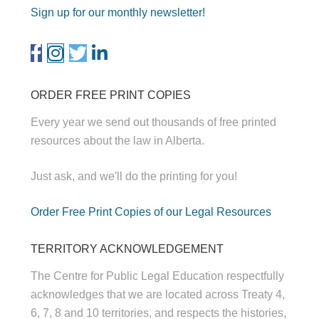
Sign up for our monthly newsletter!
ORDER FREE PRINT COPIES
Every year we send out thousands of free printed
resources about the law in Alberta.
Just ask, and we'll do the printing for you!
Order Free Print Copies of our Legal Resources
TERRITORY ACKNOWLEDGEMENT
The Centre for Public Legal Education respectfully
acknowledges that we are located across Treaty 4,
6, 7, 8 and 10 territories, and respects the histories,