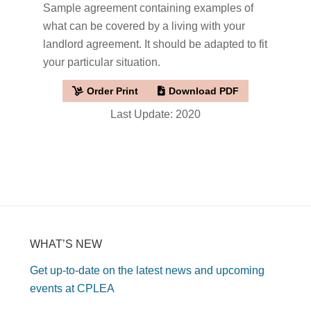
Sample agreement containing examples of
what can be covered by a living with your
landlord agreement. It should be adapted to fit
your particular situation.
Order Print
Download PDF
Last Update: 2020
WHAT’S NEW
Get up-to-date on the latest news and upcoming
events at CPLEA