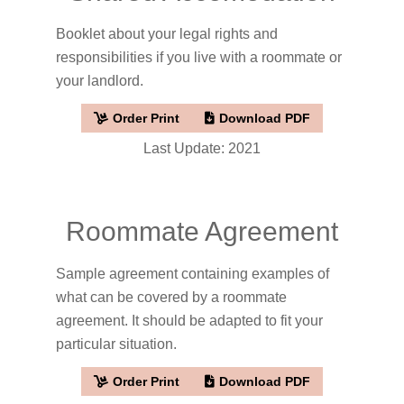
Booklet about your legal rights and
responsibilities if you live with a roommate or
your landlord.
Order Print
Download PDF
Last Update: 2021
Roommate Agreement
Sample agreement containing examples of
what can be covered by a roommate
agreement. It should be adapted to fit your
particular situation.
Order Print
Download PDF