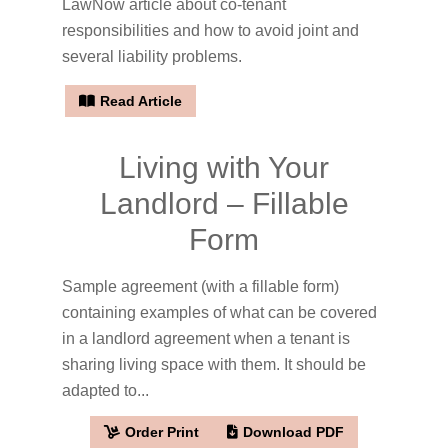
LawNow article about co-tenant
responsibilities and how to avoid joint and
several liability problems.
Read Article
Living with Your
Landlord – Fillable
Form
Sample agreement (with a fillable form)
containing examples of what can be covered
in a landlord agreement when a tenant is
sharing living space with them. It should be
adapted to...
Order Print
Download PDF