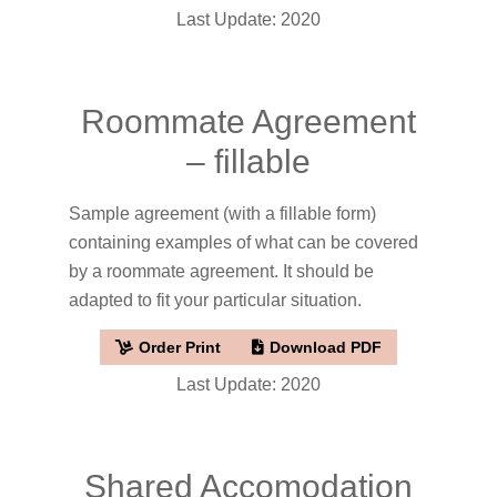
Last Update: 2020
Roommate Agreement
– fillable
Sample agreement (with a fillable form)
containing examples of what can be covered
by a roommate agreement. It should be
adapted to fit your particular situation.
Order Print
Download PDF
Last Update: 2020
Shared Accomodation