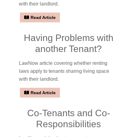
with their landlord.
Read Article
Having Problems with
another Tenant?
LawNow article covering whether renting
laws apply to tenants sharing living space
with their landlord.
Read Article
Co-Tenants and Co-
Responsibilities