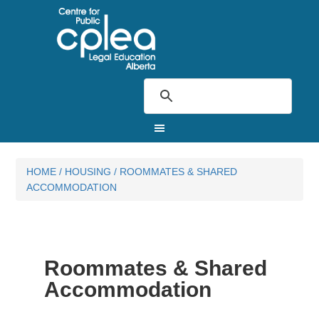
HOME
/
HOUSING
/
ROOMMATES & SHARED
ACCOMMODATION
Roommates & Shared
Accommodation