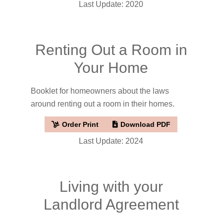
Last Update: 2020
Renting Out a Room in
Your Home
Booklet for homeowners about the laws
around renting out a room in their homes.
Order Print
Download PDF
Last Update: 2024
Living with your
Landlord Agreement