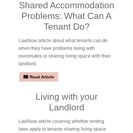
Shared Accommodation
Problems: What Can A
Tenant Do?
LawNow article about what tenants can do
when they have problems living with
roommates or sharing living space with their
landlord.
Read Article
Living with your
Landlord
LawNow article covering whether renting
laws apply to tenants sharing living space