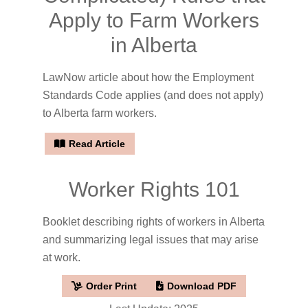
Apply to Farm Workers
in Alberta
LawNow article about how the Employment
Standards Code applies (and does not apply)
to Alberta farm workers.
Read Article
Worker Rights 101
Booklet describing rights of workers in Alberta
and summarizing legal issues that may arise
at work.
Order Print
Download PDF