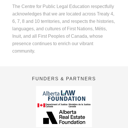
The Centre for Public Legal Education respectfully
acknowledges that we are located across Treaty 4,
6, 7, 8 and 10 territories, and respects the histories,
languages, and cultures of First Nations, Métis,
Inuit, and all First Peoples of Canada, whose
presence continues to enrich our vibrant
community.
FUNDERS & PARTNERS