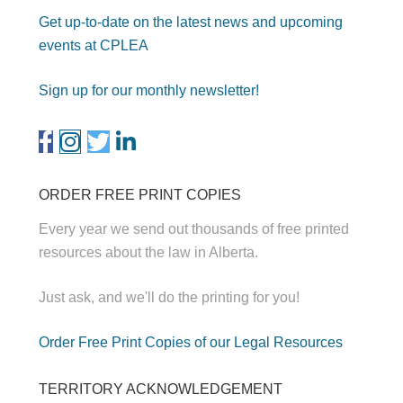
Get up-to-date on the latest news and upcoming
events at CPLEA
Sign up for our monthly newsletter!
ORDER FREE PRINT COPIES
Every year we send out thousands of free printed
resources about the law in Alberta.
Just ask, and we'll do the printing for you!
Order Free Print Copies of our Legal Resources
TERRITORY ACKNOWLEDGEMENT