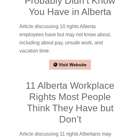
Probably Didn’t Know
You Have in Alberta
Article discussing 10 rights Alberta
employees have but may not know about,
including about pay, unsafe work, and
vacation time.
Visit Website
11 Alberta Workplace
Rights Most People
Think They Have but
Don’t
Article discussing 11 rights Albertans may