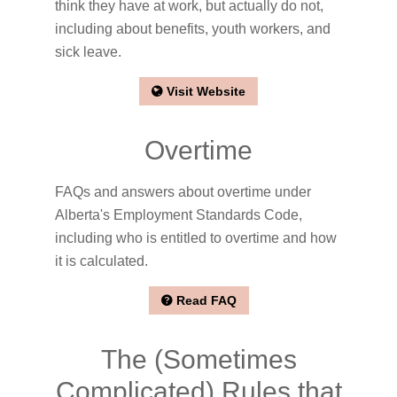
think they have at work, but actually do not,
including about benefits, youth workers, and
sick leave.
Visit Website
Overtime
FAQs and answers about overtime under
Alberta's Employment Standards Code,
including who is entitled to overtime and how
it is calculated.
Read FAQ
The (Sometimes
Complicated) Rules that