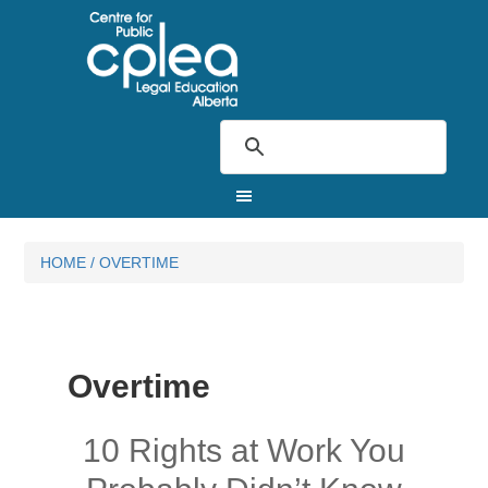
HOME
/
OVERTIME
Overtime
10 Rights at Work You