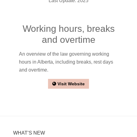
Last Update: 2025
Working hours, breaks
and overtime
An overview of the law governing working
hours in Alberta, including breaks, rest days
and overtime.
Visit Website
WHAT’S NEW