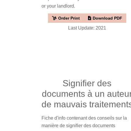
or your landlord.
Order Print
Download PDF
Last Update: 2021
Signifier des
documents à un auteu
de mauvais traitement
Fiche d'info contenant des conseils sur la
manière de signifier des documents