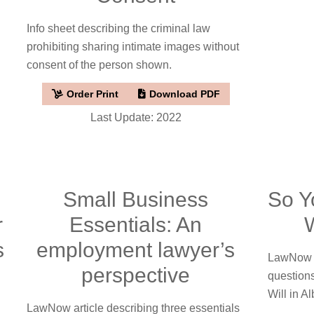
Info sheet describing the criminal law
prohibiting sharing intimate images without
consent of the person shown.
Order Print
Download PDF
Last Update: 2022
Small Business
So Y
r
Essentials: An
W
s
employment lawyer’s
LawNow a
perspective
question
Will in Al
LawNow article describing three essentials