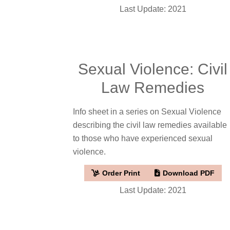
Last Update: 2021
Sexual Violence: Civil
Law Remedies
Info sheet in a series on Sexual Violence
describing the civil law remedies available
to those who have experienced sexual
violence.
Order Print
Download PDF
Last Update: 2021