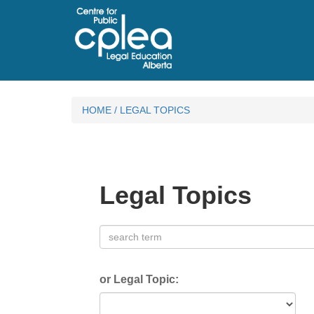
HOME
/
LEGAL TOPICS
Legal Topics
or Legal Topic: