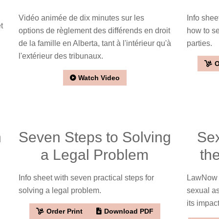
Vidéo animée de dix minutes sur les
Info sheet
t
options de règlement des différends en droit
how to se
de la famille en Alberta, tant à l'intérieur qu'à
parties.
l'extérieur des tribunaux.
O
Watch Video
n
Seven Steps to Solving
Sex
a Legal Problem
th
Info sheet with seven practical steps for
LawNow ar
solving a legal problem.
sexual as
its impac
Order Print
Download PDF