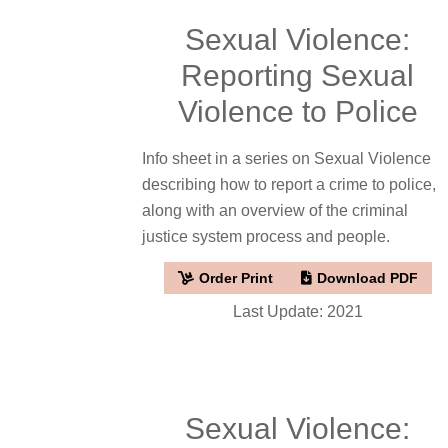
Sexual Violence:
Reporting Sexual
Violence to Police
Info sheet in a series on Sexual Violence
describing how to report a crime to police,
along with an overview of the criminal
justice system process and people.
Order Print
Download PDF
Last Update: 2021
Sexual Violence: