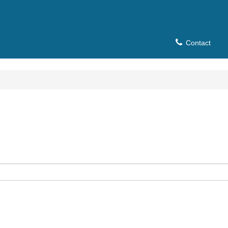
Contact