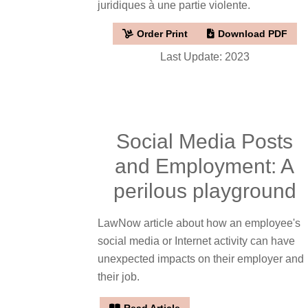
juridiques à une partie violente.
Order Print
Download PDF
Last Update: 2023
Social Media Posts
and Employment: A
perilous playground
LawNow article about how an employee's
social media or Internet activity can have
unexpected impacts on their employer and
their job.
Read Article