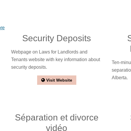
ore
Security Deposits
Webpage on Laws for Landlords and
Tenants website with key information about
Ten-minu
security deposits.
separatio
Alberta.
Visit Website
Séparation et divorce
vidéo