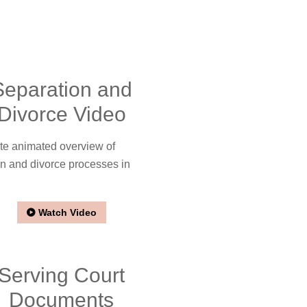
Separation and
Divorce Video
te animated overview of
n and divorce processes in
Watch Video
Serving Court
Documents