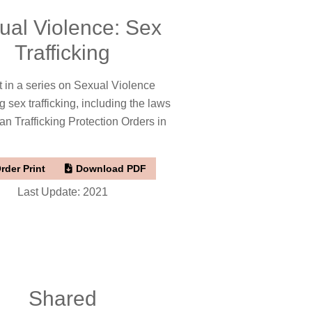
ual Violence: Sex
Trafficking
t in a series on Sexual Violence
g sex trafficking, including the laws
 Trafficking Protection Orders in
rder Print
Download PDF
Last Update: 2021
Shared