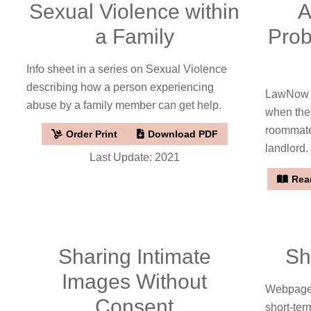
Sexual Violence within
A
a Family
Prob
Info sheet in a series on Sexual Violence
describing how a person experiencing
LawNow a
abuse by a family member can get help.
when the
roommates
Order Print
Download PDF
landlord.
Last Update: 2021
Read
Sharing Intimate
Sh
Images Without
Webpage
Consent
short-ter