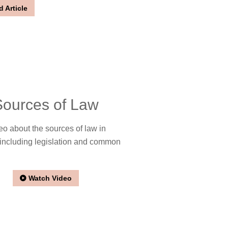
 Article
Sources of Law
eo about the sources of law in
including legislation and common
Watch Video