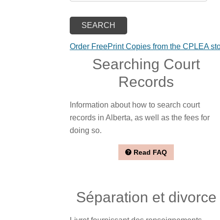
Order FreePrint Copies from the CPLEA st
Searching Court
Records
Information about how to search court
records in Alberta, as well as the fees for
doing so.
Read FAQ
Séparation et divorce