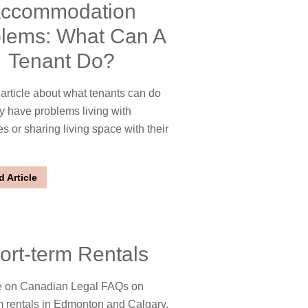
ccommodation
lems: What Can A
Tenant Do?
rticle about what tenants can do
y have problems living with
 or sharing living space with their
 Article
ort-term Rentals
 on Canadian Legal FAQs on
m rentals in Edmonton and Calgary.