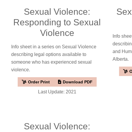
Sexual Violence:
Sex
Responding to Sexual
Violence
Info shee
describin
Info sheet in a series on Sexual Violence
and Human
describing legal options available to
Alberta.
someone who has experienced sexual
violence.
O
Order Print
Download PDF
Last Update: 2021
Sexual Violence: