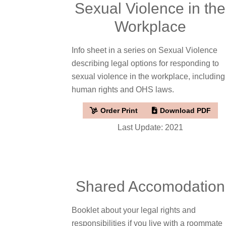
Sexual Violence in the
Workplace
Info sheet in a series on Sexual Violence
describing legal options for responding to
sexual violence in the workplace, including
human rights and OHS laws.
Order Print
Download PDF
Last Update: 2021
Shared Accomodation
Booklet about your legal rights and
responsibilities if you live with a roommate