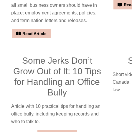
Read
all small business owners should have in
place: employment agreements, policies,
and termination letters and releases.
Read Article
Some Jerks Don’t
Grow Out of It: 10 Tips
Short vid
for Handling an Office
Canada, 
law.
Bully
Article with 10 practical tips for handling an
office bully, including keeping records and
who to talk to.