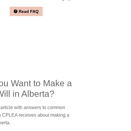
Read FAQ
ou Want to Make a
ill in Alberta?
rticle with answers to common
s CPLEA receives about making a
berta.