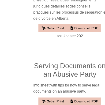
Livret fournissant des renseignements
juridiques détaillés et des conseils
pratiques sur les processus de séparation e
de divorce en Alberta.
Order Print
Download PDF
Last Update: 2021
Serving Documents o
an Abusive Party
Info sheet with tips for how to serve legal
documents on an abusive party.
Order Print
Download PDF