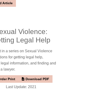
 Article
exual Violence:
tting Legal Help
t in a series on Sexual Violence
tions for getting legal help,
 legal information, and finding and
 a lawyer.
rder Print
Download PDF
Last Update: 2021