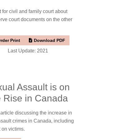
 for civil and family court about
rve court documents on the other
rder Print
Download PDF
Last Update: 2021
ual Assault is on
e Rise in Canada
ticle discussing the increase in
sault crimes in Canada, including
t on victims.