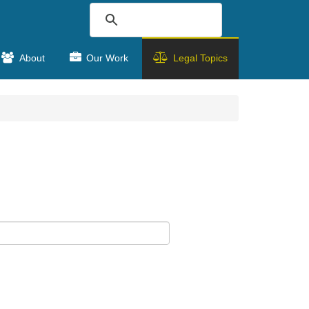
About
Our Work
Legal Topics