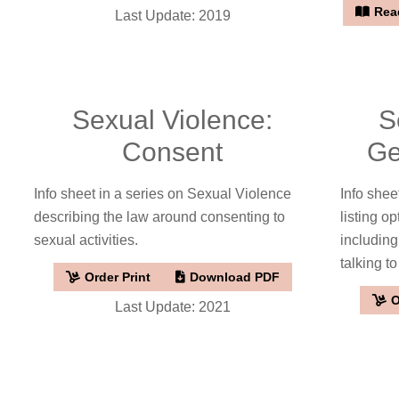
Read
Last Update: 2019
Sexual Violence:
S
Consent
Ge
Info sheet in a series on Sexual Violence
Info shee
describing the law around consenting to
listing op
sexual activities.
including
talking to
Order Print
Download PDF
O
Last Update: 2021