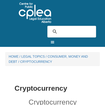
HOME
/
LEGAL TOPICS
/
CONSUMER, MONEY AND
DEBT
/
CRYPTOCURRENCY
Cryptocurrency
Cryptocurrency