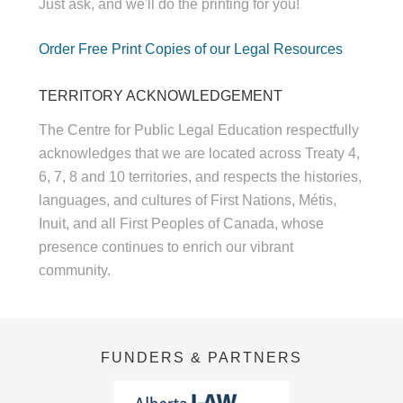
Just ask, and we'll do the printing for you!
Order Free Print Copies of our Legal Resources
TERRITORY ACKNOWLEDGEMENT
The Centre for Public Legal Education respectfully
acknowledges that we are located across Treaty 4,
6, 7, 8 and 10 territories, and respects the histories,
languages, and cultures of First Nations, Métis,
Inuit, and all First Peoples of Canada, whose
presence continues to enrich our vibrant
community.
FUNDERS & PARTNERS