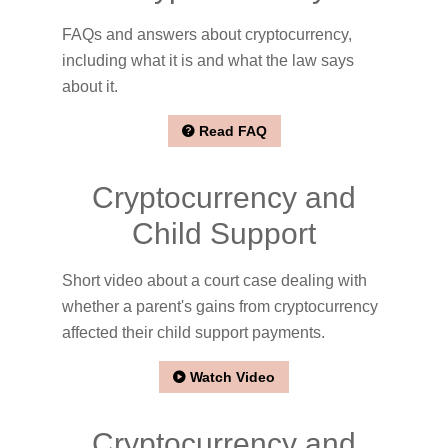
FAQs and answers about cryptocurrency,
including what it is and what the law says
about it.
Read FAQ
Cryptocurrency and
Child Support
Short video about a court case dealing with
whether a parent's gains from cryptocurrency
affected their child support payments.
Watch Video
Cryptocurrency and