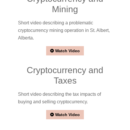
Mining
Short video describing a problematic
cryptocurrency mining operation in St. Albert,
Alberta.
Watch Video
Cryptocurrency and
Taxes
Short video describing the tax impacts of
buying and selling cryptocurrency.
Watch Video