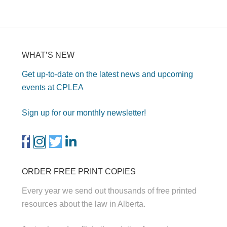
WHAT’S NEW
Get up-to-date on the latest news and upcoming
events at CPLEA
Sign up for our monthly newsletter!
ORDER FREE PRINT COPIES
Every year we send out thousands of free printed
resources about the law in Alberta.