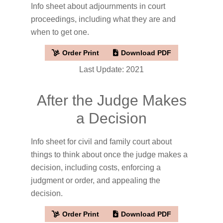
Info sheet about adjournments in court
proceedings, including what they are and
when to get one.
Order Print
Download PDF
Last Update: 2021
After the Judge Makes
a Decision
Info sheet for civil and family court about
things to think about once the judge makes a
decision, including costs, enforcing a
judgment or order, and appealing the
decision.
Order Print
Download PDF