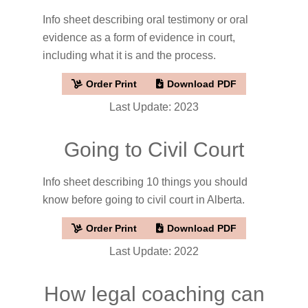
Info sheet describing oral testimony or oral
evidence as a form of evidence in court,
including what it is and the process.
Order Print
Download PDF
Last Update: 2023
Going to Civil Court
Info sheet describing 10 things you should
know before going to civil court in Alberta.
Order Print
Download PDF
Last Update: 2022
How legal coaching can