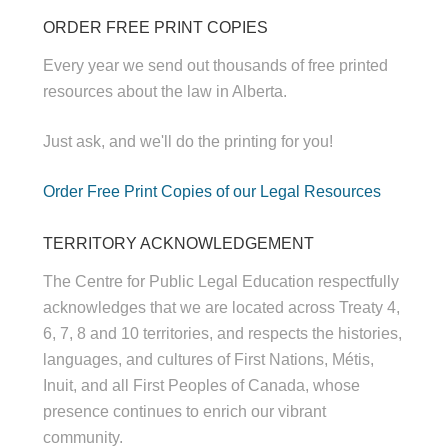
ORDER FREE PRINT COPIES
Every year we send out thousands of free printed
resources about the law in Alberta.
Just ask, and we'll do the printing for you!
Order Free Print Copies of our Legal Resources
TERRITORY ACKNOWLEDGEMENT
The Centre for Public Legal Education respectfully
acknowledges that we are located across Treaty 4,
6, 7, 8 and 10 territories, and respects the histories,
languages, and cultures of First Nations, Métis,
Inuit, and all First Peoples of Canada, whose
presence continues to enrich our vibrant
community.