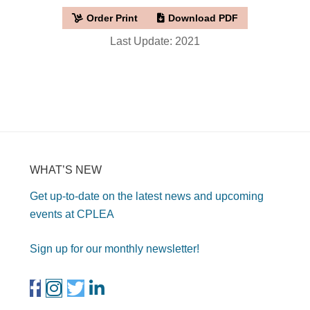
Order Print
Download PDF
Last Update: 2021
WHAT’S NEW
Get up-to-date on the latest news and upcoming
events at CPLEA
Sign up for our monthly newsletter!