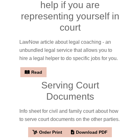
help if you are
representing yourself in
court
LawNow article about legal coaching - an
unbundled legal service that allows you to
hire a legal helper to do specific jobs for you.
Read
Serving Court
Documents
Info sheet for civil and family court about how
to serve court documents on the other parties.
Order Print
Download PDF