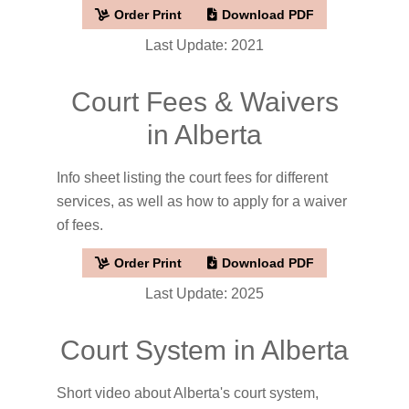
Order Print
Download PDF
Last Update: 2021
Court Fees & Waivers
in Alberta
Info sheet listing the court fees for different
services, as well as how to apply for a waiver
of fees.
Order Print
Download PDF
Last Update: 2025
Court System in Alberta
Short video about Alberta's court system,