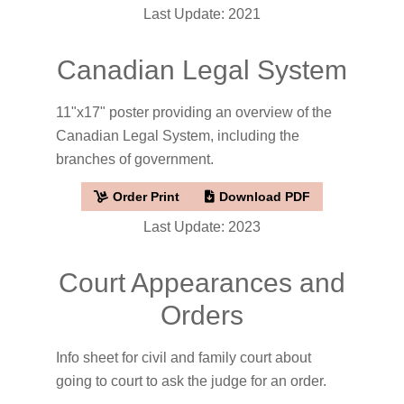
Last Update: 2021
Canadian Legal System
11"x17" poster providing an overview of the
Canadian Legal System, including the
branches of government.
Order Print
Download PDF
Last Update: 2023
Court Appearances and
Orders
Info sheet for civil and family court about
going to court to ask the judge for an order.