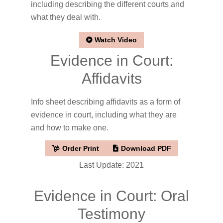
including describing the different courts and
what they deal with.
Watch Video
Evidence in Court:
Affidavits
Info sheet describing affidavits as a form of
evidence in court, including what they are
and how to make one.
Order Print
Download PDF
Last Update: 2021
Evidence in Court: Oral
Testimony