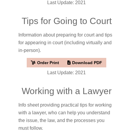
Last Update: 2021
Tips for Going to Court
Information about preparing for court and tips
for appearing in court (including virtually and
in-person).
Order Print
Download PDF
Last Update: 2021
Working with a Lawyer
Info sheet providing practical tips for working
with a lawyer, who can help you understand
the issue, the law, and the processes you
must follow.