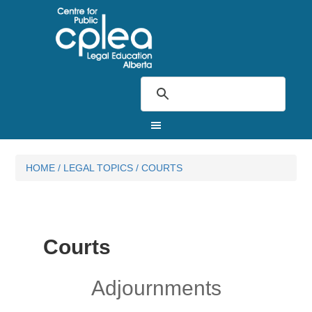
HOME
/
LEGAL TOPICS
/
COURTS
Courts
Adjournments