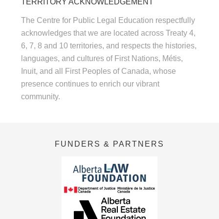
TERRITORY ACKNOWLEDGEMENT
The Centre for Public Legal Education respectfully
acknowledges that we are located across Treaty 4,
6, 7, 8 and 10 territories, and respects the histories,
languages, and cultures of First Nations, Métis,
Inuit, and all First Peoples of Canada, whose
presence continues to enrich our vibrant
community.
FUNDERS & PARTNERS