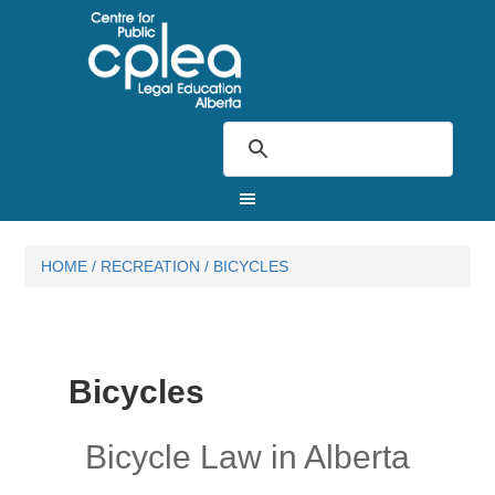
HOME
/
RECREATION
/
BICYCLES
Bicycles
Bicycle Law in Alberta