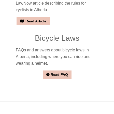
LawNow article describing the rules for
cyclists in Alberta.
Read Article
Bicycle Laws
FAQs and answers about bicycle laws in
Alberta, including where you can ride and
wearing a helmet.
Read FAQ