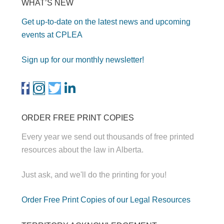
WHAT’S NEW
Get up-to-date on the latest news and upcoming
events at CPLEA
Sign up for our monthly newsletter!
ORDER FREE PRINT COPIES
Every year we send out thousands of free printed
resources about the law in Alberta.
Just ask, and we'll do the printing for you!
Order Free Print Copies of our Legal Resources