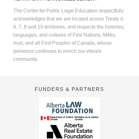
The Centre for Public Legal Education respectfully
acknowledges that we are located across Treaty 4,
6, 7, 8 and 10 territories, and respects the histories,
languages, and cultures of First Nations, Métis,
Inuit, and all First Peoples of Canada, whose
presence continues to enrich our vibrant
community.
FUNDERS & PARTNERS