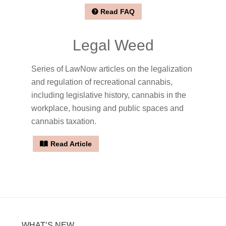
Read FAQ
Legal Weed
Series of LawNow articles on the legalization
and regulation of recreational cannabis,
including legislative history, cannabis in the
workplace, housing and public spaces and
cannabis taxation.
Read Article
WHAT’S NEW