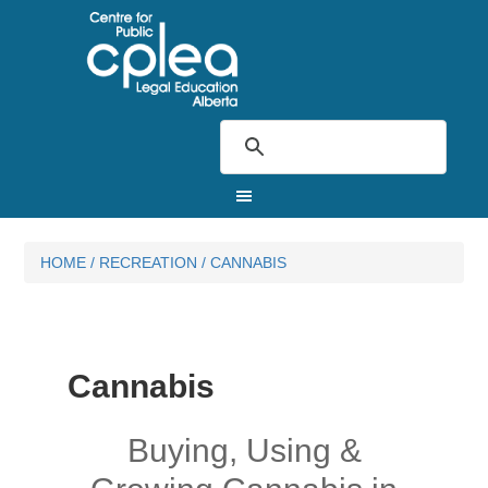
HOME
/
RECREATION
/
CANNABIS
Cannabis
Buying, Using &