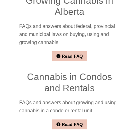
Growing Cannabis in
Alberta
FAQs and answers about federal, provincial
and municipal laws on buying, using and
growing cannabis.
Read FAQ
Cannabis in Condos
and Rentals
FAQs and answers about growing and using
cannabis in a condo or rental unit.
Read FAQ