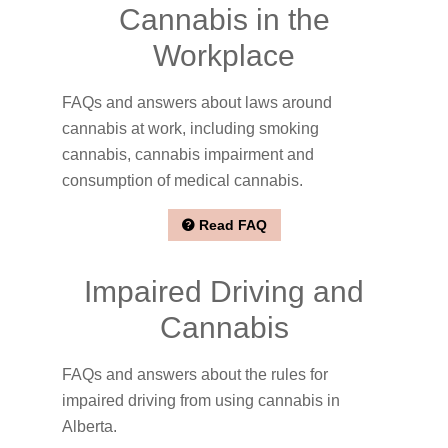
Cannabis in the
Workplace
FAQs and answers about laws around
cannabis at work, including smoking
cannabis, cannabis impairment and
consumption of medical cannabis.
Read FAQ
Impaired Driving and
Cannabis
FAQs and answers about the rules for
impaired driving from using cannabis in
Alberta.