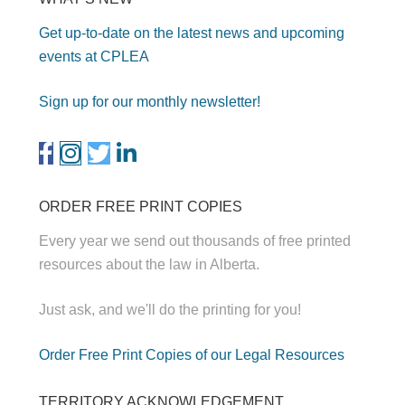
Get up-to-date on the latest news and upcoming
events at CPLEA
Sign up for our monthly newsletter!
ORDER FREE PRINT COPIES
Every year we send out thousands of free printed
resources about the law in Alberta.
Just ask, and we'll do the printing for you!
Order Free Print Copies of our Legal Resources
TERRITORY ACKNOWLEDGEMENT