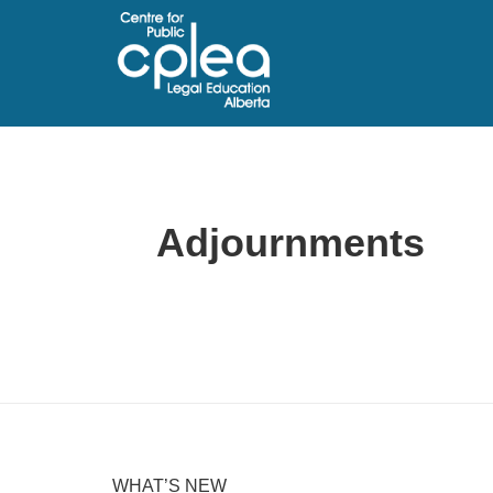
Adjournments
WHAT’S NEW