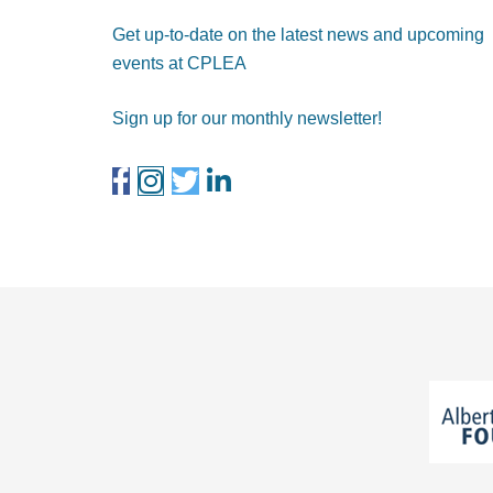
Get up-to-date on the latest news and upcoming
events at CPLEA
Sign up for our monthly newsletter!