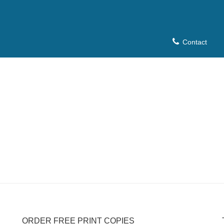
Contact
ORDER FREE PRINT COPIES