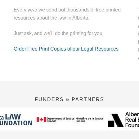
Every year we send out thousands of free printed
resources about the law in Alberta.
Just ask, and we'll do the printing for you!
Order Free Print Copies of our Legal Resources
FUNDERS & PARTNERS