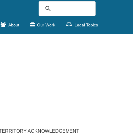
About
Our Work
Legal Topics
TERRITORY ACKNOWLEDGEMENT