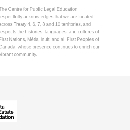
The Centre for Public Legal Education
respectfully acknowledges that we are located
across Treaty 4, 6, 7, 8 and 10 territories, and
respects the histories, languages, and cultures of
First Nations, Métis, Inuit, and all First Peoples of
Canada, whose presence continues to enrich our
vibrant community.