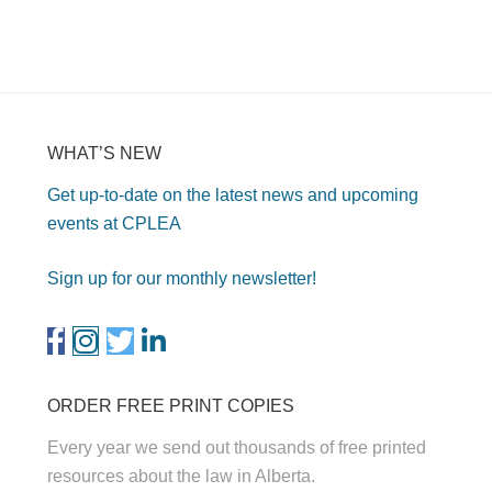
WHAT’S NEW
Get up-to-date on the latest news and upcoming
events at CPLEA
Sign up for our monthly newsletter!
ORDER FREE PRINT COPIES
Every year we send out thousands of free printed
resources about the law in Alberta.