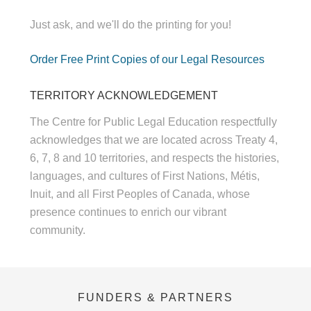
Just ask, and we'll do the printing for you!
Order Free Print Copies of our Legal Resources
TERRITORY ACKNOWLEDGEMENT
The Centre for Public Legal Education respectfully
acknowledges that we are located across Treaty 4,
6, 7, 8 and 10 territories, and respects the histories,
languages, and cultures of First Nations, Métis,
Inuit, and all First Peoples of Canada, whose
presence continues to enrich our vibrant
community.
FUNDERS & PARTNERS