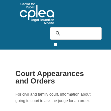
Court Appearances
and Orders
For civil and family court, information about
going to court to ask the judge for an order.