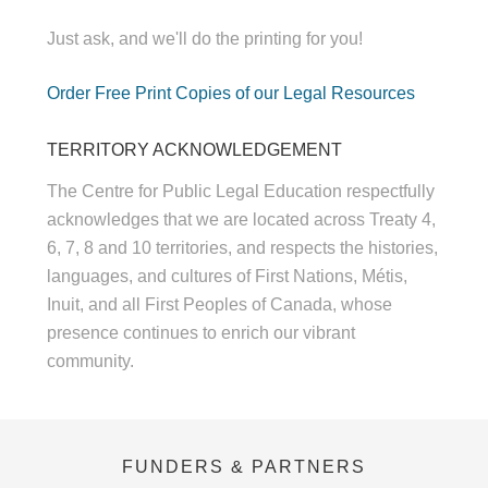
Just ask, and we'll do the printing for you!
Order Free Print Copies of our Legal Resources
TERRITORY ACKNOWLEDGEMENT
The Centre for Public Legal Education respectfully
acknowledges that we are located across Treaty 4,
6, 7, 8 and 10 territories, and respects the histories,
languages, and cultures of First Nations, Métis,
Inuit, and all First Peoples of Canada, whose
presence continues to enrich our vibrant
community.
FUNDERS & PARTNERS