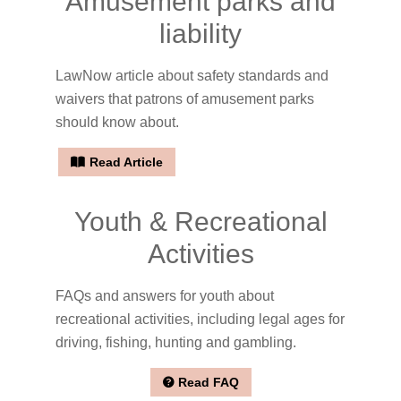
Amusement parks and
liability
LawNow article about safety standards and
waivers that patrons of amusement parks
should know about.
Read Article
Youth & Recreational
Activities
FAQs and answers for youth about
recreational activities, including legal ages for
driving, fishing, hunting and gambling.
Read FAQ