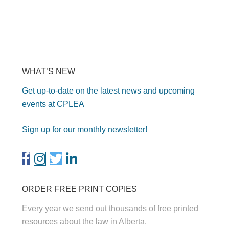
WHAT’S NEW
Get up-to-date on the latest news and upcoming
events at CPLEA
Sign up for our monthly newsletter!
ORDER FREE PRINT COPIES
Every year we send out thousands of free printed
resources about the law in Alberta.