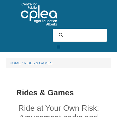
HOME
/
RIDES & GAMES
Rides & Games
Ride at Your Own Risk: