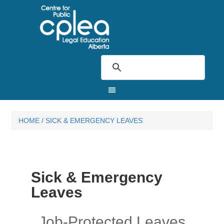
HOME
/
SICK & EMERGENCY LEAVES
Sick & Emergency
Leaves
Job-Protected Leaves