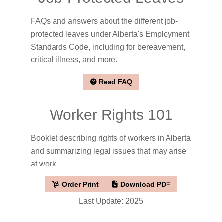
FAQs and answers about the different job-
protected leaves under Alberta's Employment
Standards Code, including for bereavement,
critical illness, and more.
Read FAQ
Worker Rights 101
Booklet describing rights of workers in Alberta
and summarizing legal issues that may arise
at work.
Order Print
Download PDF
Last Update: 2025