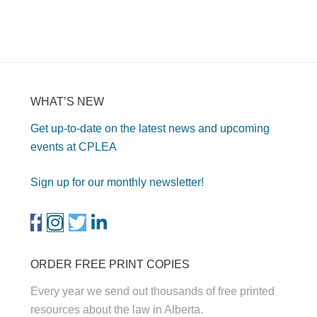
WHAT’S NEW
Get up-to-date on the latest news and upcoming
events at CPLEA
Sign up for our monthly newsletter!
ORDER FREE PRINT COPIES
Every year we send out thousands of free printed
resources about the law in Alberta.