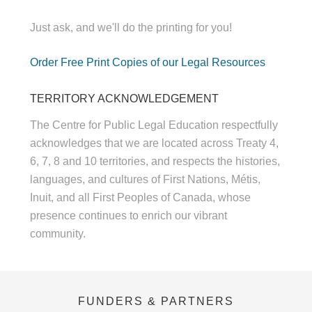
Just ask, and we'll do the printing for you!
Order Free Print Copies of our Legal Resources
TERRITORY ACKNOWLEDGEMENT
The Centre for Public Legal Education respectfully
acknowledges that we are located across Treaty 4,
6, 7, 8 and 10 territories, and respects the histories,
languages, and cultures of First Nations, Métis,
Inuit, and all First Peoples of Canada, whose
presence continues to enrich our vibrant
community.
FUNDERS & PARTNERS