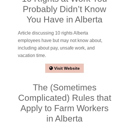
Probably Didn’t Know
You Have in Alberta
Article discussing 10 rights Alberta
employees have but may not know about,
including about pay, unsafe work, and
vacation time.
Visit Website
The (Sometimes
Complicated) Rules that
Apply to Farm Workers
in Alberta