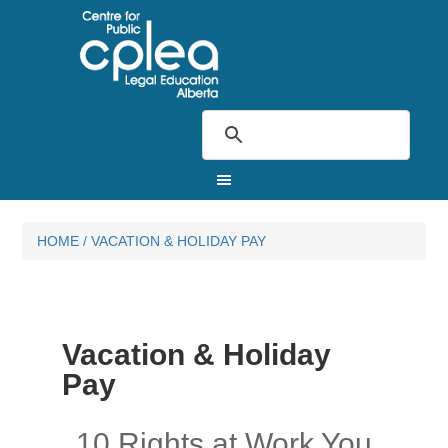
HOME
/
VACATION & HOLIDAY PAY
Vacation & Holiday
Pay
10 Rights at Work You