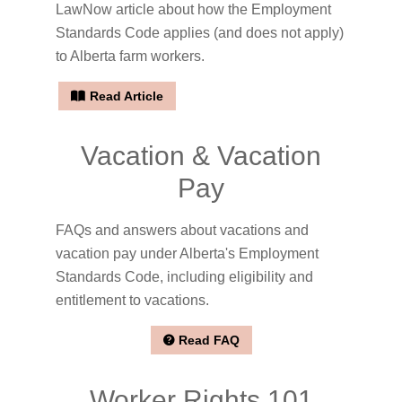
LawNow article about how the Employment
Standards Code applies (and does not apply)
to Alberta farm workers.
Read Article
Vacation & Vacation
Pay
FAQs and answers about vacations and
vacation pay under Alberta's Employment
Standards Code, including eligibility and
entitlement to vacations.
Read FAQ
Worker Rights 101