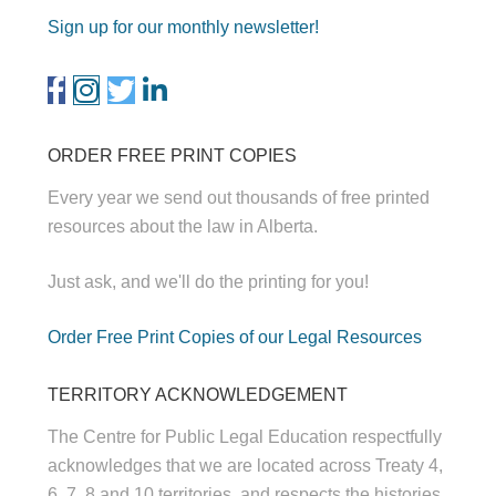
Sign up for our monthly newsletter!
ORDER FREE PRINT COPIES
Every year we send out thousands of free printed
resources about the law in Alberta.
Just ask, and we'll do the printing for you!
Order Free Print Copies of our Legal Resources
TERRITORY ACKNOWLEDGEMENT
The Centre for Public Legal Education respectfully
acknowledges that we are located across Treaty 4,
6, 7, 8 and 10 territories, and respects the histories,