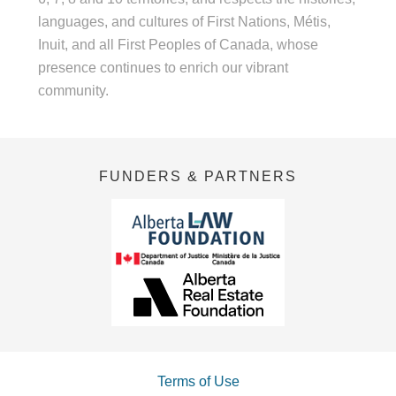
languages, and cultures of First Nations, Métis,
Inuit, and all First Peoples of Canada, whose
presence continues to enrich our vibrant
community.
FUNDERS & PARTNERS
Terms of Use