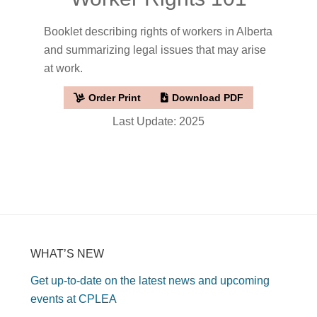
Booklet describing rights of workers in Alberta
and summarizing legal issues that may arise
at work.
Order Print
Download PDF
Last Update: 2025
WHAT’S NEW
Get up-to-date on the latest news and upcoming
events at CPLEA