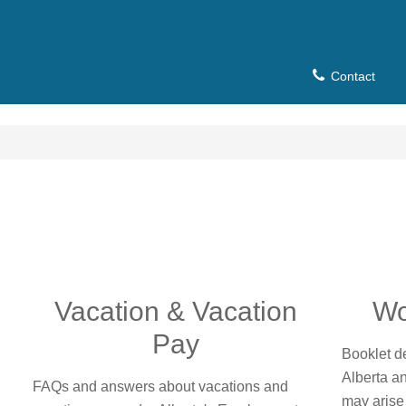
Contact
u
Vacation & Vacation
Wo
Pay
Booklet de
Alberta a
FAQs and answers about vacations and
may arise