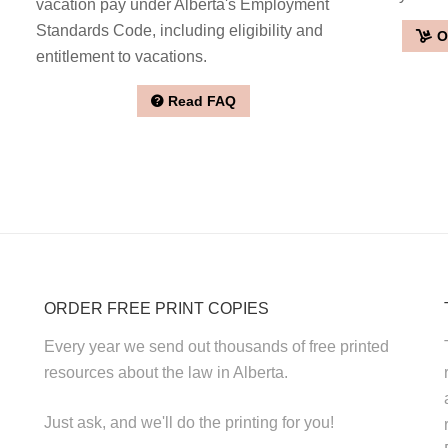
vacation pay under Alberta's Employment
Standards Code, including eligibility and
O
entitlement to vacations.
Read FAQ
ORDER FREE PRINT COPIES
Every year we send out thousands of free printed
resources about the law in Alberta.
Just ask, and we'll do the printing for you!