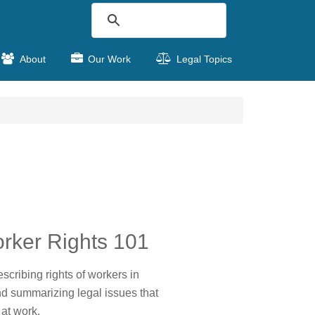
About
Our Work
Legal Topics
rker Rights 101
scribing rights of workers in
nd summarizing legal issues that
 at work.