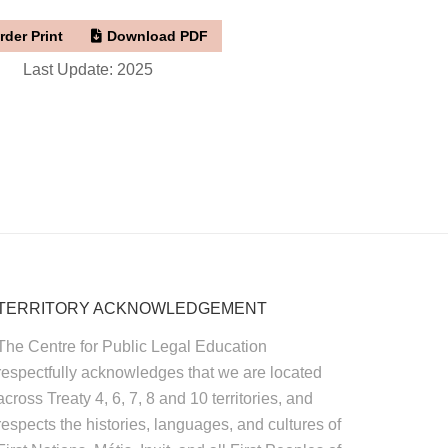
rder Print
Download PDF
Last Update: 2025
TERRITORY ACKNOWLEDGEMENT
The Centre for Public Legal Education
respectfully acknowledges that we are located
across Treaty 4, 6, 7, 8 and 10 territories, and
respects the histories, languages, and cultures of