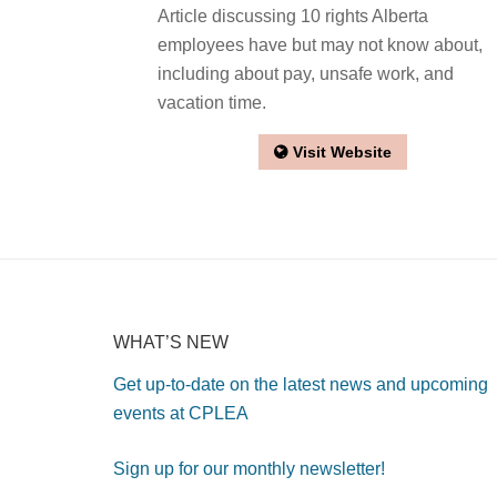
Article discussing 10 rights Alberta
employees have but may not know about,
including about pay, unsafe work, and
vacation time.
Visit Website
WHAT’S NEW
Get up-to-date on the latest news and upcoming
events at CPLEA
Sign up for our monthly newsletter!