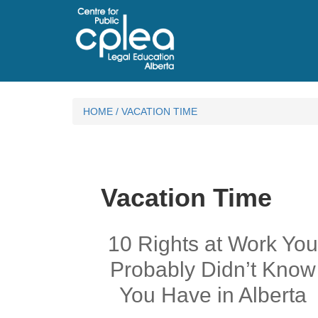
HOME
/
VACATION TIME
Vacation Time
10 Rights at Work Yo
Probably Didn’t Know
You Have in Alberta