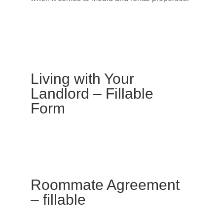
Living with Your
Landlord – Fillable
Form
Roommate Agreement
– fillable