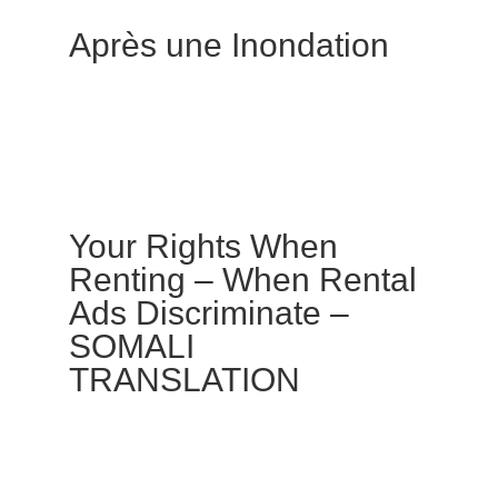
Après une Inondation
Your Rights When
Renting – When Rental
Ads Discriminate –
SOMALI
TRANSLATION