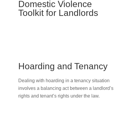
Domestic Violence
Toolkit for Landlords
Hoarding and Tenancy
Dealing with hoarding in a tenancy situation
involves a balancing act between a landlord’s
rights and tenant’s rights under the law.