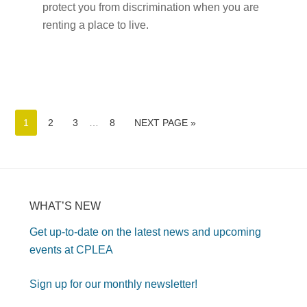
protect you from discrimination when you are
renting a place to live.
1
2
3
…
8
NEXT PAGE »
WHAT’S NEW
Get up-to-date on the latest news and upcoming
events at CPLEA
Sign up for our monthly newsletter!