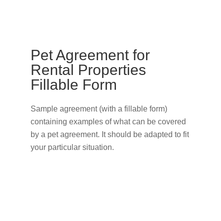
Pet Agreement for
Rental Properties
Fillable Form
Sample agreement (with a fillable form)
containing examples of what can be covered
by a pet agreement. It should be adapted to fit
your particular situation.