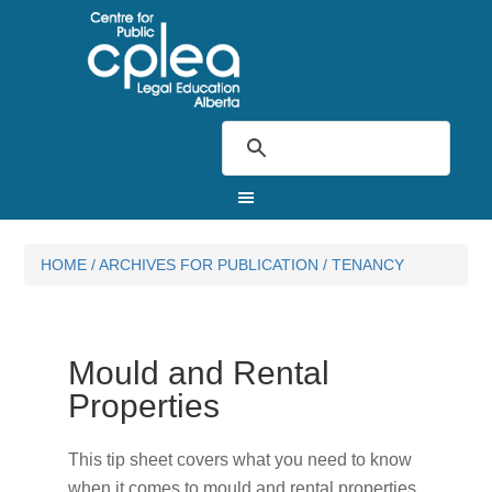
HOME
/
ARCHIVES FOR
PUBLICATION
/
TENANCY
Mould and Rental
Properties
This tip sheet covers what you need to know
when it comes to mould and rental properties.