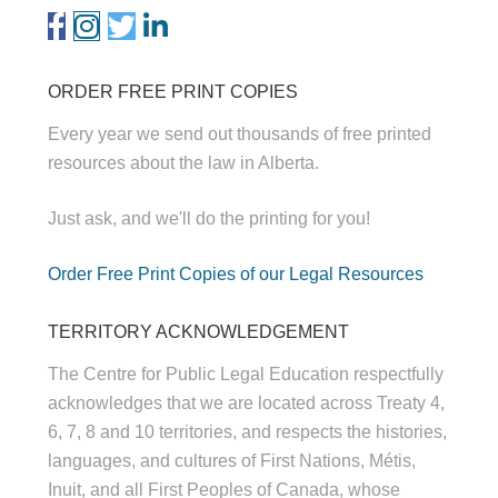
ORDER FREE PRINT COPIES
Every year we send out thousands of free printed
resources about the law in Alberta.
Just ask, and we'll do the printing for you!
Order Free Print Copies of our Legal Resources
TERRITORY ACKNOWLEDGEMENT
The Centre for Public Legal Education respectfully
acknowledges that we are located across Treaty 4,
6, 7, 8 and 10 territories, and respects the histories,
languages, and cultures of First Nations, Métis,
Inuit, and all First Peoples of Canada, whose