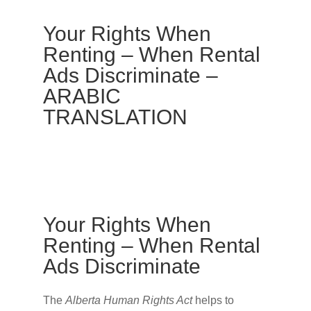
Your Rights When
Renting – When Rental
Ads Discriminate –
ARABIC
TRANSLATION
Your Rights When
Renting – When Rental
Ads Discriminate
The
Alberta Human Rights Act
helps to