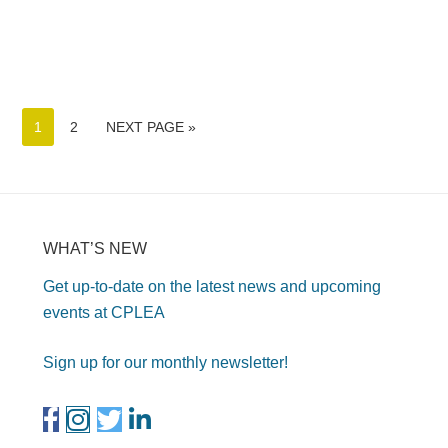
1
2
NEXT PAGE »
WHAT’S NEW
Get up-to-date on the latest news and upcoming
events at CPLEA
Sign up for our monthly newsletter!