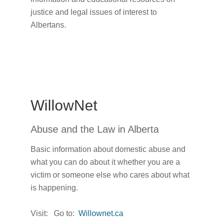
justice and legal issues of interest to
Albertans.
WillowNet
Abuse and the Law in Alberta
Basic information about domestic abuse and
what you can do about it whether you are a
victim or someone else who cares about what
is happening.
Visit: Go to:
Willownet.ca