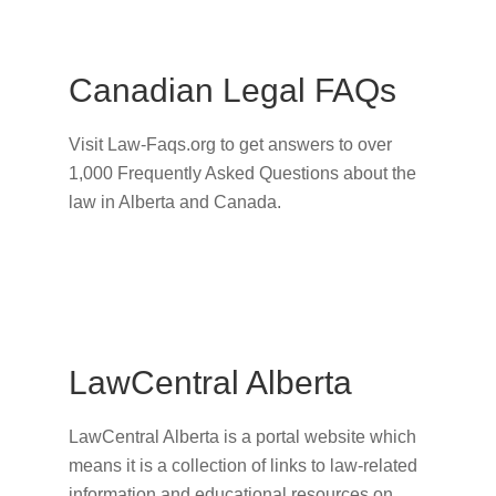
Canadian Legal FAQs
Visit Law-Faqs.org to get answers to over
1,000 Frequently Asked Questions about the
law in Alberta and Canada.
LawCentral Alberta
LawCentral Alberta is a portal website which
means it is a collection of links to law-related
information and educational resources on