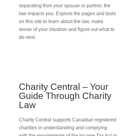
separating from your spouse or partner, the
law impacts you. Explore the pages and tools
on this site to learn about the law, make
sense of your situation and figure out what to
do next.
Charity Central – Your
Guide Through Charity
Law
Charity Central supports Canadian registered
charities in understanding and complying
with the requirements of the Income Tax Act in