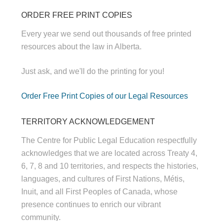
ORDER FREE PRINT COPIES
Every year we send out thousands of free printed
resources about the law in Alberta.
Just ask, and we'll do the printing for you!
Order Free Print Copies of our Legal Resources
TERRITORY ACKNOWLEDGEMENT
The Centre for Public Legal Education respectfully
acknowledges that we are located across Treaty 4,
6, 7, 8 and 10 territories, and respects the histories,
languages, and cultures of First Nations, Métis,
Inuit, and all First Peoples of Canada, whose
presence continues to enrich our vibrant
community.