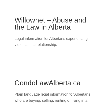
Willownet – Abuse and
the Law in Alberta
Legal information for Albertans experiencing
violence in a relationship.
CondoLawAlberta.ca
Plain language legal information for Albertans
who are buying, selling, renting or living in a