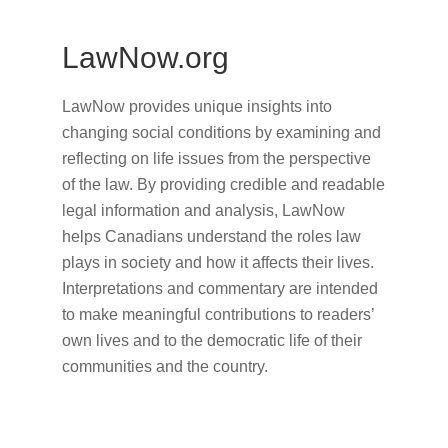
LawNow.org
LawNow provides unique insights into
changing social conditions by examining and
reflecting on life issues from the perspective
of the law. By providing credible and readable
legal information and analysis, LawNow
helps Canadians understand the roles law
plays in society and how it affects their lives.
Interpretations and commentary are intended
to make meaningful contributions to readers’
own lives and to the democratic life of their
communities and the country.