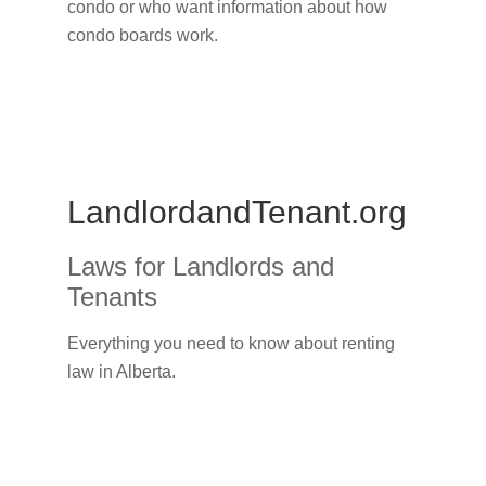
condo or who want information about how
condo boards work.
LandlordandTenant.org
Laws for Landlords and
Tenants
Everything you need to know about renting
law in Alberta.