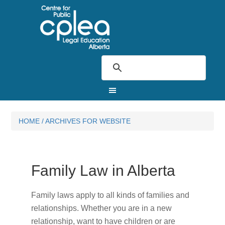
HOME
/
ARCHIVES FOR WEBSITE
Family Law in Alberta
Family laws apply to all kinds of families and
relationships. Whether you are in a new
relationship, want to have children or are