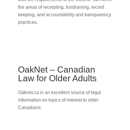
the areas of receipting, fundraising, record
keeping, and accountability and transparency
practices.
OakNet – Canadian
Law for Older Adults
Oaknet.ca is an excellent source of legal
information on topics of interest to older
Canadians.