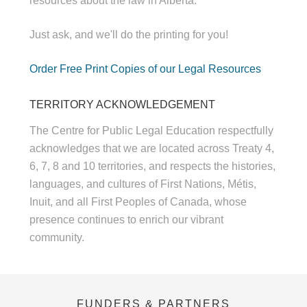
resources about the law in Alberta.
Just ask, and we'll do the printing for you!
Order Free Print Copies of our Legal Resources
TERRITORY ACKNOWLEDGEMENT
The Centre for Public Legal Education respectfully
acknowledges that we are located across Treaty 4,
6, 7, 8 and 10 territories, and respects the histories,
languages, and cultures of First Nations, Métis,
Inuit, and all First Peoples of Canada, whose
presence continues to enrich our vibrant
community.
FUNDERS & PARTNERS