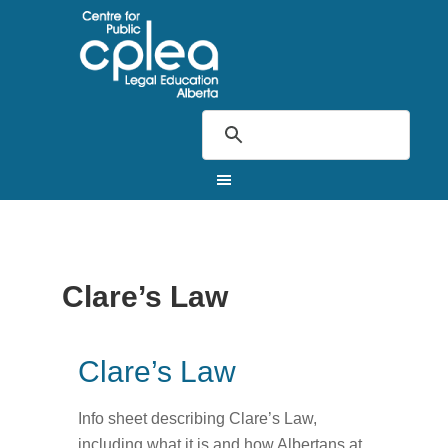
Clare’s Law
Clare’s Law
Info sheet describing Clare’s Law,
including what it is and how Albertans at