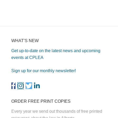
WHAT’S NEW
Get up-to-date on the latest news and upcoming
events at CPLEA
Sign up for our monthly newsletter!
ORDER FREE PRINT COPIES
Every year we send out thousands of free printed