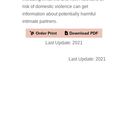
risk of domestic violence can get
information about potentially harmful
intimate partners.
Order Print
Download PDF
Last Update: 2021
Last Update: 2021