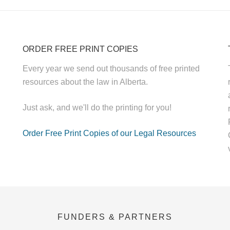
ORDER FREE PRINT COPIES
Every year we send out thousands of free printed
resources about the law in Alberta.
Just ask, and we'll do the printing for you!
Order Free Print Copies of our Legal Resources
FUNDERS & PARTNERS