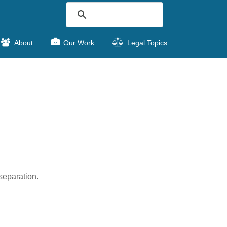
About
Our Work
Legal Topics
separation.