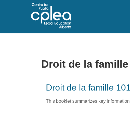
Droit de la famille
Droit de la famille 10
This booklet summarizes key information a