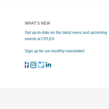
WHAT’S NEW
Get up-to-date on the latest news and upcoming
events at CPLEA
Sign up for our monthly newsletter!