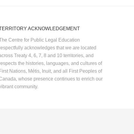
TERRITORY ACKNOWLEDGEMENT
The Centre for Public Legal Education
respectfully acknowledges that we are located
across Treaty 4, 6, 7, 8 and 10 territories, and
respects the histories, languages, and cultures of
First Nations, Métis, Inuit, and all First Peoples of
Canada, whose presence continues to enrich our
vibrant community.