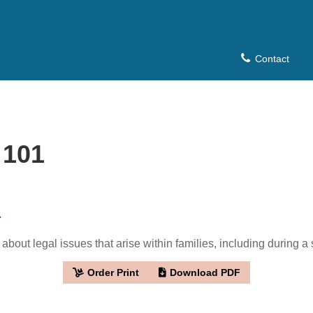
Contact
 101
1
bout legal issues that arise within families, including during a 
Order Print
Download PDF